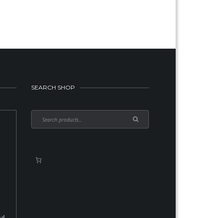
SEARCH SHOP
nd