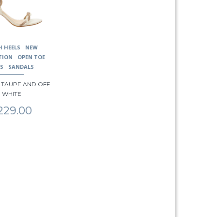
H HEELS
NEW
TION
OPEN TOE
LS
SANDALS
 – TAUPE AND OFF
WHITE
229.00