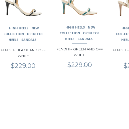
may
may
may
be
be
be
chosen
chosen
chosen
on
on
on
HIGH HEELS
NEW
the
the
the
HIGH HEELS
NEW
HIG
COLLECTION
OPEN TOE
product
product
product
COLLECTION
OPEN TOE
COLLEC
HEELS
SANDALS
page
page
page
HEELS
SANDALS
HEE
FENDI II – GREEN AND OFF
FENDI II- BLACK AND OFF
FENDI II
WHITE
WHITE
$
229.00
$
229.00
$