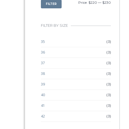
MIN
MAX
Price:
$220
—
$230
FILTER
PRICE
PRICE
FILTER BY SIZE
35
(3)
36
(3)
37
(3)
38
(3)
39
(3)
40
(3)
41
(3)
42
(3)