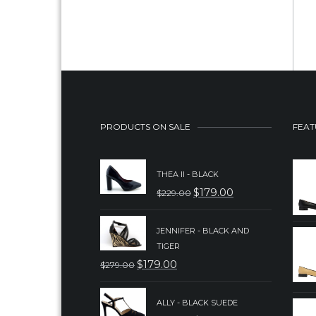
PRODUCTS ON SALE
FEAT
THEA II - BLACK
$
179.00
$
229.00
ORIGINAL
CURRENT
PRICE
PRICE
JENNIFER - BLACK AND
WAS:
IS:
TIGER
$229.00.
$179.00.
$
179.00
$
279.00
ORIGINAL
CURRENT
PRICE
PRICE
ALLY - BLACK SUEDE
WAS:
IS: