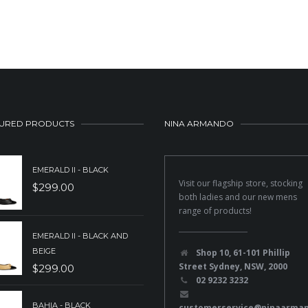
URED PRODUCTS
NINA ARMANDO
EMERALD II - BLACK
Visit our flagship store, stocking
$
299.00
both ladies and our new mens
range of products!
EMERALD II - BLACK AND
BEIGE
Shop 10, 61-101 Phillip
Street Sydney, NSW, 2000
$
299.00
02 9232 3232
BAHIA - BLACK
customerservice@ninaarma