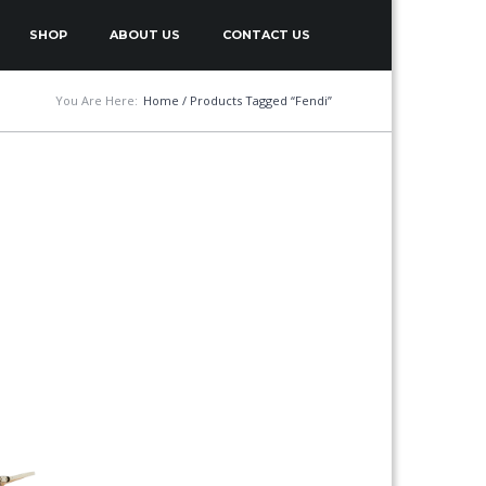
SHOP
ABOUT US
CONTACT US
You Are Here:
Home
/ Products Tagged “Fendi”