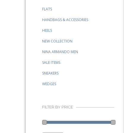
FLATS
HANDBAGS & ACCESSORIES
HEELS
NEW COLLECTION
NINA ARMANDO MEN
SALE ITEMS
SNEAKERS
WEDGES
FILTER BY PRICE