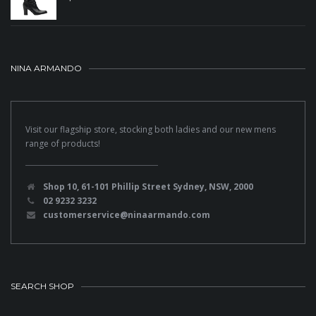
NINA ARMANDO
Visit our flagship store, stocking both ladies and our new mens
range of products!
Shop 10, 61-101 Phillip Street Sydney, NSW, 2000
02 9232 3232
customerservice@ninaarmando.com
SEARCH SHOP