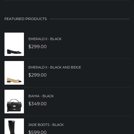
PRICE
PRICE
WAS:
IS:
FEATURED PRODUCTS
$279.00.
$179.00.
EMERALD II - BLACK
$
299.00
EMERALD II - BLACK AND BEIGE
$
299.00
BAHIA - BLACK
$
349.00
JADE BOOTS - BLACK
$
599.00