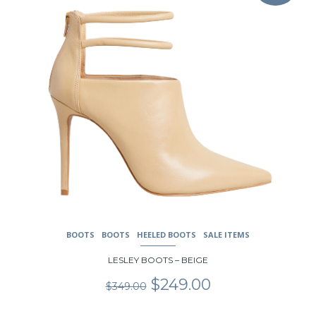
multiple
variants.
The
options
may
be
chosen
on
the
product
page
BOOTS
BOOTS
HEELED BOOTS
SALE ITEMS
LESLEY BOOTS – BEIGE
Original
Current
$
249.00
$
349.00
price
price
was:
is: