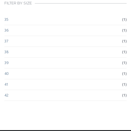
FILTER BY SIZE
35
(1)
36
(1)
37
(1)
38
(1)
39
(1)
40
(1)
41
(1)
42
(1)