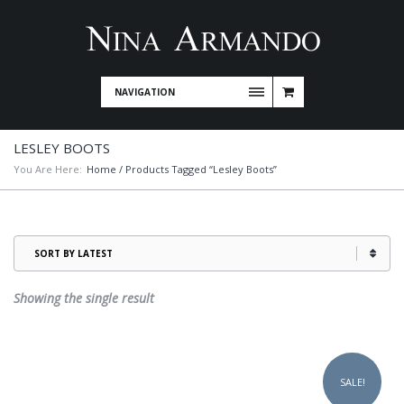
NAVIGATION
LESLEY BOOTS
You Are Here:
Home
/ Products Tagged “Lesley Boots”
Showing the single result
This
product
SALE!
has