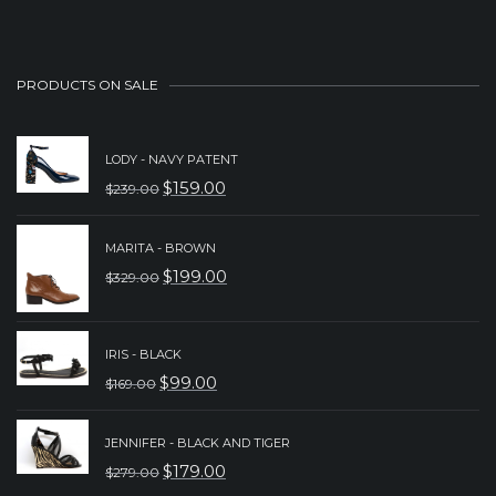
PRODUCTS ON SALE
LODY - NAVY PATENT
$
159.00
$
239.00
ORIGINAL
CURRENT
PRICE
PRICE
MARITA - BROWN
WAS:
IS:
$
199.00
$
329.00
ORIGINAL
CURRENT
$239.00.
$159.00.
PRICE
PRICE
WAS:
IS:
IRIS - BLACK
$
99.00
$
169.00
$329.00.
$199.00.
ORIGINAL
CURRENT
PRICE
PRICE
JENNIFER - BLACK AND TIGER
WAS:
IS:
$
179.00
$
279.00
ORIGINAL
CURRENT
$169.00.
$99.00.