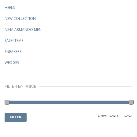
HEELS
NEW COLLECTION
NINA ARMANDO MEN
SALE ITEMS
SNEAKERS
WEDGES
FILTER BY PRICE
MIN
MAX
Price:
$240
—
$250
FILTER
PRICE
PRICE