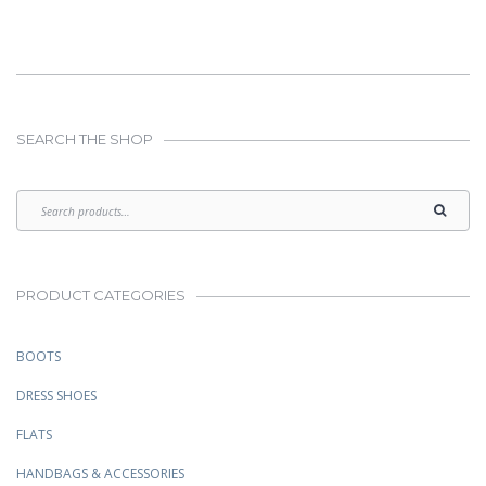
$349.00.
$249.00.
SEARCH THE SHOP
PRODUCT CATEGORIES
BOOTS
DRESS SHOES
FLATS
HANDBAGS & ACCESSORIES