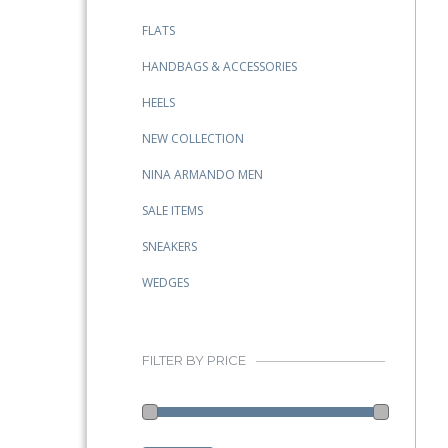
FLATS
HANDBAGS & ACCESSORIES
HEELS
NEW COLLECTION
NINA ARMANDO MEN
SALE ITEMS
SNEAKERS
WEDGES
FILTER BY PRICE