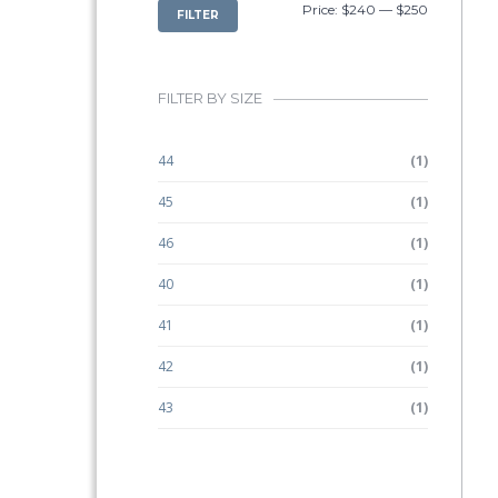
MIN
MAX
Price:
$240
—
$250
FILTER
PRICE
PRICE
FILTER BY SIZE
44
(1)
45
(1)
46
(1)
40
(1)
41
(1)
42
(1)
43
(1)