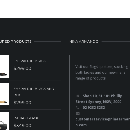
URED PRODUCTS
NINA ARMANDO
EMERALD II - BLACK
Visit our flagship store, stocking
$
299.00
both ladies and our new mens
range of products!
EMERALD II - BLACK AND
BEIGE
Shop 10, 61-101 Phillip
Street Sydney, NSW, 2000
$
299.00
02 9232 3232
BAHIA - BLACK
customerservice@ninaarma
o.com
$
349.00