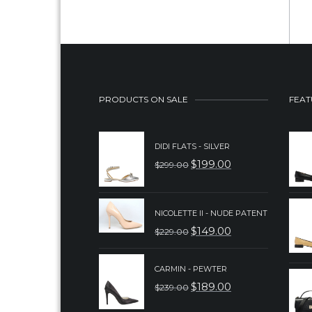
PRODUCTS ON SALE
FEAT
DIDI FLATS - SILVER
$
199.00
$
299.00
ORIGINAL
CURRENT
PRICE
PRICE
WAS:
IS:
NICOLETTE II - NUDE PATENT
$
149.00
$
229.00
$299.00.
$199.00.
ORIGINAL
CURRENT
PRICE
PRICE
CARMIN - PEWTER
WAS:
IS:
$
189.00
$
239.00
ORIGINAL
CURRENT
$229.00.
$149.00.