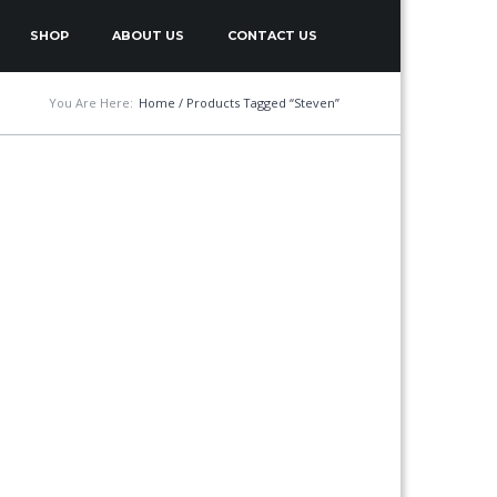
SHOP
ABOUT US
CONTACT US
You Are Here:
Home
/ Products Tagged “Steven”