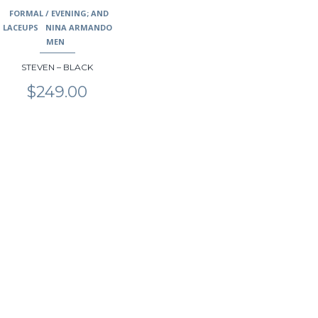
may
FORMAL / EVENING; AND
be
LACEUPS
NINA ARMANDO
chosen
MEN
on
STEVEN – BLACK
the
product
$
249.00
page