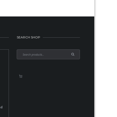
SEARCH SHOP
nd