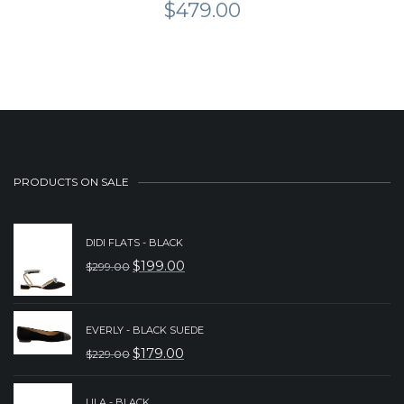
$
479.00
PRODUCTS ON SALE
DIDI FLATS - BLACK
$
199.00
$
299.00
ORIGINAL
CURRENT
PRICE
PRICE
WAS:
IS:
EVERLY - BLACK SUEDE
$
179.00
$
229.00
$299.00.
$199.00.
ORIGINAL
CURRENT
PRICE
PRICE
LILA - BLACK