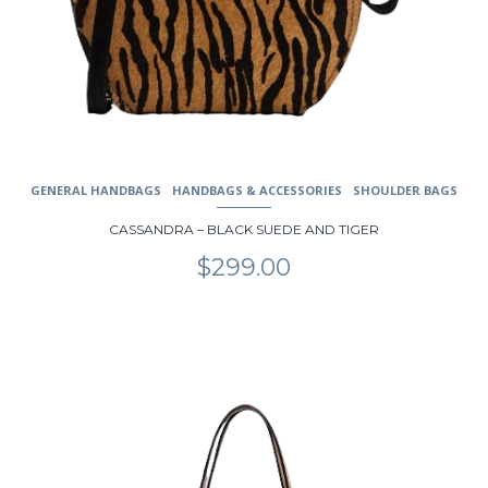
GENERAL HANDBAGS
HANDBAGS & ACCESSORIES
SHOULDER BAGS
CASSANDRA – BLACK SUEDE AND TIGER
$
299.00
This
product
has
multiple
variants.
The
options