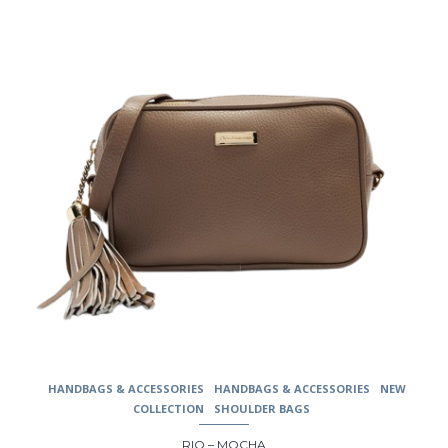
may
be
chosen
on
the
product
page
HANDBAGS & ACCESSORIES
HANDBAGS & ACCESSORIES
NEW
COLLECTION
SHOULDER BAGS
RIO – MOCHA