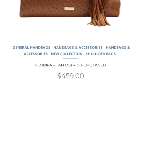
GENERAL HANDBAGS
HANDBAGS & ACCESSORIES
HANDBAGS &
ACCESSORIES
NEW COLLECTION
SHOULDER BAGS
FLORIPA – TAN OSTRICH-EMBOSSED
$
459.00
This
product
has
multiple
variants.
The
options