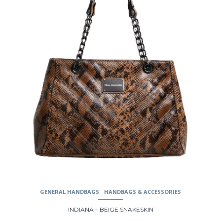
may
be
chosen
on
the
product
page
GENERAL HANDBAGS
HANDBAGS & ACCESSORIES
INDIANA – BEIGE SNAKESKIN