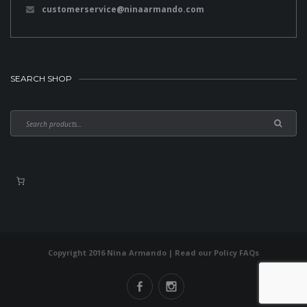
customerservice@ninaarmando.com
SEARCH SHOP
Copyright 2016 Nina Armando | Read our
Policy FAQs