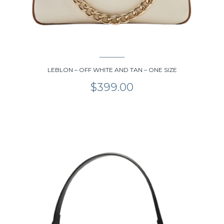
LEBLON – OFF WHITE AND TAN – ONE SIZE
$
399.00
This
product
has
multiple
variants.
The
options
may
be
chosen
on