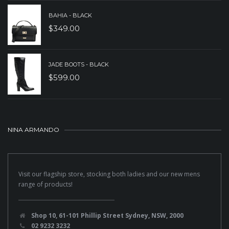
BAHIA - BLACK
$
349.00
JADE BOOTS - BLACK
$
599.00
NINA ARMANDO
Visit our flagship store, stocking both ladies and our new mens
range of products!
Shop 10, 61-101 Phillip Street Sydney, NSW, 2000
02 9232 3232