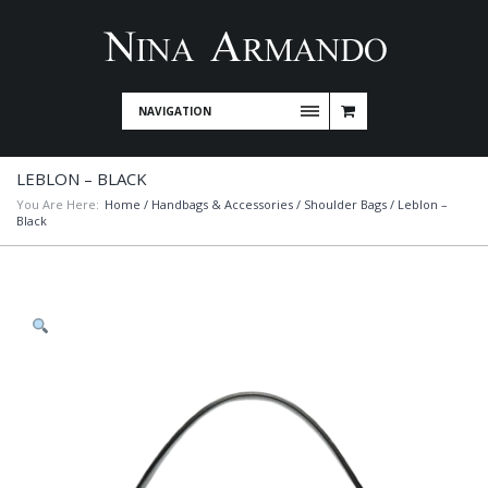
NAVIGATION
LEBLON – BLACK
You Are Here:
Home
/
Handbags & Accessories
/
Shoulder Bags
/ Leblon –
Black