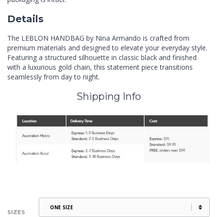
Details
The LEBLON HANDBAG by Nina Armando is crafted from
premium materials and designed to elevate your everyday style.
Featuring a structured silhouette in classic black and finished
with a luxurious gold chain, this statement piece transitions
seamlessly from day to night.
Shipping Info
SIZES