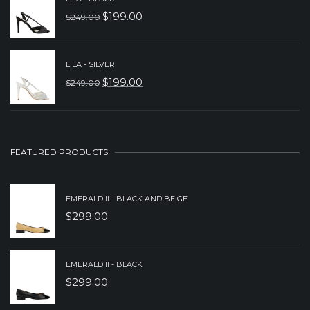
WAS:
IS:
$
199.00
$
249.00
ORIGINAL
CURRENT
$229.00.
$179.00.
PRICE
PRICE
WAS:
IS:
LILA - SILVER
$
199.00
$
249.00
$249.00.
$199.00.
ORIGINAL
CURRENT
PRICE
PRICE
WAS:
IS:
$249.00.
$199.00.
FEATURED PRODUCTS
EMERALD II - BLACK AND BEIGE
$
299.00
EMERALD II - BLACK
$
299.00