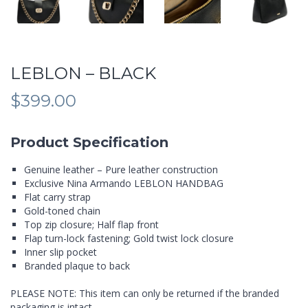
LEBLON – BLACK
$
399.00
Product Specification
Genuine leather – Pure leather construction
Exclusive Nina Armando LEBLON HANDBAG
Flat carry strap
Gold-toned chain
Top zip closure; Half flap front
Flap turn-lock fastening; Gold twist lock closure
Inner slip pocket
Branded plaque to back
PLEASE NOTE: This item can only be returned if the branded
packaging is intact.