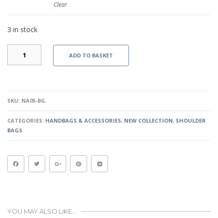
Clear
3 in stock
LEBLON
ADD TO BASKET
-
BLACK
QUANTITY
SKU:
NA05-BG
.
CATEGORIES:
HANDBAGS & ACCESSORIES
,
NEW COLLECTION
,
SHOULDER
BAGS
YOU MAY ALSO LIKE…