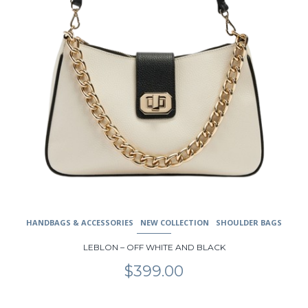
the
product
page
HANDBAGS & ACCESSORIES
NEW COLLECTION
SHOULDER BAGS
LEBLON – OFF WHITE AND BLACK
$
399.00