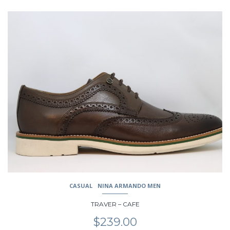
This
product
has
multiple
variants.
The
options
may
be
chosen
on
the
product
page
CASUAL
NINA ARMANDO MEN
TRAVER – CAFE
$
239.00