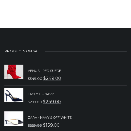
PRODUCTS ON SALE
VENUS - RED SUEDE
$
249.00
$
349.00
ORIGINAL
CURRENT
PRICE
PRICE
LACEY III - NAVY
WAS:
IS:
$
249.00
$
299.00
ORIGINAL
CURRENT
$349.00.
$249.00.
PRICE
PRICE
ZARA - NAVY & OFF WHITE
WAS:
IS:
$
159.00
$
229.00
ORIGINAL
CURRENT
$299.00.
$249.00.