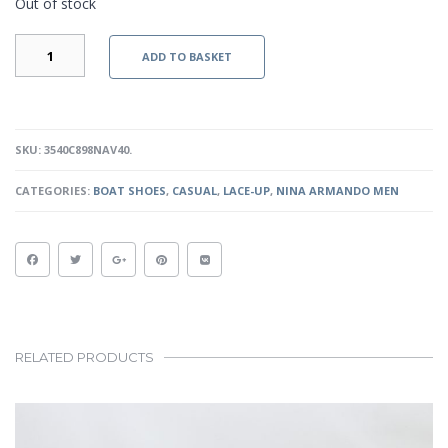
Out of stock
PATRICK
ADD TO BASKET
-
NAVY
QUANTITY
SKU:
3540C898NAV40
.
CATEGORIES:
BOAT SHOES
,
CASUAL
,
LACE-UP
,
NINA ARMANDO MEN
RELATED PRODUCTS
This
product