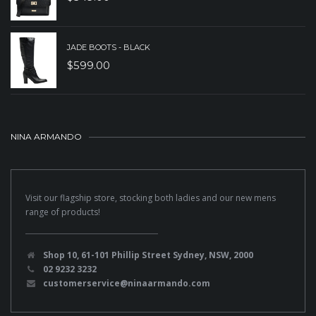
JADE BOOTS - BLACK
$
599.00
NINA ARMANDO
Visit our flagship store, stocking both ladies and our new mens
range of products!
Shop 10, 61-101 Phillip Street Sydney, NSW, 2000
02 9232 3232
customerservice@ninaarmando.com