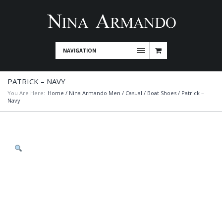
NAVIGATION
PATRICK – NAVY
You Are Here:
Home
/
Nina Armando Men
/
Casual
/
Boat Shoes
/ Patrick –
Navy