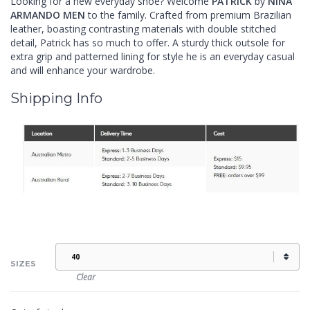
Looking for a new everyday shoe? Welcome
PATRICK
by
NINA
ARMANDO MEN
to the family. Crafted from premium Brazilian
leather, boasting contrasting materials with double stitched
detail, Patrick has so much to offer. A sturdy thick outsole for
extra grip and patterned lining for style he is an everyday casual
and will enhance your wardrobe.
Shipping Info
SIZES
Clear