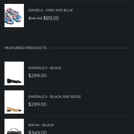
PRICE
PRICE
DANIELA - PINK AND BLUE
WAS:
IS:
$
89.00
$
149.00
ORIGINAL
CURRENT
$229.00.
$159.00.
PRICE
PRICE
WAS:
IS:
$149.00.
$89.00.
FEATURED PRODUCTS
EMERALD II - BLACK
$
299.00
EMERALD II - BLACK AND BEIGE
$
299.00
BAHIA - BLACK
$
349.00