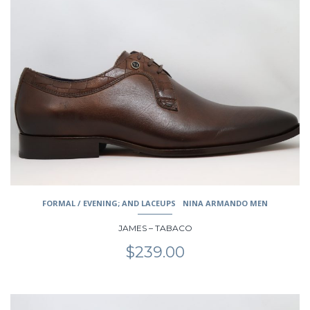
has
multiple
variants.
The
options
may
be
chosen
on
the
product
page
FORMAL / EVENING; AND LACEUPS
NINA ARMANDO MEN
JAMES – TABACO
$
239.00
This