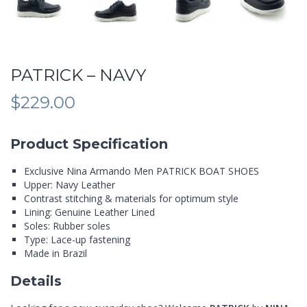
PATRICK – NAVY
$
229.00
Product Specification
Exclusive Nina Armando Men PATRICK BOAT SHOES
Upper: Navy Leather
Contrast stitching & materials for optimum style
Lining: Genuine Leather Lined
Soles: Rubber soles
Type: Lace-up fastening
Made in Brazil
Details