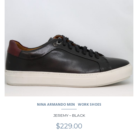
This
product
has
multiple
variants.
The
options
may
be
chosen
on
the
product
page
NINA ARMANDO MEN
WORK SHOES
JEREMY – BLACK
$
229.00