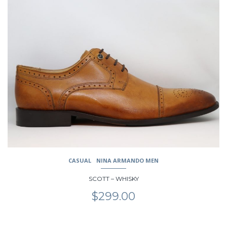
product
has
multiple
variants.
The
options
may
be
chosen
on
the
product
page
CASUAL
NINA ARMANDO MEN
SCOTT – WHISKY
$
299.00