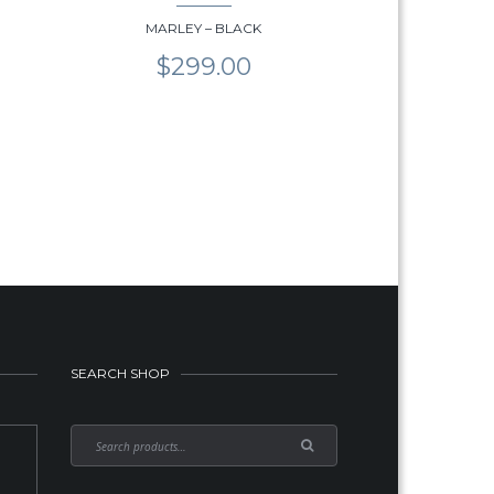
MARLEY – BLACK
$
299.00
SEARCH SHOP