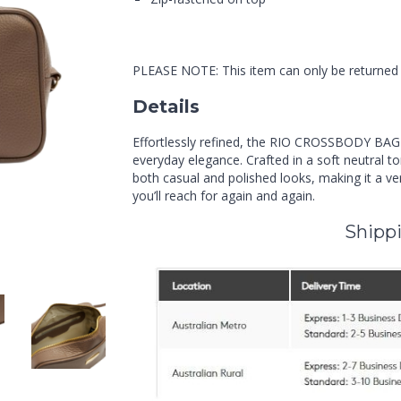
PLEASE NOTE: This item can only be returned i
Details
Effortlessly refined, the RIO CROSSBODY BAG
everyday elegance. Crafted in a soft neutral to
both casual and polished looks, making it a ve
you’ll reach for again and again.
Shippi