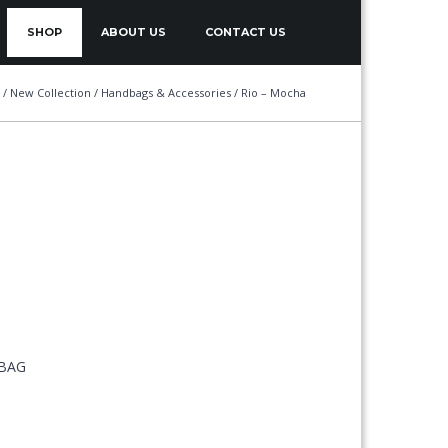
SHOP
ABOUT US
CONTACT US
/
New Collection
/
Handbags & Accessories
/ Rio – Mocha
 BAG