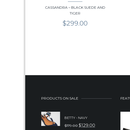
CASSANDRA – BLACK SUEDE AND
TIGER
$
299.00
PRODUCTS ON SALE
FEAT
BETTY - NAVY
$
129.00
$
179.00
ORIGINAL
CURRENT