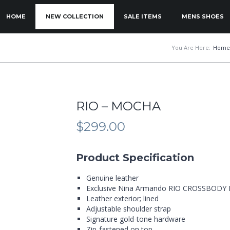
KIP TO PRIMARY CONTENT
KIP TO SECONDARY CONTENT
HOME
NEW COLLECTION
SALE ITEMS
MENS SHOES
MAIN MENU
You Are Here:
Home
RIO – MOCHA
$
299.00
Product Specification
Genuine leather
Exclusive Nina Armando RIO CROSSBODY
Leather exterior; lined
Adjustable shoulder strap
Signature gold-tone hardware
Zip-fastened on top