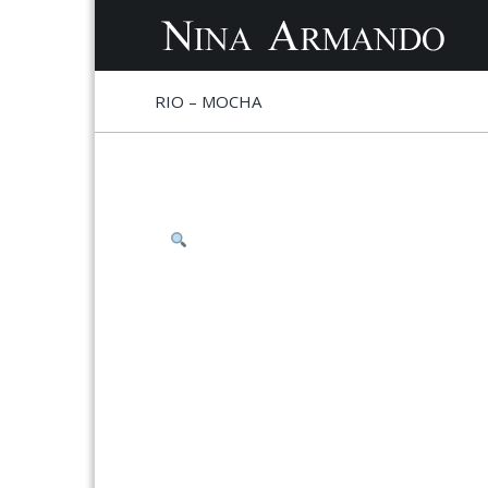
S
S
RIO – MOCHA