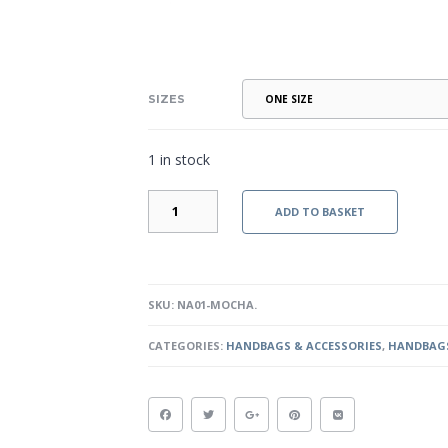
SIZES
1 in stock
RIO
ADD TO BASKET
-
MOCHA
QUANTITY
SKU:
NA01-MOCHA
.
CATEGORIES:
HANDBAGS & ACCESSORIES
,
HANDBAGS