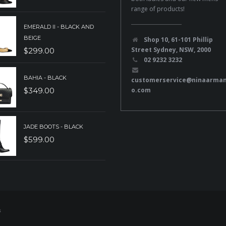
range of products!
EMERALD II - BLACK AND
BEIGE
Shop 10, 61-101 Phillip
Street Sydney, NSW, 2000
$
299.00
02 9232 3232
BAHIA - BLACK
customerservice@ninaarma
o.com
$
349.00
JADE BOOTS - BLACK
$
599.00
s