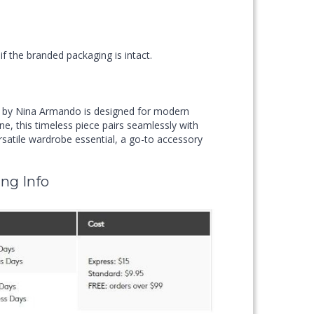
f the branded packaging is intact.
 by Nina Armando is designed for modern
ne, this timeless piece pairs seamlessly with
rsatile wardrobe essential, a go-to accessory
ng Info