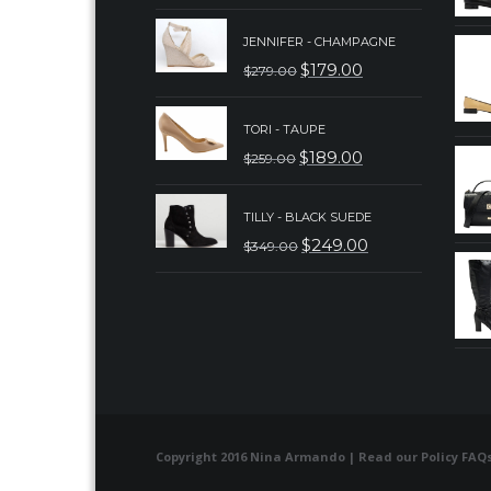
PRICE
PRICE
JENNIFER - CHAMPAGNE
WAS:
IS:
$
179.00
$
279.00
ORIGINAL
CURRENT
$179.00.
$129.00.
PRICE
PRICE
TORI - TAUPE
WAS:
IS:
$
189.00
$
259.00
ORIGINAL
CURRENT
$279.00.
$179.00.
PRICE
PRICE
TILLY - BLACK SUEDE
WAS:
IS:
$
249.00
$
349.00
ORIGINAL
CURRENT
$259.00.
$189.00.
PRICE
PRICE
WAS:
IS:
$349.00.
$249.00.
Copyright 2016 Nina Armando | Read our
Policy FAQ