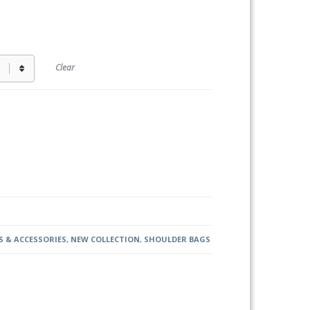
Clear
 & ACCESSORIES
,
NEW COLLECTION
,
SHOULDER BAGS