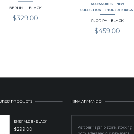
ACCESSORIES
NEW
BERLIN II – BLACK
COLLECTION
SHOULDER BAGS
$
329.00
FLORIPA – BLACK
$
459.00
URED PRODUCTS
NINA ARMANDO
EMERALD II - BLACK
Visit our flagship store, stocking
$
299.00
both ladies and our new mens