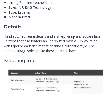
Lining: Genuine Leather Lined
Soles: AIR BAG Technology
Type: Lace up
Made in Brazil
Details
Hand-stitched seam details and a sharp vamp and square lace
up front to these loafers an undisputed classic. Slip yours on
with tapered dark denim that channels authentic style. The
added “airbag” soles make these as must have.
Shipping Info