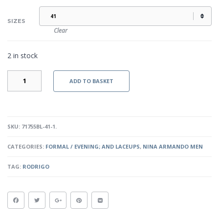
SIZES
Clear
2 in stock
RODRIGO
ADD TO BASKET
-
BLACK
QUANTITY
SKU:
71755BL-41-1
.
CATEGORIES:
FORMAL / EVENING; AND LACEUPS
,
NINA ARMANDO MEN
TAG:
RODRIGO