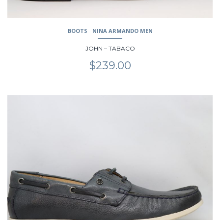
BOOTS
NINA ARMANDO MEN
JOHN – TABACO
$
239.00
This
product
has
multiple
variants.
The
options
may
be
chosen
on
the
product