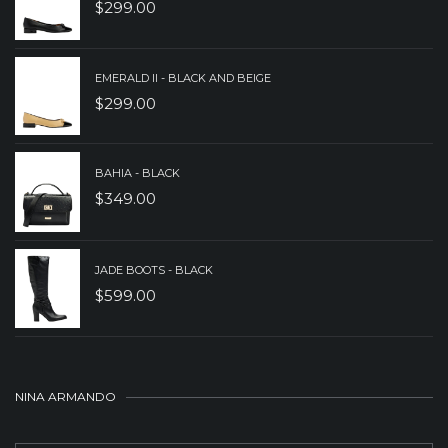
$
299.00
EMERALD II - BLACK AND BEIGE
$
299.00
BAHIA - BLACK
$
349.00
JADE BOOTS - BLACK
$
599.00
NINA ARMANDO