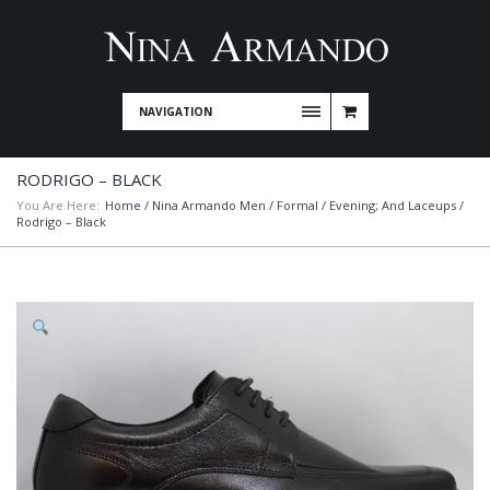
NAVIGATION
RODRIGO – BLACK
You Are Here:
Home
/
Nina Armando Men
/
Formal / Evening; And Laceups
/
Rodrigo – Black