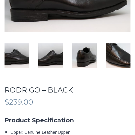
RODRIGO – BLACK
$
239.00
Product Specification
Upper: Genuine Leather Upper