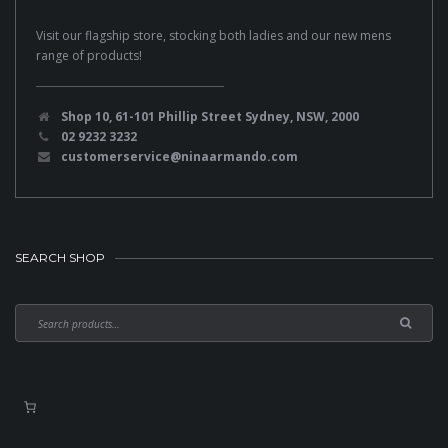
Visit our flagship store, stocking both ladies and our new mens
range of products!
Shop 10, 61-101 Phillip Street Sydney, NSW, 2000
02 9232 3232
customerservice@ninaarmando.com
SEARCH SHOP