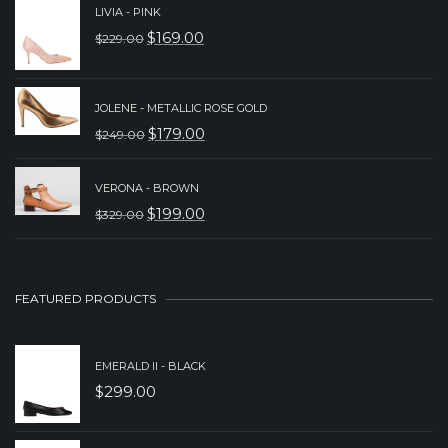
LIVIA - PINK
WAS:
IS:
$
169.00
$
229.00
ORIGINAL
CURRENT
$239.00.
$179.00.
PRICE
PRICE
WAS:
IS:
JOLENE - METALLIC ROSE GOLD
$
179.00
$
249.00
$229.00.
$169.00.
ORIGINAL
CURRENT
PRICE
PRICE
VERONA - BROWN
WAS:
IS:
$
199.00
$
329.00
ORIGINAL
CURRENT
$249.00.
$179.00.
PRICE
PRICE
WAS:
IS:
FEATURED PRODUCTS
$329.00.
$199.00.
EMERALD II - BLACK
$
299.00