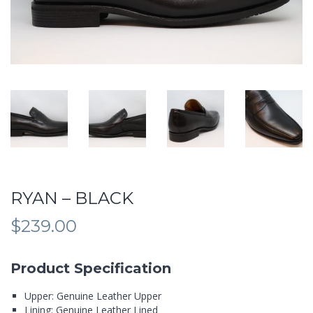
RYAN – BLACK
$
239.00
Product Specification
Upper: Genuine Leather Upper
Lining: Genuine Leather Lined