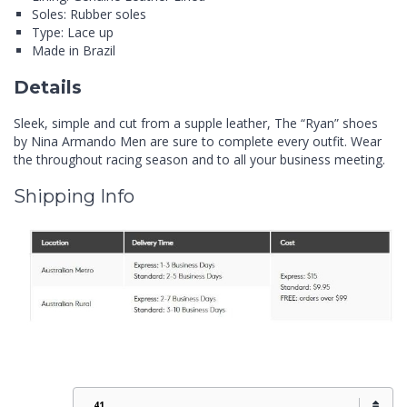
Soles: Rubber soles
Type: Lace up
Made in Brazil
Details
Sleek, simple and cut from a supple leather, The “Ryan” shoes
by Nina Armando Men are sure to complete every outfit. Wear
the throughout racing season and to all your business meeting.
Shipping Info