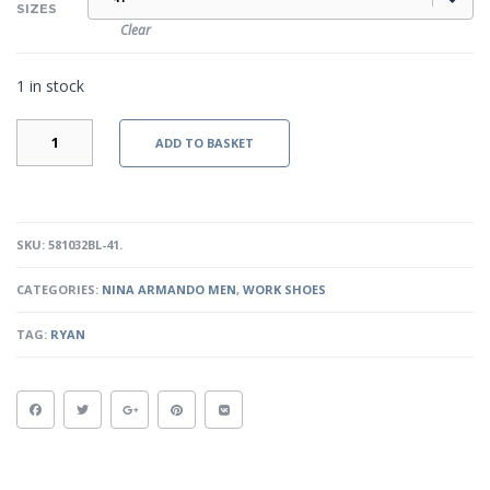
SIZES
Clear
1 in stock
RYAN
ADD TO BASKET
-
BLACK
QUANTITY
SKU:
581032BL-41
.
CATEGORIES:
NINA ARMANDO MEN
,
WORK SHOES
TAG:
RYAN