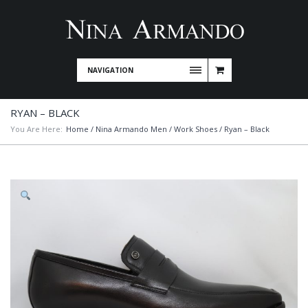
NAVIGATION
RYAN – BLACK
You Are Here:
Home
/
Nina Armando Men
/
Work Shoes
/ Ryan – Black