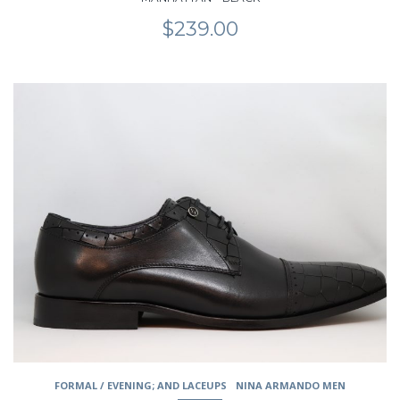
$
239.00
This
product
has
multiple
variants.
The
options
may
be
chosen
on
the
product
page
FORMAL / EVENING; AND LACEUPS
NINA ARMANDO MEN