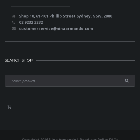
Shop 10, 61-101 Phillip Street Sydney, NSW, 2000
02 9232 3232
customerservice@ninaarmando.com
SEARCH SHOP
Copyright 2016 Nina Armando | Read our
Policy FAQs