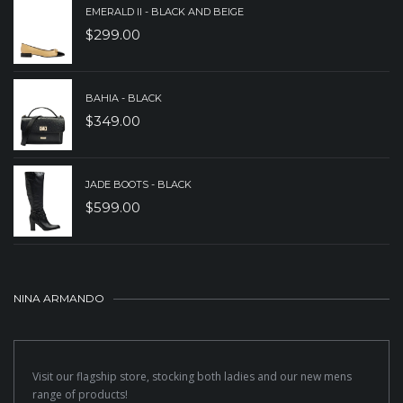
EMERALD II - BLACK AND BEIGE
$
299.00
BAHIA - BLACK
$
349.00
JADE BOOTS - BLACK
$
599.00
NINA ARMANDO
Visit our flagship store, stocking both ladies and our new mens
range of products!