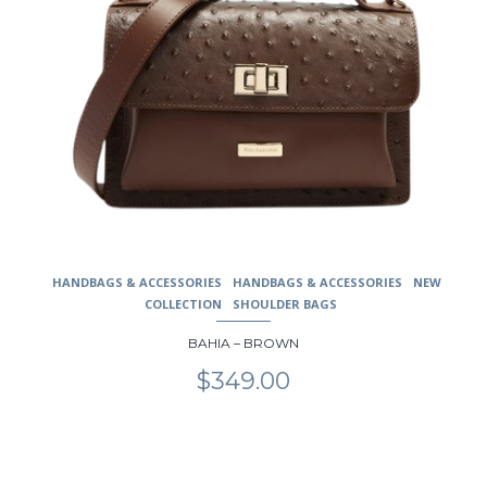
HANDBAGS & ACCESSORIES
HANDBAGS & ACCESSORIES
NEW
COLLECTION
SHOULDER BAGS
BAHIA – BROWN
$
349.00
This
product