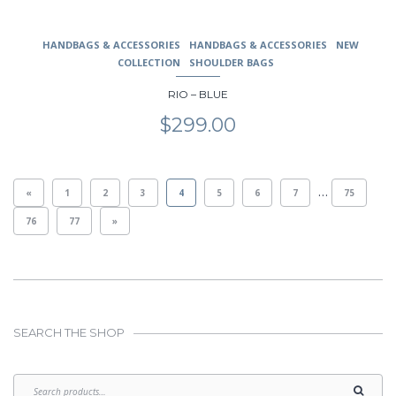
HANDBAGS & ACCESSORIES
HANDBAGS & ACCESSORIES
NEW
COLLECTION
SHOULDER BAGS
RIO – BLUE
$
299.00
…
«
1
2
3
4
5
6
7
75
76
77
»
SEARCH THE SHOP