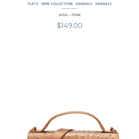
FLATS
NEW COLLECTION
SANDALS
SANDALS
ARIA – PINK
$
149.00
This
product
has
multiple
variants.
The
options
may
be
chosen
on
the
product
page