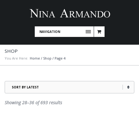
NAVIGATION
SHOP
You Are Here:
Home
/
Shop
/ Page 4
Sorted
Showing 28–36 of 693 results
by
latest
This
product
has