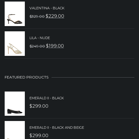
PRICE
PRICE
VALENTINA - BLACK
WAS:
IS:
$
229.00
$
329.00
ORIGINAL
CURRENT
$279.00.
$179.00.
PRICE
PRICE
WAS:
IS:
LILA - NUDE
$
199.00
$
249.00
$329.00.
$229.00.
ORIGINAL
CURRENT
PRICE
PRICE
WAS:
IS:
$249.00.
$199.00.
FEATURED PRODUCTS
EMERALD II - BLACK
$
299.00
EMERALD II - BLACK AND BEIGE
$
299.00