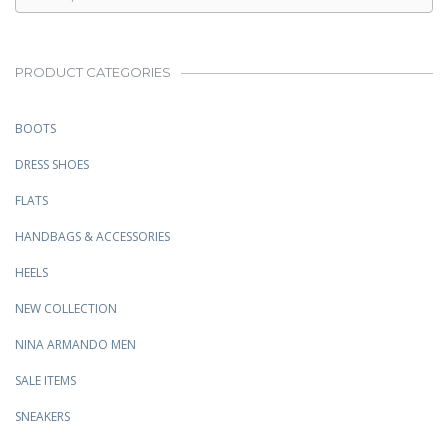
PRODUCT CATEGORIES
BOOTS
DRESS SHOES
FLATS
HANDBAGS & ACCESSORIES
HEELS
NEW COLLECTION
NINA ARMANDO MEN
SALE ITEMS
SNEAKERS