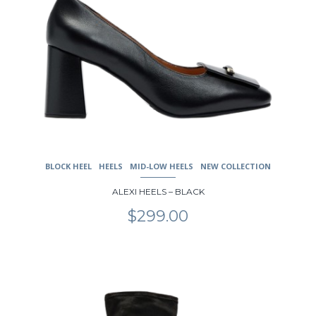
BLOCK HEEL
HEELS
MID-LOW HEELS
NEW COLLECTION
ALEXI HEELS – BLACK
$
299.00
This
product
has
multiple