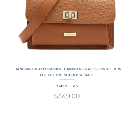
HANDBAGS & ACCESSORIES
HANDBAGS & ACCESSORIES
NEW
COLLECTION
SHOULDER BAGS
BAHIA – TAN
$
349.00
This
product
has