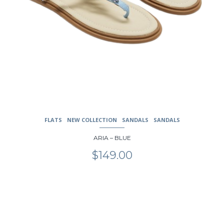
FLATS
NEW COLLECTION
SANDALS
SANDALS
ARIA – BLUE
$
149.00
This
product
has
multiple