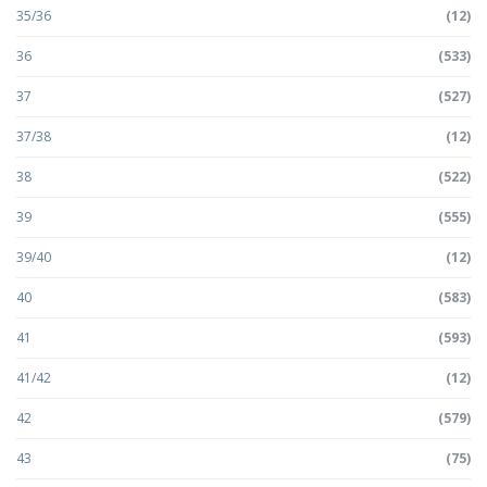
35/36
(12)
36
(533)
37
(527)
37/38
(12)
38
(522)
39
(555)
39/40
(12)
40
(583)
41
(593)
41/42
(12)
42
(579)
43
(75)