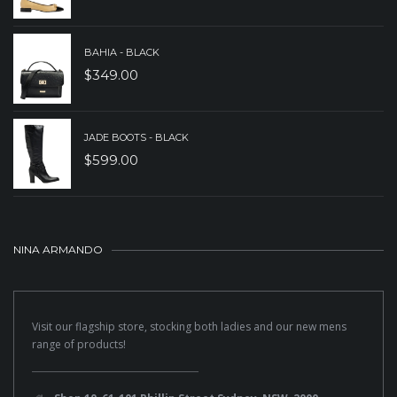
BAHIA - BLACK
$
349.00
JADE BOOTS - BLACK
$
599.00
NINA ARMANDO
Visit our flagship store, stocking both ladies and our new mens
range of products!