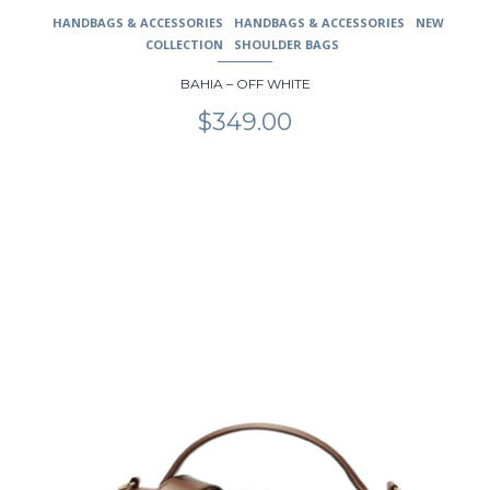
HANDBAGS & ACCESSORIES
HANDBAGS & ACCESSORIES
NEW
COLLECTION
SHOULDER BAGS
BAHIA – OFF WHITE
$
349.00
This
product
has
multiple
variants.
The
options
may
be
chosen
on
the
product
page