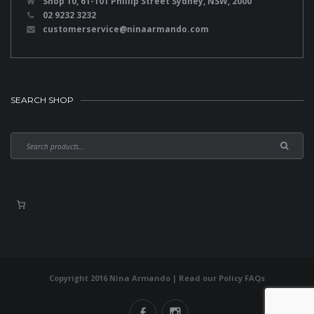
Shop 10, 61-101 Phillip Street Sydney, NSW, 2000
02 9232 3232
customerservice@ninaarmando.com
SEARCH SHOP
Copyright 2016 Nina Armando | Read our
Policy FAQs