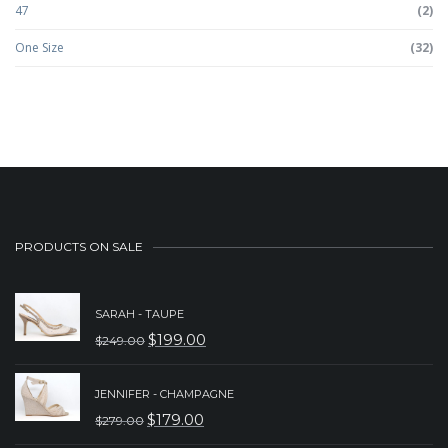
47
(2)
One Size
(32)
PRODUCTS ON SALE
SARAH - TAUPE
$
199.00
$
249.00
ORIGINAL
CURRENT
PRICE
PRICE
JENNIFER - CHAMPAGNE
WAS:
IS:
$
179.00
$
279.00
ORIGINAL
CURRENT
$249.00.
$199.00.