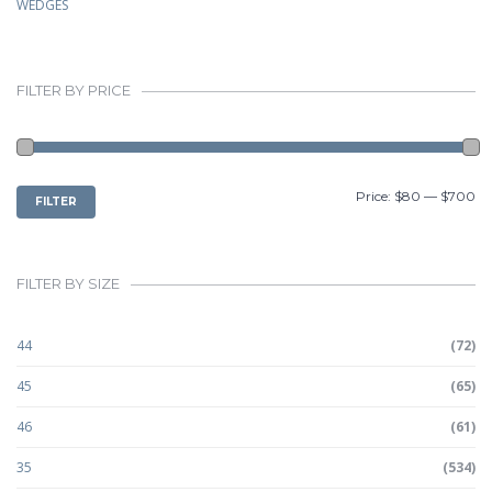
WEDGES
FILTER BY PRICE
MIN
MAX
Price:
$80
—
$700
FILTER
PRICE
PRICE
FILTER BY SIZE
44
(72)
45
(65)
46
(61)
35
(534)