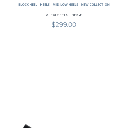
BLOCK HEEL
HEELS
MID-LOW HEELS
NEW COLLECTION
ALEXI HEELS – BEIGE
$
299.00
This
product
has
multiple
variants.
The
options
may
be
chosen
on
the
product
page