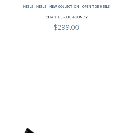
HEELS
HEELS
NEW COLLECTION
OPEN TOE HEELS
CHANTEL – BURGUNDY
$
299.00
This
product
has
multiple
variants.
The
options
may
be
chosen
on
the
product
page