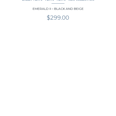
EMERALD II – BLACK AND BEIGE
$
299.00
This
product
has
multiple
variants.
The
options
may
be
chosen
on
the
product
page