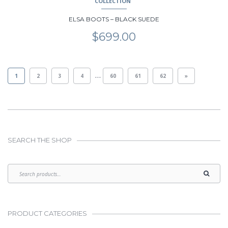
COLLECTION
ELSA BOOTS – BLACK SUEDE
$
699.00
…
1
2
3
4
60
61
62
»
SEARCH THE SHOP
PRODUCT CATEGORIES