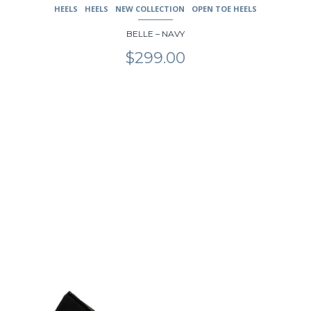
HEELS
HEELS
NEW COLLECTION
OPEN TOE HEELS
BELLE – NAVY
$
299.00
This
product
has
multiple
variants.
The
options
may
be
chosen
on
the
product
page