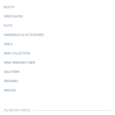
BOOTS
DRESS SHOES
FLATS
HANDBAGS & ACCESSORIES
HEELS
NEW COLLECTION
NINA ARMANDO MEN
SALE ITEMS
SNEAKERS
WEDGES
FILTER BY PRICE