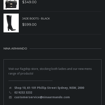
$
349.00
JADE BOOTS - BLACK
$
599.00
NINA ARMANDO
Visit our flagship store, stocking both ladies and our new mens
range of products!
Shop 10, 61-101 Phillip Street Sydney, NSW, 2000
02 9232 3232
customerservice@ninaarmando.com