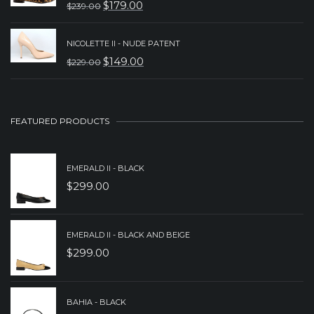
$
179.00
$
239.00
ORIGINAL
CURRENT
$349.00.
$249.00.
PRICE
PRICE
NICOLETTE II - NUDE PATENT
WAS:
IS:
$
149.00
$
229.00
ORIGINAL
CURRENT
$239.00.
$179.00.
PRICE
PRICE
WAS:
IS:
FEATURED PRODUCTS
$229.00.
$149.00.
EMERALD II - BLACK
$
299.00
EMERALD II - BLACK AND BEIGE
$
299.00
BAHIA - BLACK