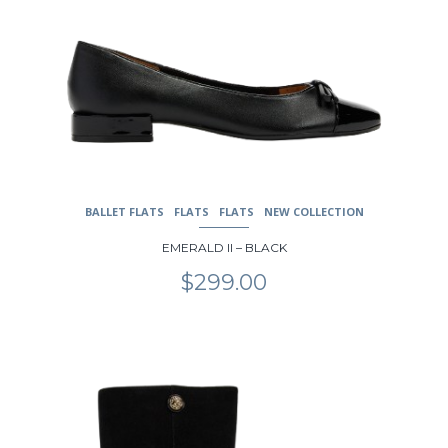
BALLET FLATS
FLATS
FLATS
NEW COLLECTION
EMERALD II – BLACK
$
299.00
This
product
has
multiple
variants.