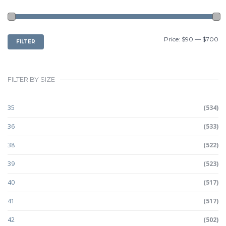
MIN
MAX
Price:
$90
—
$700
FILTER
PRICE
PRICE
FILTER BY SIZE
35
(534)
36
(533)
38
(522)
39
(523)
40
(517)
41
(517)
42
(502)