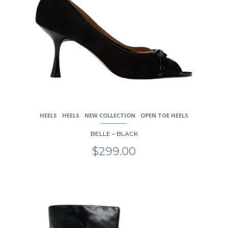
HEELS
HEELS
NEW COLLECTION
OPEN TOE HEELS
BELLE – BLACK
$
299.00
This
product
has
multiple
variants.