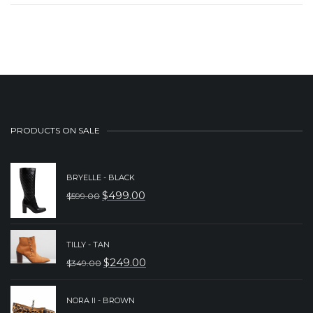
PRODUCTS ON SALE
BRYELLE - BLACK
$
499.00
$
599.00
ORIGINAL
CURRENT
PRICE
PRICE
WAS:
IS:
TILLY - TAN
$
249.00
$
349.00
$599.00.
$499.00.
ORIGINAL
CURRENT
PRICE
PRICE
NORA II - BROWN
WAS:
IS: