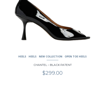
HEELS
HEELS
NEW COLLECTION
OPEN TOE HEELS
CHANTEL – BLACK PATENT
$
299.00
This
product
has
multiple