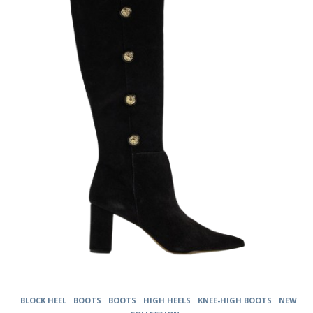
The
options
may
be
chosen
on
the
product
page
BLOCK HEEL
BOOTS
BOOTS
HIGH HEELS
KNEE-HIGH BOOTS
NEW