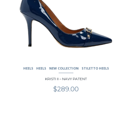
HEELS
HEELS
NEW COLLECTION
STILETTO HEELS
KRISTI II – NAVY PATENT
$
289.00
This
product
has
multiple