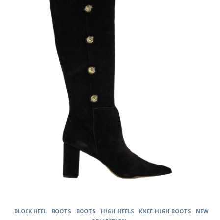
The
options
may
be
chosen
on
the
product
page
BLOCK HEEL
BOOTS
BOOTS
HIGH HEELS
KNEE-HIGH BOOTS
NEW