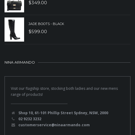
$
349.00
JADE BOOTS - BLACK
$
599.00
NINA ARMANDO
Visit our flagship store, stocking both ladies and our new mens
range of products!
Shop 10, 61-101 Phillip Street Sydney, NSW, 2000
02 9232 3232
customerservice@ninaarmando.com