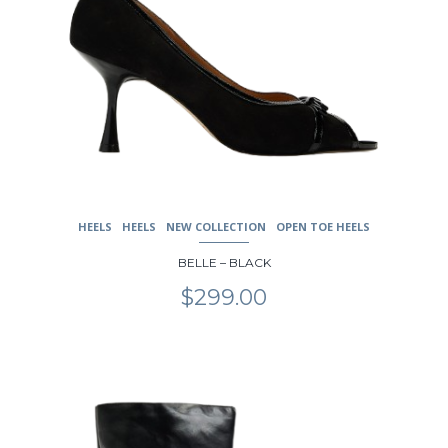
HEELS
HEELS
NEW COLLECTION
OPEN TOE HEELS
BELLE – BLACK
$
299.00
This
product
has
multiple
variants.