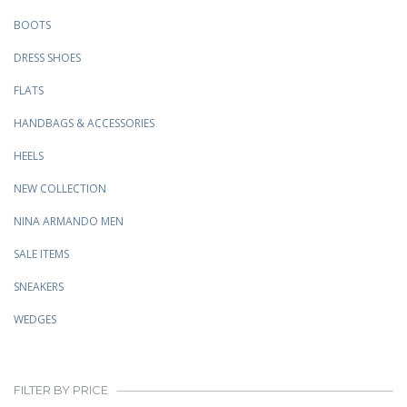
BOOTS
DRESS SHOES
FLATS
HANDBAGS & ACCESSORIES
HEELS
NEW COLLECTION
NINA ARMANDO MEN
SALE ITEMS
SNEAKERS
WEDGES
FILTER BY PRICE