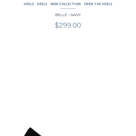
HEELS
HEELS
NEW COLLECTION
OPEN TOE HEELS
BELLE – NAVY
$
299.00
This
product
has
multiple
variants.
The
options
may
be
chosen
on
the
product
page