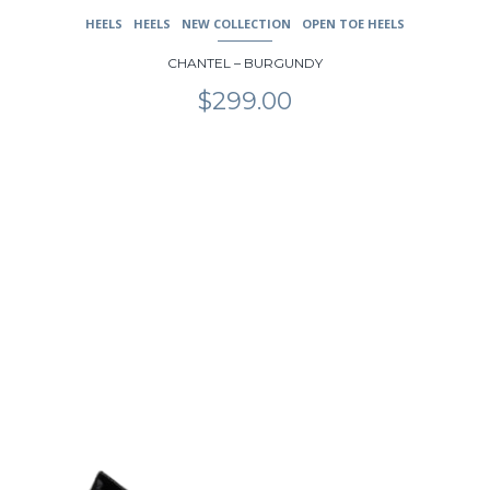
HEELS
HEELS
NEW COLLECTION
OPEN TOE HEELS
CHANTEL – BURGUNDY
$
299.00
This
product
has
multiple
variants.
The
options
may
be
chosen
on
the
product
page