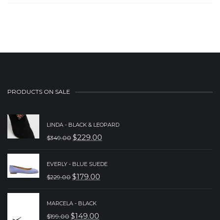
PRODUCTS ON SALE
LINDA - BLACK & LEOPARD
$
229.00
$
349.00
ORIGINAL
CURRENT
PRICE
PRICE
EVERLY - BLUE SUEDE
WAS:
IS:
$
179.00
$
229.00
ORIGINAL
CURRENT
$349.00.
$229.00.
PRICE
PRICE
MARCELA - BLACK
WAS:
IS:
$
149.00
$
199.00