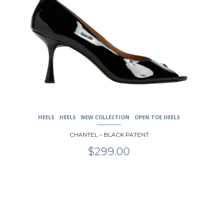
HEELS
HEELS
NEW COLLECTION
OPEN TOE HEELS
CHANTEL – BLACK PATENT
$
299.00
This
product
has
multiple