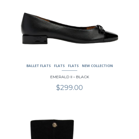
BALLET FLATS
FLATS
FLATS
NEW COLLECTION
EMERALD II – BLACK
$
299.00
This
product
has
multiple
variants.