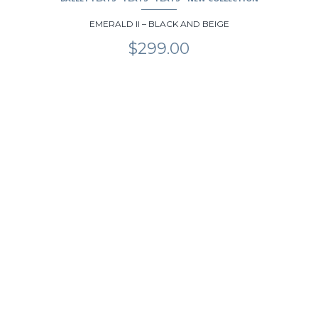
EMERALD II – BLACK AND BEIGE
$
299.00
This
product
has
multiple
variants.
The
options
may
be
chosen
on
the
product
page