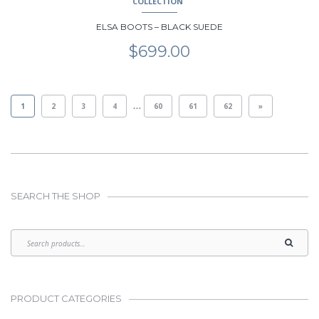
COLLECTION
ELSA BOOTS – BLACK SUEDE
$
699.00
…
1
2
3
4
60
61
62
»
SEARCH THE SHOP
PRODUCT CATEGORIES