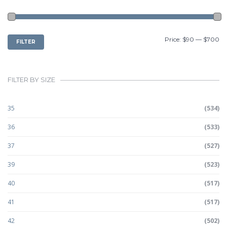
MIN
MAX
Price:
$90
—
$700
FILTER
PRICE
PRICE
FILTER BY SIZE
35
(534)
36
(533)
37
(527)
39
(523)
40
(517)
41
(517)
42
(502)