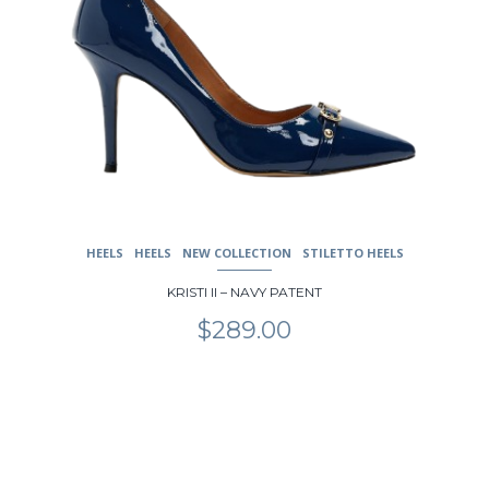
HEELS
HEELS
NEW COLLECTION
STILETTO HEELS
KRISTI II – NAVY PATENT
$
289.00
This
product
has
multiple