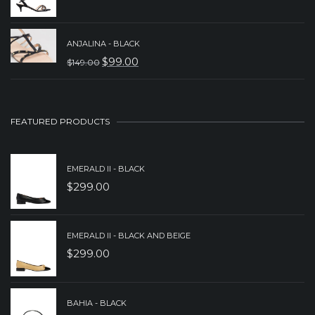
ORIGINAL
CURRENT
$229.00.
$179.00.
PRICE
PRICE
WAS:
IS:
ANJALINA - BLACK
$
99.00
$
149.00
$199.00.
$149.00.
ORIGINAL
CURRENT
PRICE
PRICE
WAS:
IS:
FEATURED PRODUCTS
$149.00.
$99.00.
EMERALD II - BLACK
$
299.00
EMERALD II - BLACK AND BEIGE
$
299.00
BAHIA - BLACK