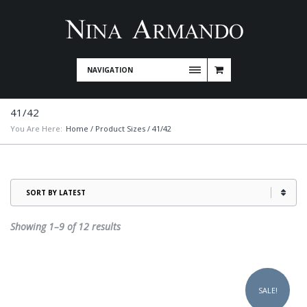
NAVIGATION
41/42
You Are Here:
Home
/ Product Sizes / 41/42
Sorted
Showing 1–9 of 12 results
by
latest
This
product
SALE!
has