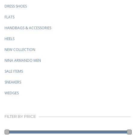
DRESS SHOES
FLATS
HANDBAGS & ACCESSORIES
HEELS
NEW COLLECTION
NINA ARMANDO MEN
SALE ITEMS
SNEAKERS
WEDGES
FILTER BY PRICE