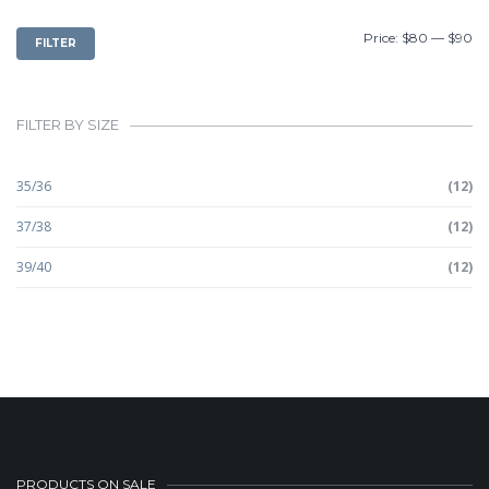
MIN
MAX
Price:
$80
—
$90
FILTER
PRICE
PRICE
FILTER BY SIZE
35/36
(12)
37/38
(12)
39/40
(12)
PRODUCTS ON SALE