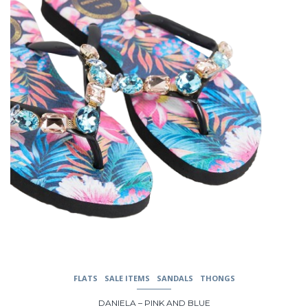
options
may
be
chosen
on
the
product
page
FLATS
SALE ITEMS
SANDALS
THONGS
DANIELA – PINK AND BLUE