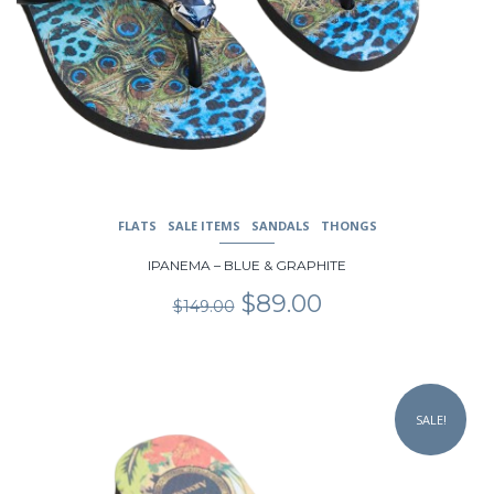
FLATS
SALE ITEMS
SANDALS
THONGS
IPANEMA – BLUE & GRAPHITE
Original
Current
$
89.00
$
149.00
price
price
was:
is:
$149.00.
$89.00.
This
product
SALE!
has
multiple
variants.
The