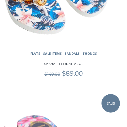
FLATS
SALE ITEMS
SANDALS
THONGS
SASHA – FLORAL AZUL
Original
Current
$
89.00
$
149.00
price
price
was:
is:
$149.00.
$89.00.
This
product
SALE!
has
multiple
variants.
The