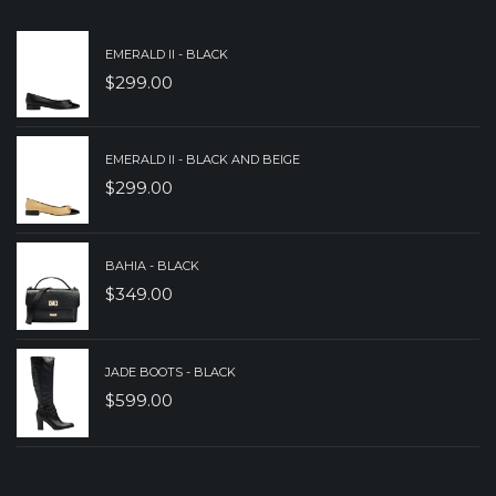
EMERALD II - BLACK
$
299.00
EMERALD II - BLACK AND BEIGE
$
299.00
BAHIA - BLACK
$
349.00
JADE BOOTS - BLACK
$
599.00