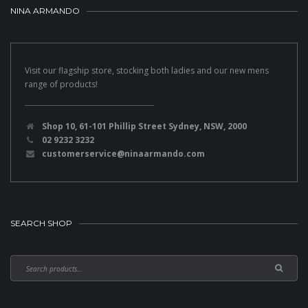
NINA ARMANDO
Visit our flagship store, stocking both ladies and our new mens
range of products!
Shop 10, 61-101 Phillip Street Sydney, NSW, 2000
02 9232 3232
customerservice@ninaarmando.com
SEARCH SHOP