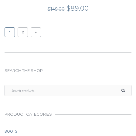
Original
Current
$
89.00
$
149.00
price
price
was:
is:
$149.00.
$89.00.
1
2
»
SEARCH THE SHOP
PRODUCT CATEGORIES
BOOTS