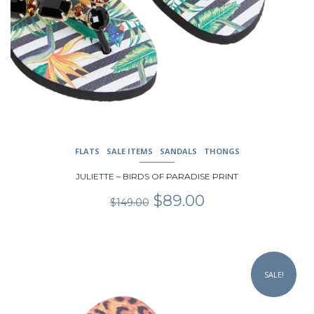
FLATS
SALE ITEMS
SANDALS
THONGS
JULIETTE – BIRDS OF PARADISE PRINT
Original
Current
$
89.00
$
149.00
price
price
was:
is:
$149.00.
$89.00.
This
product
SALE!
has
multiple
variants.