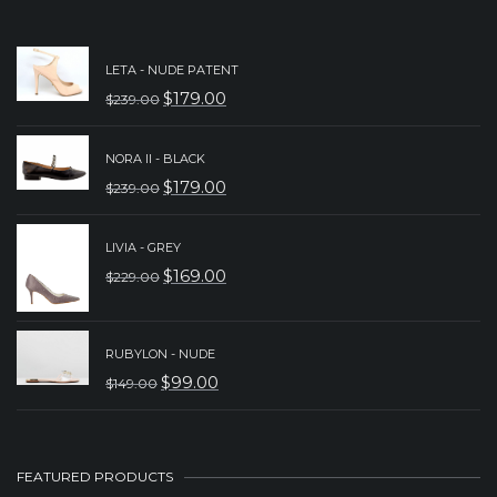
LETA - NUDE PATENT
$
179.00
$
239.00
ORIGINAL
CURRENT
PRICE
PRICE
NORA II - BLACK
WAS:
IS:
$
179.00
$
239.00
ORIGINAL
CURRENT
$239.00.
$179.00.
PRICE
PRICE
LIVIA - GREY
WAS:
IS:
$
169.00
$
229.00
ORIGINAL
CURRENT
$239.00.
$179.00.
PRICE
PRICE
WAS:
IS:
RUBYLON - NUDE
$
99.00
$
149.00
$229.00.
$169.00.
ORIGINAL
CURRENT
PRICE
PRICE
WAS:
IS:
FEATURED PRODUCTS
$149.00.
$99.00.