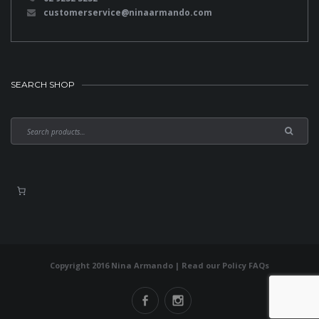
customerservice@ninaarmando.com
SEARCH SHOP
Copyright 2016 Nina Armando | Read our
Policy FAQs