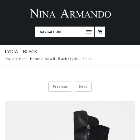
NAVIGATION
LYDIA – BLACK
You Are Here:
Home
/
Lydia II - Black
/
Lydia – Black
Previous
Next