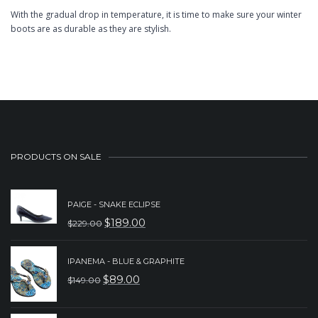
With the gradual drop in temperature, it is time to make sure your winter
boots are as durable as they are stylish.
PRODUCTS ON SALE
PAIGE - SNAKE ECLIPSE
$
189.00
$
229.00
ORIGINAL
CURRENT
PRICE
PRICE
IPANEMA - BLUE & GRAPHITE
WAS:
IS:
$
89.00
$
149.00
ORIGINAL
CURRENT
$229.00.
$189.00.
PRICE
PRICE