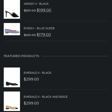
WAS:
IS:
WENDY II - BLACK
$
199.00
$
329.00
$149.00.
$89.00.
ORIGINAL
CURRENT
PRICE
PRICE
WAS:
IS:
EVERLY - BLUE SUEDE
$
179.00
$329.00.
$199.00.
$
229.00
ORIGINAL
CURRENT
PRICE
PRICE
WAS:
IS:
FEATURED PRODUCTS
$229.00.
$179.00.
EMERALD II - BLACK
$
299.00
EMERALD II - BLACK AND BEIGE
$
299.00