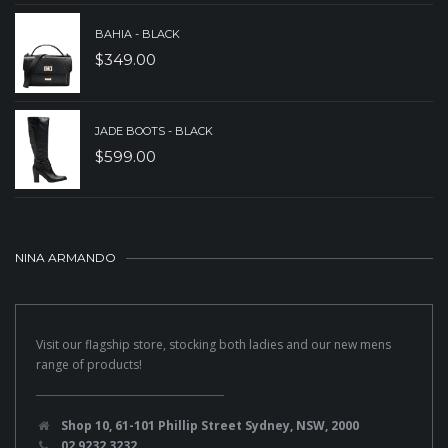
BAHIA - BLACK
$
349.00
JADE BOOTS - BLACK
$
599.00
NINA ARMANDO
Visit our flagship store, stocking both ladies and our new mens
range of products!
Shop 10, 61-101 Phillip Street Sydney, NSW, 2000
02 9232 3232