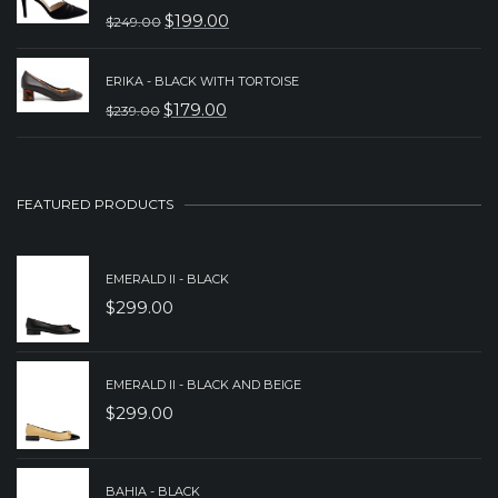
WAS:
IS:
$
199.00
$
249.00
ORIGINAL
CURRENT
$279.00.
$159.00.
PRICE
PRICE
ERIKA - BLACK WITH TORTOISE
WAS:
IS:
$
179.00
$
239.00
ORIGINAL
CURRENT
$249.00.
$199.00.
PRICE
PRICE
WAS:
IS:
FEATURED PRODUCTS
$239.00.
$179.00.
EMERALD II - BLACK
$
299.00
EMERALD II - BLACK AND BEIGE
$
299.00
BAHIA - BLACK