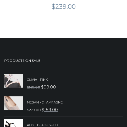
$
239.00
PRODUCTS ON SALE
OLIVIA - PINK
$
99.00
$
149.00
ORIGINAL
CURRENT
PRICE
PRICE
MEGAN - CHAMPAGNE
WAS:
IS:
$
159.00
$
279.00
ORIGINAL
CURRENT
$149.00.
$99.00.
PRICE
PRICE
ALLY - BLACK SUEDE