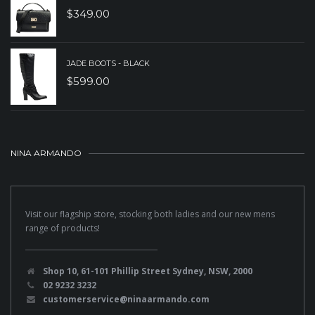
$
349.00
JADE BOOTS - BLACK
$
599.00
NINA ARMANDO
Visit our flagship store, stocking both ladies and our new mens
range of products!
Shop 10, 61-101 Phillip Street Sydney, NSW, 2000
02 9232 3232
customerservice@ninaarmando.com