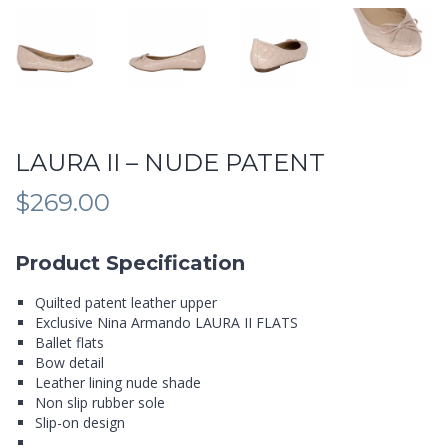
LAURA II – NUDE PATENT
$
269.00
Product Specification
Quilted patent leather upper
Exclusive Nina Armando LAURA II FLATS
Ballet flats
Bow detail
Leather lining nude shade
Non slip rubber sole
Slip-on design