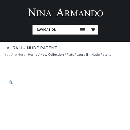
NAVIGATION
LAURA II – NUDE PATENT
You Are Here:
Home
/
New Collection
/
Flats
/ Laura II – Nude Patent