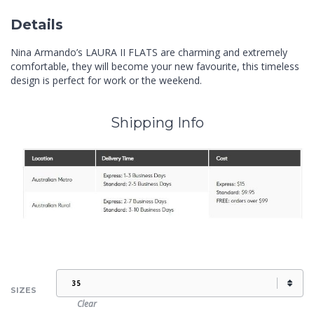
Details
Nina Armando’s LAURA II FLATS are charming and extremely
comfortable, they will become your new favourite, this timeless
design is perfect for work or the weekend.
Shipping Info
SIZES
Clear