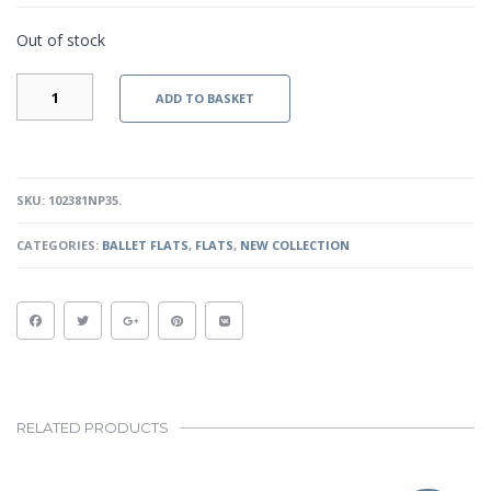
Out of stock
LAURA
ADD TO BASKET
II
-
NUDE
PATENT
QUANTITY
SKU:
102381NP35
.
CATEGORIES:
BALLET FLATS
,
FLATS
,
NEW COLLECTION
RELATED PRODUCTS
This