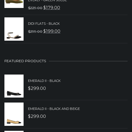
WAS:
IS:
$
179.00
$
229.00
ORIGINAL
CURRENT
$289.00.
$229.00.
PRICE
PRICE
DIDI FLATS - BLACK
WAS:
IS:
$
199.00
$
299.00
ORIGINAL
CURRENT
$229.00.
$179.00.
PRICE
PRICE
WAS:
IS:
$299.00.
$199.00.
FEATURED PRODUCTS
EMERALD II - BLACK
$
299.00
EMERALD II - BLACK AND BEIGE
$
299.00