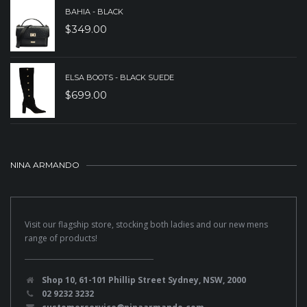
BAHIA - BLACK
$
349.00
ELSA BOOTS - BLACK SUEDE
$
699.00
NINA ARMANDO
Visit our flagship store, stocking both ladies and our new mens
range of products!
Shop 10, 61-101 Phillip Street Sydney, NSW, 2000
02 9232 3232