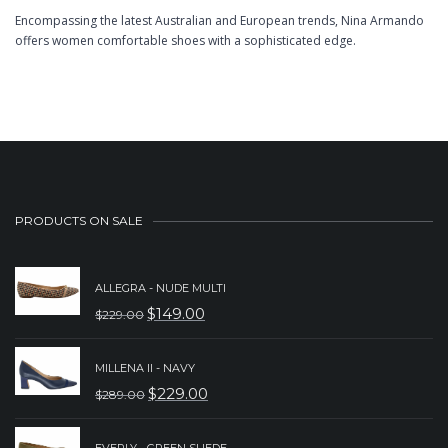
Encompassing the latest Australian and European trends, Nina Armando
offers women comfortable shoes with a sophisticated edge.
PRODUCTS ON SALE
ALLEGRA - NUDE MULTI
$
149.00
$
229.00
ORIGINAL
CURRENT
PRICE
PRICE
MILLENA II - NAVY
WAS:
IS:
$
229.00
$
289.00
ORIGINAL
CURRENT
$229.00.
$149.00.
PRICE
PRICE
EVERLY - GREEN SUEDE