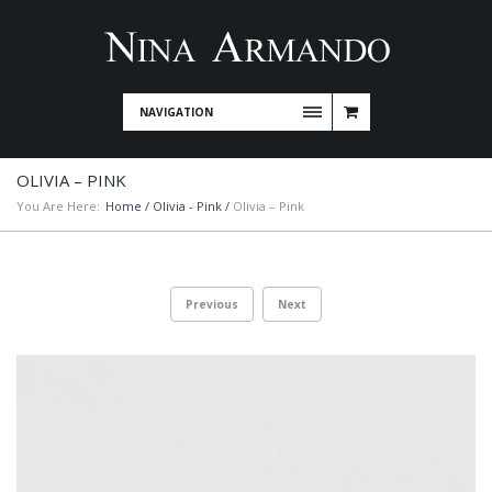
NAVIGATION
OLIVIA – PINK
You Are Here:
Home
/
Olivia - Pink
/
Olivia – Pink
Previous
Next