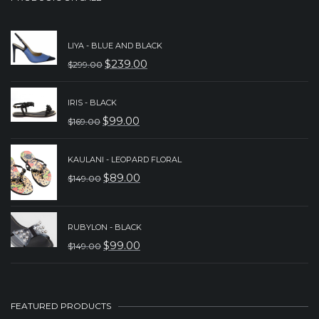
LIYA - BLUE AND BLACK
$
239.00
$
299.00
ORIGINAL
CURRENT
PRICE
PRICE
IRIS - BLACK
WAS:
IS:
$
99.00
$
169.00
ORIGINAL
CURRENT
$299.00.
$239.00.
PRICE
PRICE
KAULANI - LEOPARD FLORAL
WAS:
IS:
$
89.00
$
149.00
ORIGINAL
CURRENT
$169.00.
$99.00.
PRICE
PRICE
WAS:
IS:
RUBYLON - BLACK
$
99.00
$
149.00
$149.00.
$89.00.
ORIGINAL
CURRENT
PRICE
PRICE
WAS:
IS:
FEATURED PRODUCTS
$149.00.
$99.00.