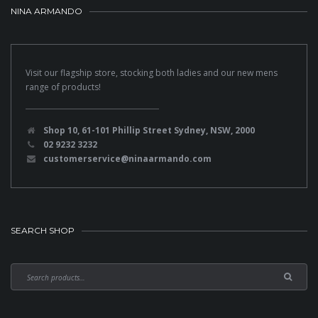
NINA ARMANDO
Visit our flagship store, stocking both ladies and our new mens
range of products!
Shop 10, 61-101 Phillip Street Sydney, NSW, 2000
02 9232 3232
customerservice@ninaarmando.com
SEARCH SHOP