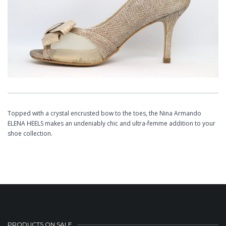
Topped with a crystal encrusted bow to the toes, the Nina Armando
ELENA HEELS makes an undeniably chic and ultra-femme addition to your
shoe collection.
PRODUCTS ON SALE