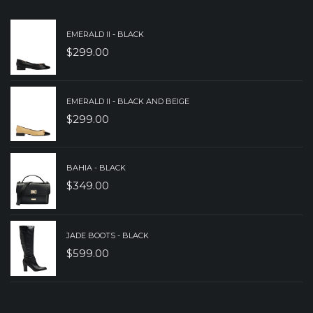
EMERALD II - BLACK
$
299.00
EMERALD II - BLACK AND BEIGE
$
299.00
BAHIA - BLACK
$
349.00
JADE BOOTS - BLACK
$
599.00