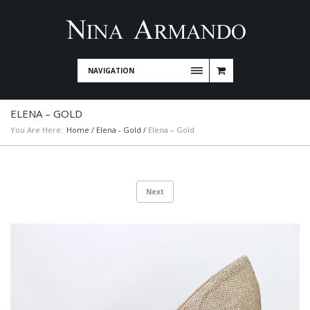
NAVIGATION
ELENA – GOLD
You Are Here:
Home
/
Elena - Gold
/
Elena – Gold
Next