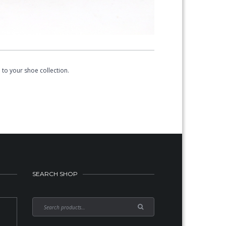
to your shoe collection.
SEARCH SHOP