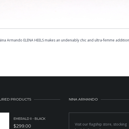
 Nina Armando ELENA HEELS makes an undeniably chic and ultra-femme addition 
URED PRODUCTS
NINA ARMANDO
EMERALD II - BLACK
Visit our flagship store, stocking
$
299.00