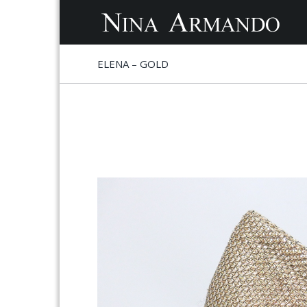
S
S
ELENA – GOLD