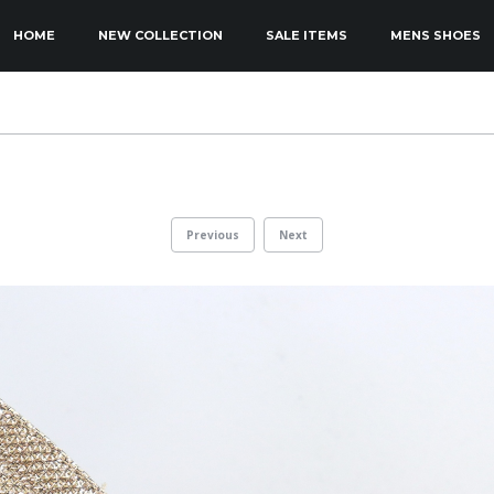
KIP TO PRIMARY CONTENT
KIP TO SECONDARY CONTENT
HOME
NEW COLLECTION
SALE ITEMS
MENS SHOES
MAIN MENU
Previous
Next