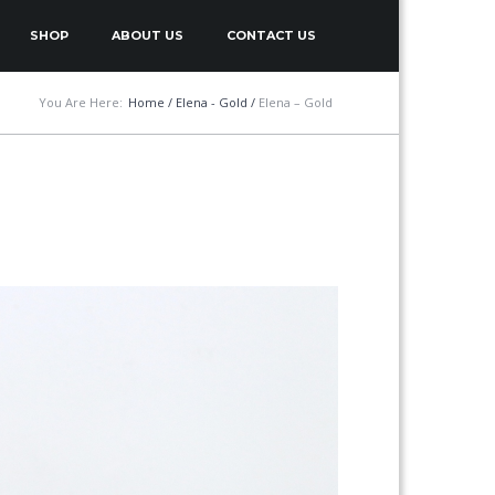
SHOP
ABOUT US
CONTACT US
You Are Here:
Home
/
Elena - Gold
/
Elena – Gold