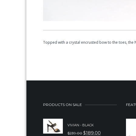
Topped with a crystal encrusted bow to the toes, the
PRODUCTS ON SALE
FEAT
VIVIAN - BLACK
$
189.00
$
239.00
ORIGINAL
CURRENT