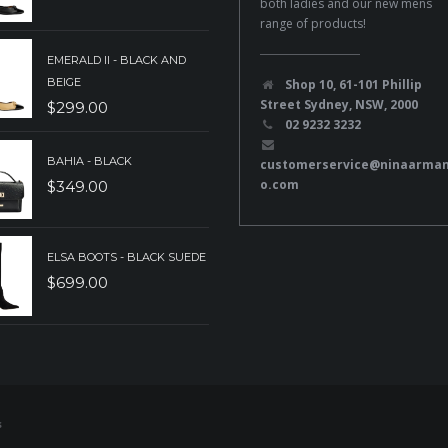
both ladies and our new mens
range of products!
EMERALD II - BLACK AND
BEIGE
Shop 10, 61-101 Phillip
Street Sydney, NSW, 2000
$
299.00
02 9232 3232
BAHIA - BLACK
customerservice@ninaarma
o.com
$
349.00
ELSA BOOTS - BLACK SUEDE
$
699.00
s