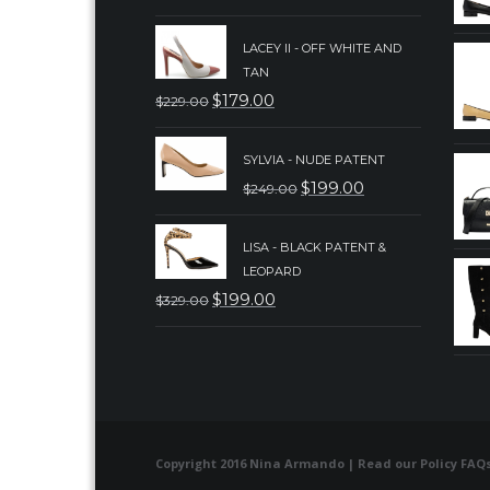
PRICE
PRICE
LACEY II - OFF WHITE AND
WAS:
IS:
TAN
$239.00.
$189.00.
$
179.00
$
229.00
ORIGINAL
CURRENT
PRICE
PRICE
SYLVIA - NUDE PATENT
WAS:
IS:
$
199.00
$
249.00
ORIGINAL
CURRENT
$229.00.
$179.00.
PRICE
PRICE
LISA - BLACK PATENT &
WAS:
IS:
LEOPARD
$249.00.
$199.00.
$
199.00
$
329.00
ORIGINAL
CURRENT
PRICE
PRICE
WAS:
IS:
$329.00.
$199.00.
Copyright 2016 Nina Armando | Read our
Policy FAQ