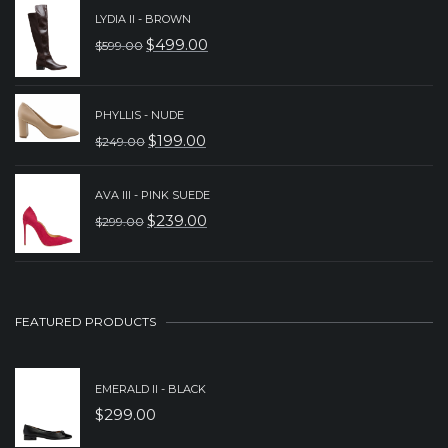
WAS:
IS:
LYDIA II - BROWN
$
499.00
$
599.00
$299.00.
$199.00.
ORIGINAL
CURRENT
PRICE
PRICE
WAS:
IS:
PHYLLIS - NUDE
$
199.00
$
249.00
$599.00.
$499.00.
ORIGINAL
CURRENT
PRICE
PRICE
AVA III - PINK SUEDE
WAS:
IS:
$
239.00
$
299.00
ORIGINAL
CURRENT
$249.00.
$199.00.
PRICE
PRICE
WAS:
IS:
$299.00.
$239.00.
FEATURED PRODUCTS
EMERALD II - BLACK
$
299.00