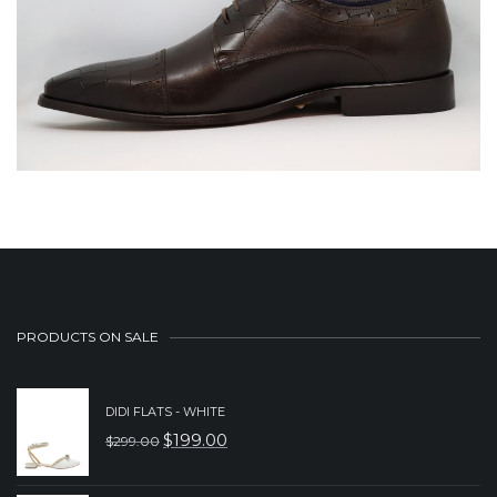
PRODUCTS ON SALE
DIDI FLATS - WHITE
$
199.00
$
299.00
ORIGINAL
CURRENT
PRICE
PRICE