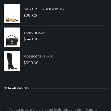
EMERALD II - BLACK AND BEIGE
$
299.00
BAHIA - BLACK
$
349.00
JADE BOOTS - BLACK
$
599.00
NINA ARMANDO
Visit our flagship store, stocking both ladies and our new mens