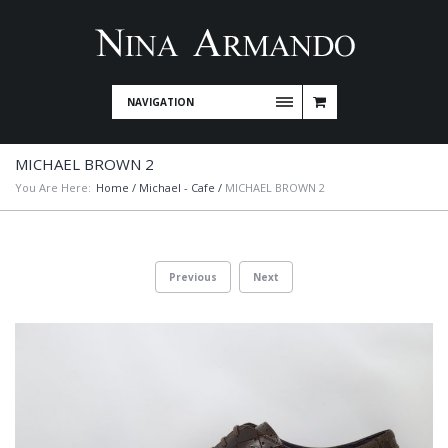
NAVIGATION
MICHAEL BROWN 2
You Are Here:
Home
/
Michael - Cafe
/
MICHAEL BROWN 2
Previous
Next