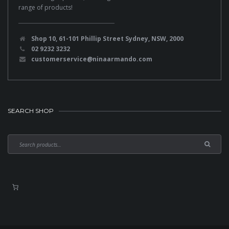
range of products!
Shop 10, 61-101 Phillip Street Sydney, NSW, 2000
02 9232 3232
customerservice@ninaarmando.com
SEARCH SHOP