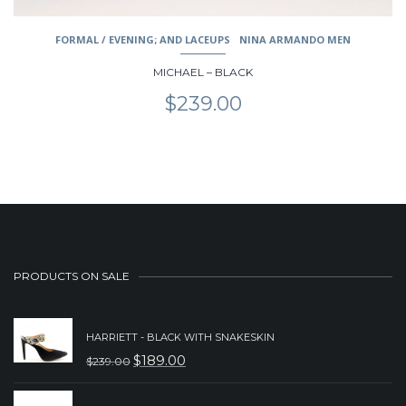
FORMAL / EVENING; AND LACEUPS
NINA ARMANDO MEN
MICHAEL – BLACK
$
239.00
PRODUCTS ON SALE
HARRIETT - BLACK WITH SNAKESKIN
$
189.00
$
239.00
ORIGINAL
CURRENT
PRICE
PRICE