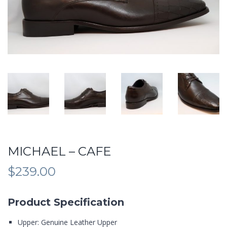
MICHAEL – CAFE
$
239.00
Product Specification
Upper: Genuine Leather Upper