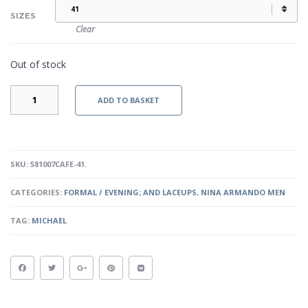
SIZES
Clear
Out of stock
MICHAEL
ADD TO BASKET
-
CAFE
QUANTITY
SKU:
581007CAFE-41
.
CATEGORIES:
FORMAL / EVENING; AND LACEUPS
,
NINA ARMANDO MEN
TAG:
MICHAEL