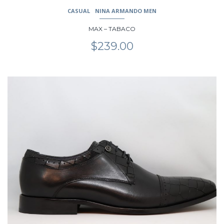
CASUAL
NINA ARMANDO MEN
MAX – TABACO
$
239.00
This
product
has
multiple
variants.
The
options
may
be
chosen
on
the
product
page