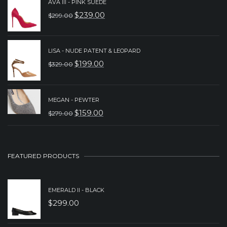
AVA III - PINK SUEDE
WAS:
IS:
$
239.00
$
299.00
ORIGINAL
CURRENT
$239.00.
$189.00.
PRICE
PRICE
WAS:
IS:
LISA - NUDE PATENT & LEOPARD
$
199.00
$
329.00
$299.00.
$239.00.
ORIGINAL
CURRENT
PRICE
PRICE
WAS:
IS:
MEGAN - PEWTER
$
159.00
$
279.00
$329.00.
$199.00.
ORIGINAL
CURRENT
PRICE
PRICE
WAS:
IS:
FEATURED PRODUCTS
$279.00.
$159.00.
EMERALD II - BLACK
$
299.00