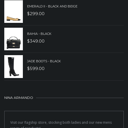
EMERALD II - BLACK AND BEIGE
$
299.00
BAHIA - BLACK
$
349.00
JADE BOOTS - BLACK
$
599.00
NINA ARMANDO
Visit our flagship store, stocking both ladies and our new mens