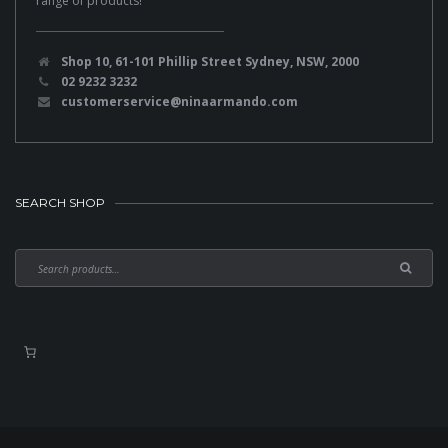
range of products!
Shop 10, 61-101 Phillip Street Sydney, NSW, 2000
02 9232 3232
customerservice@ninaarmando.com
SEARCH SHOP