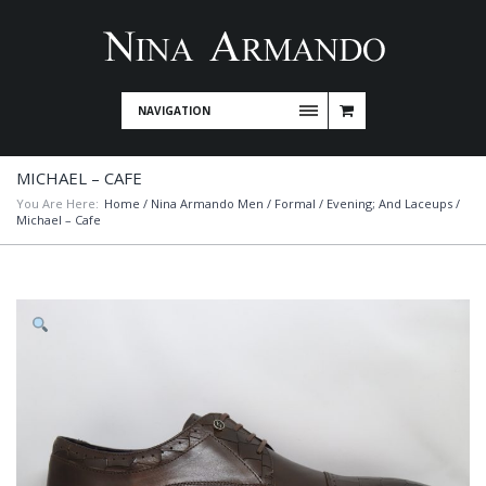
NAVIGATION
MICHAEL – CAFE
You Are Here:
Home
/
Nina Armando Men
/
Formal / Evening; And Laceups
/
Michael – Cafe