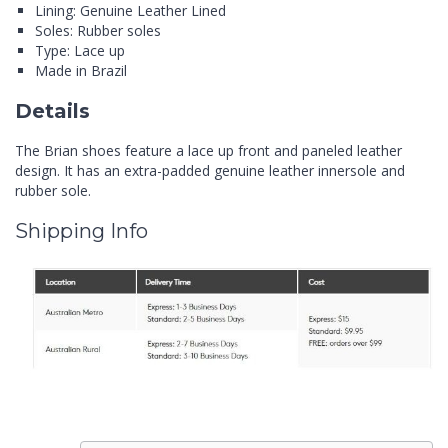
Lining: Genuine Leather Lined
Soles: Rubber soles
Type: Lace up
Made in Brazil
Details
The Brian shoes feature a lace up front and paneled leather
design. It has an extra-padded genuine leather innersole and
rubber sole.
Shipping Info