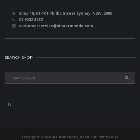
Shop 10, 61-101 Phillip Street Sydney, NSW, 2000
02 9232 3232
customerservice@ninaarmando.com
SEARCH SHOP
Copyright 2016 Nina Armando | Read our
Policy FAQs