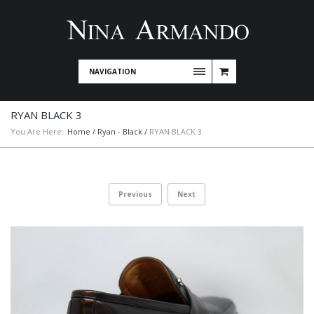
NAVIGATION
RYAN BLACK 3
You Are Here:
Home
/
Ryan - Black
/
RYAN BLACK 3
Previous
Next