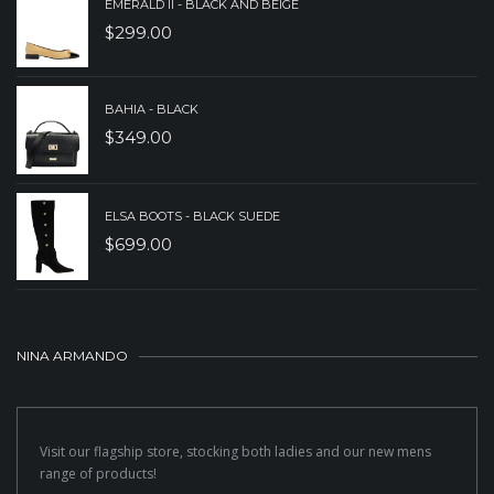
EMERALD II - BLACK AND BEIGE
$
299.00
BAHIA - BLACK
$
349.00
ELSA BOOTS - BLACK SUEDE
$
699.00
NINA ARMANDO
Visit our flagship store, stocking both ladies and our new mens
range of products!