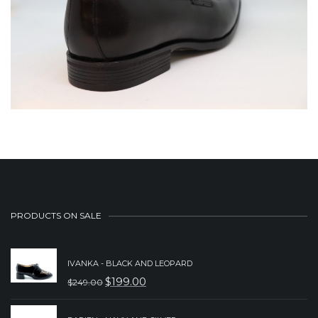
PRODUCTS ON SALE
IVANKA - BLACK AND LEOPARD
$
199.00
$
249.00
ORIGINAL
CURRENT
PRICE
PRICE