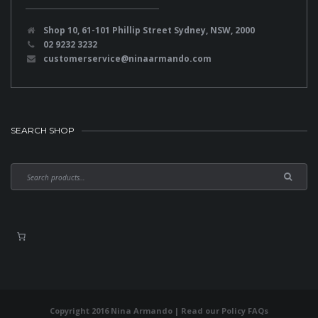
Shop 10, 61-101 Phillip Street Sydney, NSW, 2000
02 9232 3232
customerservice@ninaarmando.com
SEARCH SHOP
Copyright 2016 Nina Armando | Read our
Policy FAQs