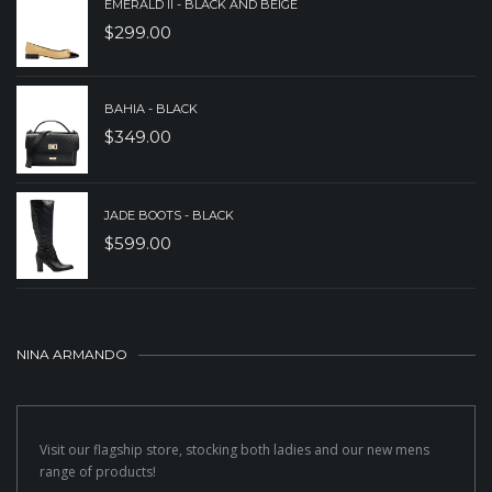
EMERALD II - BLACK AND BEIGE
$
299.00
BAHIA - BLACK
$
349.00
JADE BOOTS - BLACK
$
599.00
NINA ARMANDO
Visit our flagship store, stocking both ladies and our new mens
range of products!