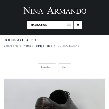
NAVIGATION
RODRIGO BLACK 3
You Are Here:
Home
/
Rodrigo - Black
/
RODRIGO BLACK 3
Previous
Next