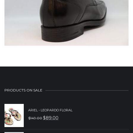
PRODUCTS ON SALE
ARIEL - LEOPARDO FLORAL
$
89.00
$
149.00
ORIGINAL
CURRENT
PRICE
PRICE