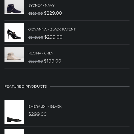
WAS:
IS:
SYDNEY - NAVY
$
229.00
$
329.00
$149.00.
$89.00.
ORIGINAL
CURRENT
PRICE
PRICE
GIOVANNA - BLACK PATENT
WAS:
IS:
$
299.00
$
349.00
ORIGINAL
CURRENT
$329.00.
$229.00.
PRICE
PRICE
REGINA - GREY
WAS:
IS:
$
199.00
$
299.00
ORIGINAL
CURRENT
$349.00.
$299.00.
PRICE
PRICE
WAS:
IS:
FEATURED PRODUCTS
$299.00.
$199.00.
EMERALD II - BLACK
$
299.00