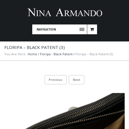
NAVIGATION
FLORIPA – BLACK PATENT (3)
You Are Here:
Home
/
Floripa - Black Patent
/
Floripa – Black Patent (3)
Previous
Next