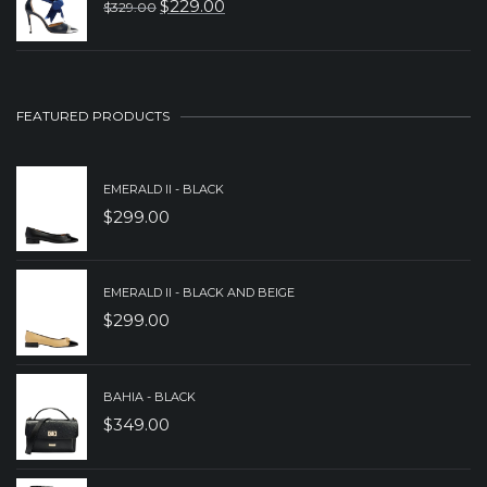
$
229.00
$
329.00
ORIGINAL
CURRENT
$349.00.
$249.00.
PRICE
PRICE
WAS:
IS:
$329.00.
$229.00.
FEATURED PRODUCTS
EMERALD II - BLACK
$
299.00
EMERALD II - BLACK AND BEIGE
$
299.00
BAHIA - BLACK
$
349.00