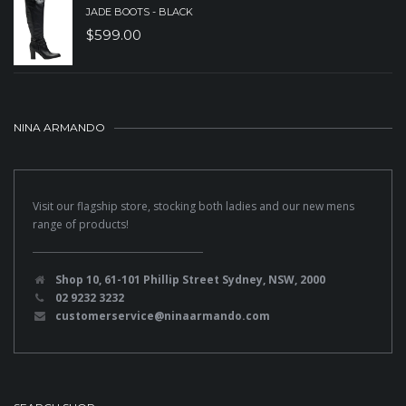
JADE BOOTS - BLACK
$
599.00
NINA ARMANDO
Visit our flagship store, stocking both ladies and our new mens
range of products!
Shop 10, 61-101 Phillip Street Sydney, NSW, 2000
02 9232 3232
customerservice@ninaarmando.com