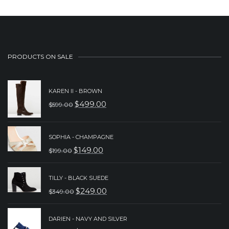
PRODUCTS ON SALE
KAREN II - BROWN
$
499.00
$
599.00
ORIGINAL
CURRENT
PRICE
PRICE
SOPHIA - CHAMPAGNE
WAS:
IS:
$
149.00
$
199.00
$599.00.
$499.00.
ORIGINAL
CURRENT
PRICE
PRICE
TILLY - BLACK SUEDE
WAS:
IS:
$
249.00
$
349.00
ORIGINAL
CURRENT
$199.00.
$149.00.
PRICE
PRICE
DARIEN - NAVY AND SILVER
WAS:
IS: