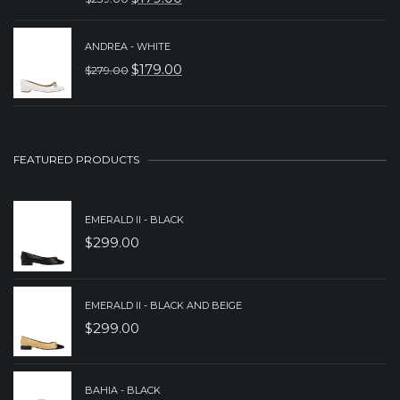
ORIGINAL
CURRENT
$239.00.
$179.00.
PRICE
PRICE
ANDREA - WHITE
WAS:
IS:
$
179.00
$
279.00
ORIGINAL
CURRENT
$239.00.
$179.00.
PRICE
PRICE
WAS:
IS:
$279.00.
$179.00.
FEATURED PRODUCTS
EMERALD II - BLACK
$
299.00
EMERALD II - BLACK AND BEIGE
$
299.00
BAHIA - BLACK