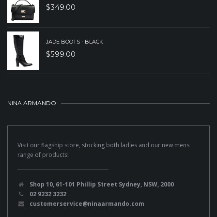
$
349.00
JADE BOOTS - BLACK
$
599.00
NINA ARMANDO
Visit our flagship store, stocking both ladies and our new mens
range of products!
Shop 10, 61-101 Phillip Street Sydney, NSW, 2000
02 9232 3232
customerservice@ninaarmando.com