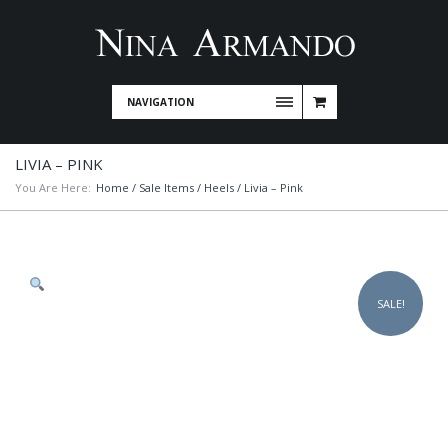
NAVIGATION
LIVIA – PINK
You Are Here:
Home
/
Sale Items
/
Heels
/ Livia – Pink
SALE!