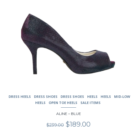
the
product
page
DRESS HEELS
DRESS SHOES
DRESS SHOES
HEELS
HEELS
MID-LOW
HEELS
OPEN TOE HEELS
SALE ITEMS
ALINE – BLUE
Original
Current
$
189.00
$
239.00
price
price
was:
is: