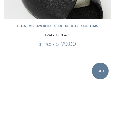
product
page
HEELS
MID-LOW HEELS
OPEN TOE HEELS
SALE ITEMS
AVALYN – BLACK
Original
Current
$
179.00
$
229.00
price
price
was:
is:
$229.00.
$179.00.
This
product
SALE!
has
multiple
variants.
The
options
may
be
chosen
on