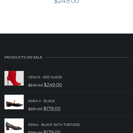
$
249.00
PRODUCTS ON SALE
VENUS - RED SUEDE
$
249.00
$
349.00
ORIGINAL
CURRENT
PRICE
PRICE
NORA II - BLACK
WAS:
IS:
$
179.00
$
239.00
ORIGINAL
CURRENT
$349.00.
$249.00.
PRICE
PRICE
ERIKA - BLACK WITH TORTOISE
WAS:
IS:
$
179.00
$
239.00