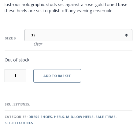
lustrous holographic studs set against a rose-gold-toned base –
these heels are set to polish off any evening ensemble.
SIZES
Clear
Out of stock
LIVIA
ADD TO BASKET
-
PINK
QUANTITY
SKU:
52113N35
.
CATEGORIES:
DRESS SHOES
,
HEELS
,
MID-LOW HEELS
,
SALE ITEMS
,
STILETTO HEELS