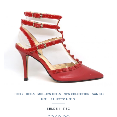
$239.00.
$189.00.
This
product
has
multiple
variants.
The
options
may
be
chosen
on
the
product
page
HEELS
HEELS
MID-LOW HEELS
NEW COLLECTION
SANDAL
HEEL
STILETTO HEELS
KELSIE II – RED