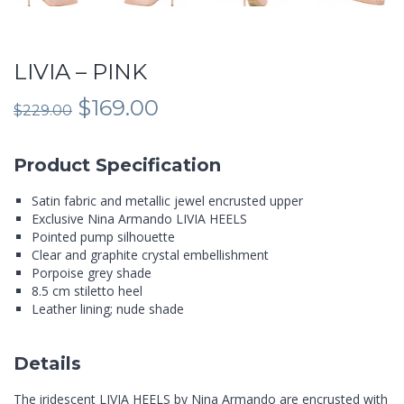
LIVIA – PINK
Original
Current
$
169.00
$
229.00
price
price
was:
is:
$229.00.
$169.00.
Product Specification
Satin fabric and metallic jewel encrusted upper
Exclusive Nina Armando LIVIA HEELS
Pointed pump silhouette
Clear and graphite crystal embellishment
Porpoise grey shade
8.5 cm stiletto heel
Leather lining; nude shade
Details
The iridescent LIVIA HEELS by Nina Armando are encrusted with