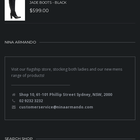
JADE BOOTS - BLACK
$
599.00
NINA ARMANDO
Visit our flagship store, stocking both ladies and our new mens
range of products!
Shop 10, 61-101 Phillip Street Sydney, NSW, 2000
02 9232 3232
customerservice@ninaarmando.com
SEARCH SHOP