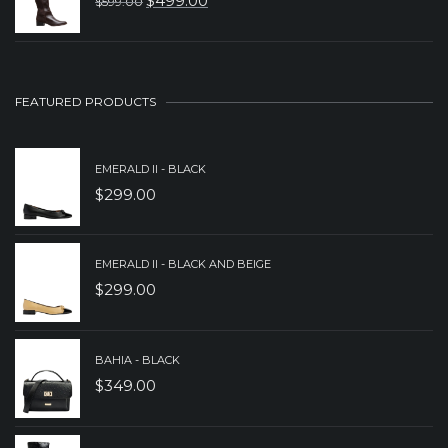
$
499.00
$
599.00
ORIGINAL
CURRENT
$199.00.
$149.00.
PRICE
PRICE
WAS:
IS:
$599.00.
$499.00.
FEATURED PRODUCTS
EMERALD II - BLACK
$
299.00
EMERALD II - BLACK AND BEIGE
$
299.00
BAHIA - BLACK
$
349.00