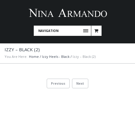
NAVIGATION
IZZY – BLACK (2)
You Are Here:
Home
/
Izzy Heels - Black
/
Izzy – Black (2)
Previous
Next