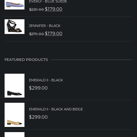
EVERLY - BLUE SUEDE
WAS:
IS:
$
179.00
$
229.00
ORIGINAL
CURRENT
$239.00.
$179.00.
PRICE
PRICE
JENNIFER - BLACK
WAS:
IS:
$
179.00
$
279.00
ORIGINAL
CURRENT
$229.00.
$179.00.
PRICE
PRICE
WAS:
IS:
FEATURED PRODUCTS
$279.00.
$179.00.
EMERALD II - BLACK
$
299.00
EMERALD II - BLACK AND BEIGE
$
299.00