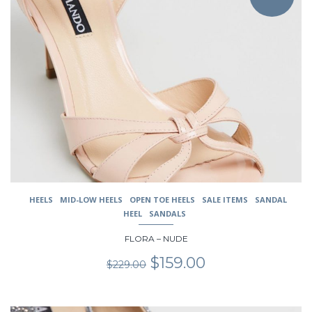
multiple
variants.
The
options
may
be
chosen
on
the
product
page
HEELS
MID-LOW HEELS
OPEN TOE HEELS
SALE ITEMS
SANDAL
HEEL
SANDALS
FLORA – NUDE
Original
Current
$
159.00
$
229.00
price
price
was:
is:
$229.00.
$159.00.