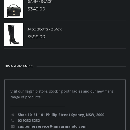
BAHIA - BLACK
$
349.00
JADE BOOTS - BLACK
$
599.00
NINA ARMANDO
Visit our flagship store, stocking both ladies and our new mens
range of products!
Shop 10, 61-101 Phillip Street Sydney, NSW, 2000
02 9232 3232
customerservice@ninaarmando.com