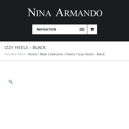
NAVIGATION
IZZY HEELS – BLACK
You Are Here:
Home
/
New Collection
/
Heels
/ Izzy Heels – Black