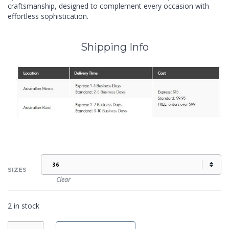
craftsmanship, designed to complement every occasion with
effortless sophistication.
Shipping Info
SIZES
Clear
2 in stock
IZZY