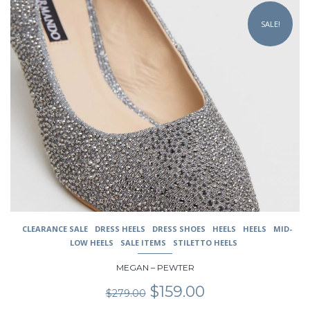
This
product
SALE!
has
multiple
variants.
The
options
may
be
chosen
on
the
product
page
CLEARANCE SALE
DRESS HEELS
DRESS SHOES
HEELS
HEELS
MID-
LOW HEELS
SALE ITEMS
STILETTO HEELS
MEGAN – PEWTER
Original
Current
$
159.00
$
279.00
price
price