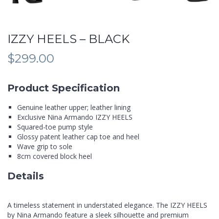
IZZY HEELS – BLACK
$
299.00
Product Specification
Genuine leather upper; leather lining
Exclusive Nina Armando IZZY HEELS
Squared-toe pump style
Glossy patent leather cap toe and heel
Wave grip to sole
8cm covered block heel
Details
A timeless statement in understated elegance. The IZZY HEELS
by Nina Armando feature a sleek silhouette and premium