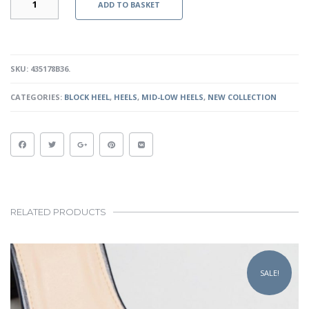
ADD TO BASKET
HEELS
-
BLACK
QUANTITY
SKU:
435178B36
.
CATEGORIES:
BLOCK HEEL
,
HEELS
,
MID-LOW HEELS
,
NEW COLLECTION
RELATED PRODUCTS
This
product
SALE!
has
multiple
variants.