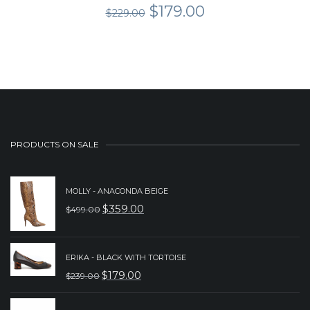
Original
Current
$
179.00
$
229.00
price
price
was:
is:
$229.00.
$179.00.
PRODUCTS ON SALE
MOLLY - ANACONDA BEIGE
$
359.00
$
499.00
ORIGINAL
CURRENT
PRICE
PRICE
WAS:
IS:
ERIKA - BLACK WITH TORTOISE
$
179.00
$
239.00
$499.00.
$359.00.
ORIGINAL
CURRENT
PRICE
PRICE