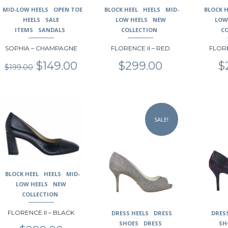
may
may
may
MID-LOW HEELS
OPEN TOE
BLOCK HEEL
HEELS
MID-
BLOCK H
be
be
be
HEELS
SALE
LOW HEELS
NEW
LOW
chosen
chosen
chosen
ITEMS
SANDALS
COLLECTION
C
on
on
on
SOPHIA – CHAMPAGNE
FLORENCE II – RED
FLORE
the
the
the
product
product
product
Original
Current
$
149.00
$
299.00
$
$
199.00
page
page
page
price
price
was:
is:
$199.00.
$149.00.
This
This
This
product
product
product
SALE!
has
has
has
multiple
multiple
multiple
variants.
variants.
variants.
The
The
The
options
options
options
may
may
may
BLOCK HEEL
HEELS
MID-
be
be
be
LOW HEELS
NEW
chosen
chosen
chosen
COLLECTION
on
on
on
FLORENCE II – BLACK
DRESS HEELS
DRESS
DRES
the
the
the
SHOES
DRESS
SH
product
product
product