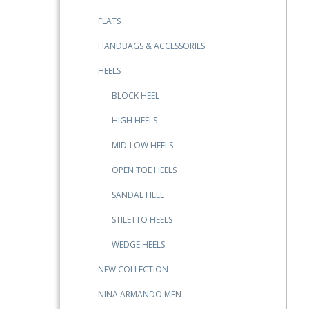
FLATS
HANDBAGS & ACCESSORIES
HEELS
BLOCK HEEL
HIGH HEELS
MID-LOW HEELS
OPEN TOE HEELS
SANDAL HEEL
STILETTO HEELS
WEDGE HEELS
NEW COLLECTION
NINA ARMANDO MEN