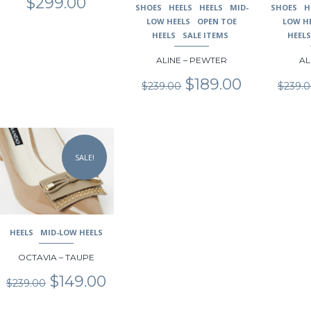
$
299.00
SHOES
HEELS
HEELS
MID-
SHOES
H
page
page
page
LOW HEELS
OPEN TOE
LOW H
HEELS
SALE ITEMS
HEEL
ALINE – PEWTER
AL
Original
Current
$
189.00
$
239.00
$
239.
price
price
was:
is:
$239.00.
$189.00.
This
product
SALE!
has
multiple
variants.
The
options
may
HEELS
MID-LOW HEELS
be
chosen
OCTAVIA – TAUPE
on
Original
Current
$
149.00
$
239.00
the
price
price
product
was:
is: