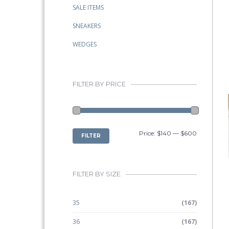
SALE ITEMS
SNEAKERS
WEDGES
FILTER BY PRICE
MIN
MAX
Price:
$140
—
$600
FILTER
PRICE
PRICE
FILTER BY SIZE
35
(167)
36
(167)