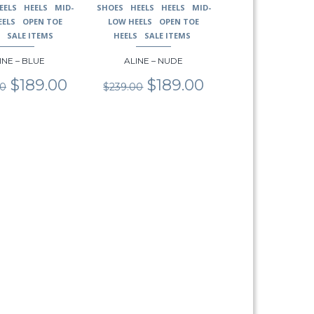
EELS
HEELS
MID-
SHOES
HEELS
HEELS
MID-
page
EELS
OPEN TOE
LOW HEELS
OPEN TOE
S
SALE ITEMS
HEELS
SALE ITEMS
INE – BLUE
ALINE – NUDE
Original
Current
Original
Current
$
189.00
$
189.00
00
$
239.00
price
price
price
price
was:
is:
was:
is:
$239.00.
$189.00.
$239.00.
$189.00.