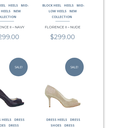
may
EEL
HEELS
MID-
BLOCK HEEL
HEELS
MID-
be
 HEELS
NEW
LOW HEELS
NEW
chosen
OLLECTION
COLLECTION
on
NCE II – NAVY
FLORENCE II – NUDE
the
product
299.00
$
299.00
page
This
product
SALE!
SALE!
has
multiple
variants.
The
options
may
be
chosen
on
S HEELS
DRESS
DRESS HEELS
DRESS
the
OES
DRESS
SHOES
DRESS
product