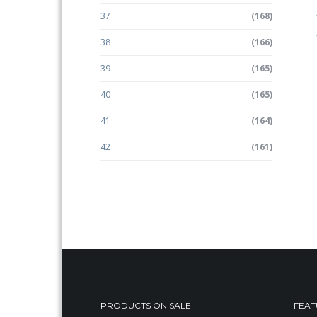
37
(168)
38
(166)
39
(165)
40
(165)
41
(164)
42
(161)
PRODUCTS ON SALE
FEAT