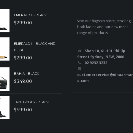
EMERALD II - BLACK
Visit our flagship store, stocking
$
299.00
both ladies and our new mens
range of products!
EMERALD II - BLACK AND
BEIGE
Shop 10, 61-101 Phillip
Street Sydney, NSW, 2000
$
299.00
02 9232 3232
BAHIA - BLACK
customerservice@ninaarma
o.com
$
349.00
JADE BOOTS - BLACK
$
599.00