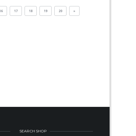
16
17
18
19
20
»
SEARCH SHOP