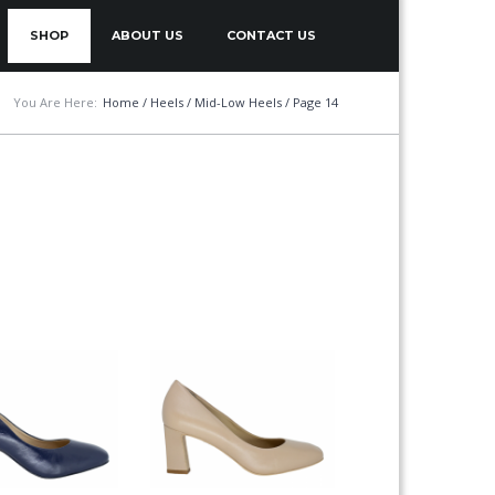
SHOP
ABOUT US
CONTACT US
You Are Here:
Home
/
Heels
/
Mid-Low Heels
/ Page 14
This
product
has
multiple
variants.
The
options