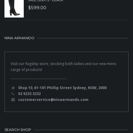
JADE BOOTS - BLACK
$
599.00
NINA ARMANDO
Visit our flagship store, stocking both ladies and our new mens
range of products!
Shop 10, 61-101 Phillip Street Sydney, NSW, 2000
02 9232 3232
customerservice@ninaarmando.com
SEARCH SHOP