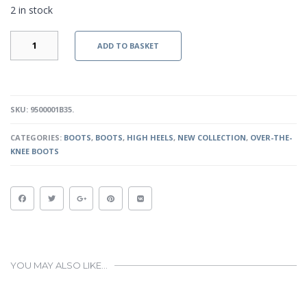
2 in stock
PIPER
ADD TO BASKET
BOOTS
-
BLACK
QUANTITY
SKU:
9500001B35
.
CATEGORIES:
BOOTS
,
BOOTS
,
HIGH HEELS
,
NEW COLLECTION
,
OVER-THE-
KNEE BOOTS
YOU MAY ALSO LIKE…
This