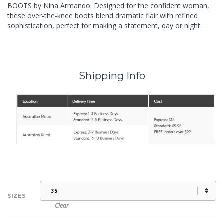
BOOTS by Nina Armando. Designed for the confident woman,
these over-the-knee boots blend dramatic flair with refined
sophistication, perfect for making a statement, day or night.
Shipping Info
SIZES
Clear