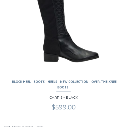
product
page
BLOCK HEEL
BOOTS
HEELS
NEW COLLECTION
OVER-THE-KNEE
BOOTS
CARRIE – BLACK
$
599.00