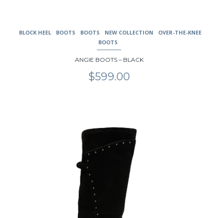
BLOCK HEEL
BOOTS
BOOTS
NEW COLLECTION
OVER-THE-KNEE
BOOTS
ANGIE BOOTS – BLACK
$
599.00
This
product
has
multiple
variants.
The
options
may
be
chosen
on
the