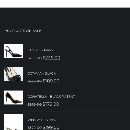
PRODUCTS ON SALE
LACEY III - NAVY
$
249.00
$
299.00
ORIGINAL
CURRENT
PRICE
PRICE
OCTAVIA - BLACK
WAS:
IS:
$
189.00
$
239.00
ORIGINAL
CURRENT
$299.00.
$249.00.
PRICE
PRICE
DONATELLA - BLACK PATENT
WAS:
IS:
$
179.00
$
279.00
ORIGINAL
CURRENT
$239.00.
$189.00.
PRICE
PRICE
WENDY II - SILVER
WAS:
IS:
$
199.00
$
329.00