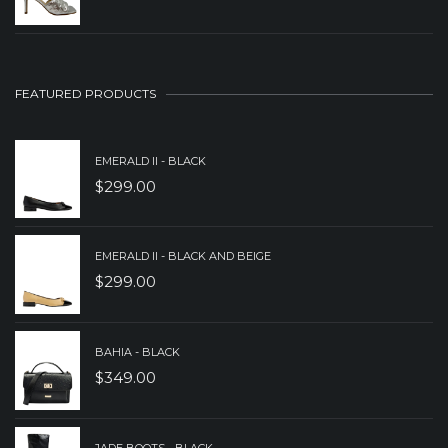
ORIGINAL
CURRENT
$279.00.
$179.00.
PRICE
PRICE
WAS:
IS:
$329.00.
$199.00.
FEATURED PRODUCTS
EMERALD II - BLACK
$
299.00
EMERALD II - BLACK AND BEIGE
$
299.00
BAHIA - BLACK
$
349.00