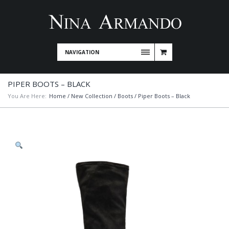
NAVIGATION
PIPER BOOTS – BLACK
You Are Here:
Home
/
New Collection
/
Boots
/ Piper Boots – Black