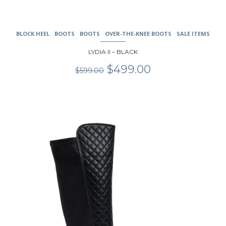
BLOCK HEEL
BOOTS
BOOTS
OVER-THE-KNEE BOOTS
SALE ITEMS
LYDIA II – BLACK
Original
Current
$
499.00
$
599.00
price
price
was:
is:
$599.00.
$499.00.
This
product
has
multiple
variants.
The
options
may
be
chosen
on
the