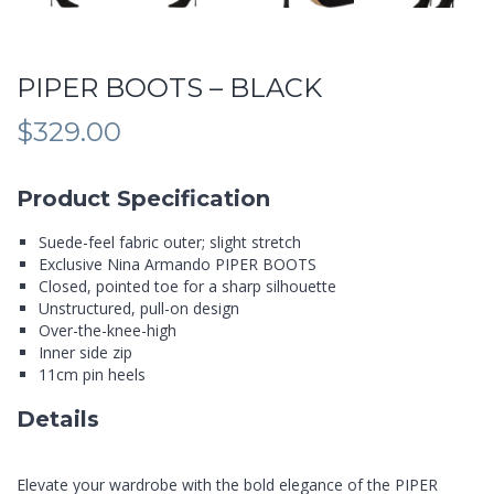
PIPER BOOTS – BLACK
$
329.00
Product Specification
Suede-feel fabric outer; slight stretch
Exclusive Nina Armando PIPER BOOTS
Closed, pointed toe for a sharp silhouette
Unstructured, pull-on design
Over-the-knee-high
Inner side zip
11cm pin heels
Details
Elevate your wardrobe with the bold elegance of the PIPER