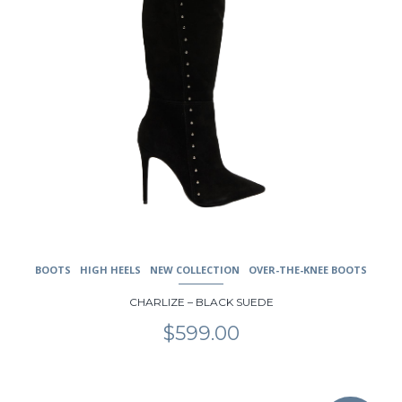
product
page
BOOTS
HIGH HEELS
NEW COLLECTION
OVER-THE-KNEE BOOTS
CHARLIZE – BLACK SUEDE
$
599.00
This