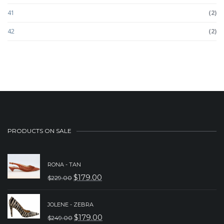
41
(2)
42
(2)
PRODUCTS ON SALE
RONA - TAN
$
179.00
$
229.00
ORIGINAL
CURRENT
PRICE
PRICE
JOLENE - ZEBRA
WAS:
IS:
$
179.00
$
249.00
ORIGINAL
CURRENT