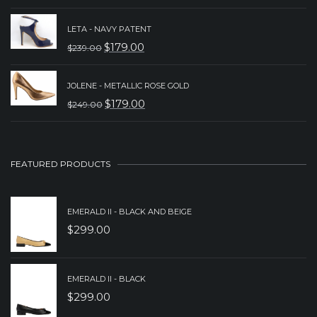
$229.00.
$179.00.
PRICE
PRICE
LETA - NAVY PATENT
WAS:
IS:
$
179.00
$
239.00
ORIGINAL
CURRENT
$249.00.
$179.00.
PRICE
PRICE
JOLENE - METALLIC ROSE GOLD
WAS:
IS:
$
179.00
$
249.00
ORIGINAL
CURRENT
$239.00.
$179.00.
PRICE
PRICE
WAS:
IS:
FEATURED PRODUCTS
$249.00.
$179.00.
EMERALD II - BLACK AND BEIGE
$
299.00
EMERALD II - BLACK
$
299.00