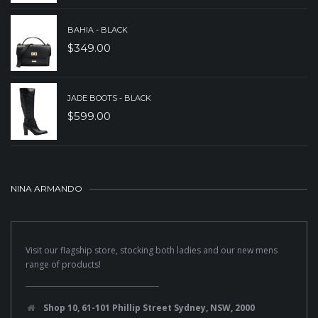
BAHIA - BLACK
$
349.00
JADE BOOTS - BLACK
$
599.00
NINA ARMANDO
Visit our flagship store, stocking both ladies and our new mens
range of products!
Shop 10, 61-101 Phillip Street Sydney, NSW, 2000