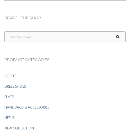
SEARCH THE SHOP
PRODUCT CATEGORIES
BOOTS
DRESS SHOES
FLATS
HANDBAGS & ACCESSORIES
HEELS
NEW COLLECTION