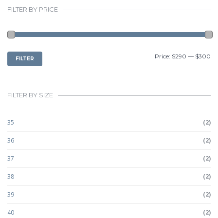
FILTER BY PRICE
MIN
MAX
Price:
$290
—
$300
FILTER
PRICE
PRICE
FILTER BY SIZE
35
(2)
36
(2)
37
(2)
38
(2)
39
(2)
40
(2)