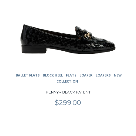
BALLET FLATS
BLOCK HEEL
FLATS
LOAFER
LOAFERS
NEW
COLLECTION
PENNY – BLACK PATENT
$
299.00