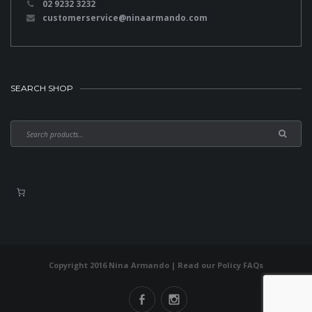
02 9232 3232
customerservice@ninaarmando.com
SEARCH SHOP
Copyright 2016 Nina Armando | Read our
Policy FAQs