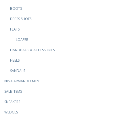
BOOTS
DRESS SHOES
FLATS
LOAFER
HANDBAGS & ACCESSORIES
HEELS
SANDALS
NINA ARMANDO MEN
SALE ITEMS
SNEAKERS
WEDGES