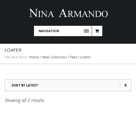
NAVIGATION
LOAFER
You Are Here:
Home
/
New Collection
/
Flats
/ Loafer
Sorted
Showing all 2 results
by
latest
This
product
has