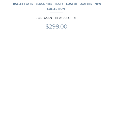
BALLET FLATS
BLOCK HEEL
FLATS
LOAFER
LOAFERS
NEW
COLLECTION
JORDAAN – BLACK SUEDE
$
299.00
This
product
has
multiple
variants.
The
options
may
be
chosen
on
the
product
page