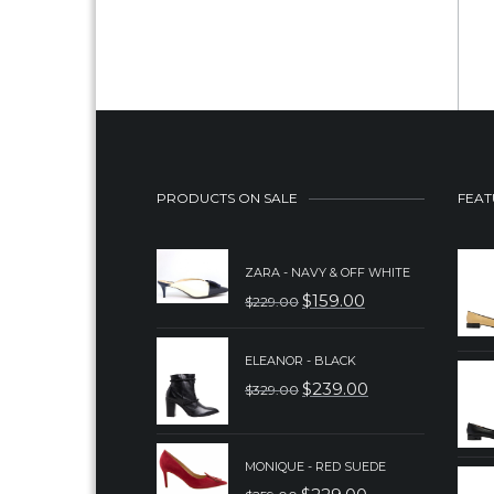
PRODUCTS ON SALE
FEAT
ZARA - NAVY & OFF WHITE
$
159.00
$
229.00
ORIGINAL
CURRENT
PRICE
PRICE
ELEANOR - BLACK
WAS:
IS:
$
239.00
$
329.00
ORIGINAL
CURRENT
$229.00.
$159.00.
PRICE
PRICE
WAS:
IS:
MONIQUE - RED SUEDE