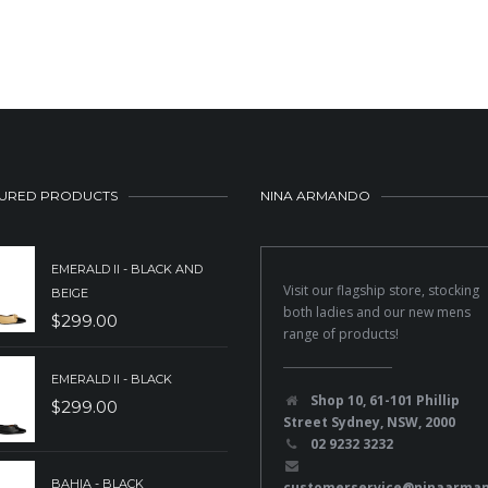
URED PRODUCTS
NINA ARMANDO
EMERALD II - BLACK AND
Visit our flagship store, stocking
BEIGE
both ladies and our new mens
$
299.00
range of products!
EMERALD II - BLACK
Shop 10, 61-101 Phillip
$
299.00
Street Sydney, NSW, 2000
02 9232 3232
BAHIA - BLACK
customerservice@ninaarma