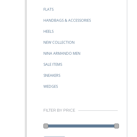
FLATS
HANDBAGS & ACCESSORIES
HEELS
NEW COLLECTION
NINA ARMANDO MEN
SALE ITEMS
SNEAKERS
WEDGES
FILTER BY PRICE