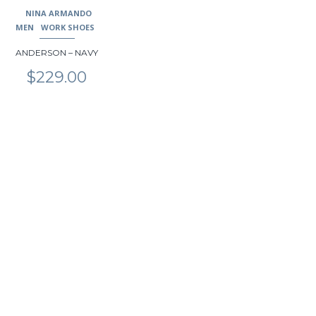
may
NINA ARMANDO
be
MEN
WORK SHOES
chosen
ANDERSON – NAVY
on
the
$
229.00
product
page