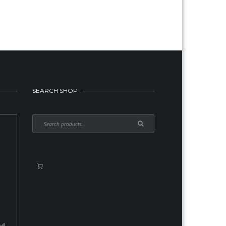
SEARCH SHOP
nd