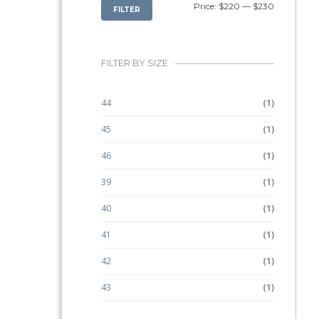
MIN
MAX
Price:
$220
—
$230
FILTER
PRICE
PRICE
FILTER BY SIZE
44
(1)
45
(1)
46
(1)
39
(1)
40
(1)
41
(1)
42
(1)
43
(1)