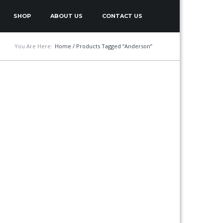
SHOP
ABOUT US
CONTACT US
You Are Here:
Home
/ Products Tagged “Anderson”