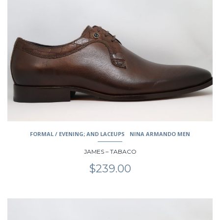
multiple
variants.
The
options
may
be
chosen
on
the
product
page
FORMAL / EVENING; AND LACEUPS
NINA ARMANDO MEN
JAMES – TABACO
$
239.00
This
product