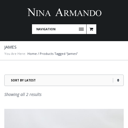
NAVIGATION
JAMES
You Are Here:
Home
/ Products Tagged “James”
Sorted
Showing all 2 results
by
latest
This
product
has