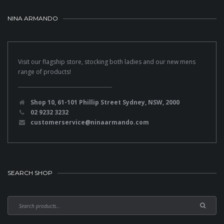
NINA ARMANDO
Visit our flagship store, stocking both ladies and our new mens
range of products!
Shop 10, 61-101 Phillip Street Sydney, NSW, 2000
02 9232 3232
customerservice@ninaarmando.com
SEARCH SHOP