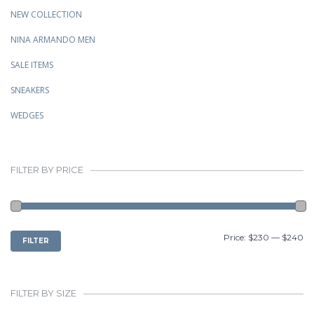
NEW COLLECTION
NINA ARMANDO MEN
SALE ITEMS
SNEAKERS
WEDGES
FILTER BY PRICE
MIN
MAX
Price:
$230
—
$240
FILTER
PRICE
PRICE
FILTER BY SIZE