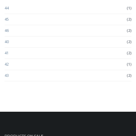
44
(1)
45
(2)
46
(2)
40
(2)
41
(2)
42
(1)
43
(2)
PRODUCTS ON SALE