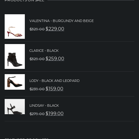
VALENTINA - BURGUNDY AND BEIGE
$
229.00
$
329.00
ORIGINAL
CURRENT
PRICE
PRICE
WAS:
IS:
CLARICE - BLACK
$
259.00
$
329.00
$329.00.
$229.00.
ORIGINAL
CURRENT
PRICE
PRICE
WAS:
IS:
LODY - BLACK AND LEOPARD
$
159.00
$
239.00
$329.00.
$259.00.
ORIGINAL
CURRENT
PRICE
PRICE
LINDSAY - BLACK
WAS:
IS:
$
199.00
$
279.00
ORIGINAL
CURRENT
$239.00.
$159.00.
PRICE
PRICE
WAS:
IS: