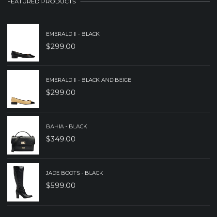
FEATURED PRODUCTS
$279.00.
$199.00.
EMERALD II - BLACK
$
299.00
EMERALD II - BLACK AND BEIGE
$
299.00
BAHIA - BLACK
$
349.00
JADE BOOTS - BLACK
$
599.00