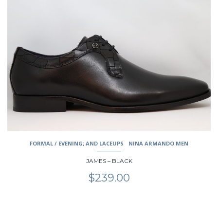
has
multiple
variants.
The
options
may
be
chosen
on
the
product
page
FORMAL / EVENING; AND LACEUPS
NINA ARMANDO MEN
JAMES – BLACK
$
239.00