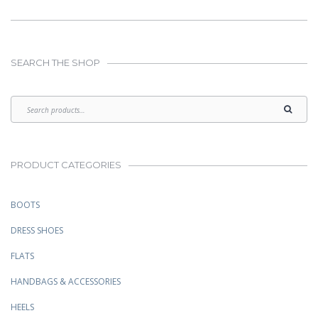
SEARCH THE SHOP
PRODUCT CATEGORIES
BOOTS
DRESS SHOES
FLATS
HANDBAGS & ACCESSORIES
HEELS