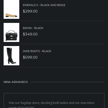
EMERALD II - BLACK AND BEIGE
$
299.00
BAHIA - BLACK
$
349.00
JADE BOOTS - BLACK
$
599.00
NINA ARMANDO
Visit our flagship store, stocking both ladies and our new mens
range of products!