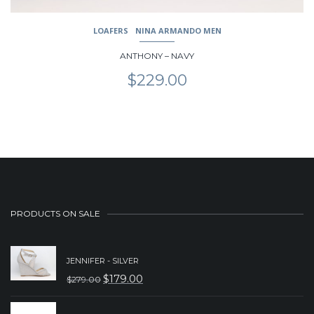
LOAFERS
NINA ARMANDO MEN
ANTHONY – NAVY
$
229.00
PRODUCTS ON SALE
JENNIFER - SILVER
$
179.00
$
279.00
ORIGINAL
CURRENT
PRICE
PRICE