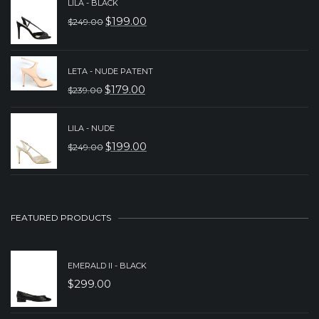
LILA - BLACK
WAS:
IS:
$
199.00
$
249.00
ORIGINAL
CURRENT
$279.00.
$179.00.
PRICE
PRICE
WAS:
IS:
LETA - NUDE PATENT
$
179.00
$
239.00
$249.00.
$199.00.
ORIGINAL
CURRENT
PRICE
PRICE
LILA - NUDE
WAS:
IS:
$
199.00
$
249.00
ORIGINAL
CURRENT
$239.00.
$179.00.
PRICE
PRICE
WAS:
IS:
$249.00.
$199.00.
FEATURED PRODUCTS
EMERALD II - BLACK
$
299.00