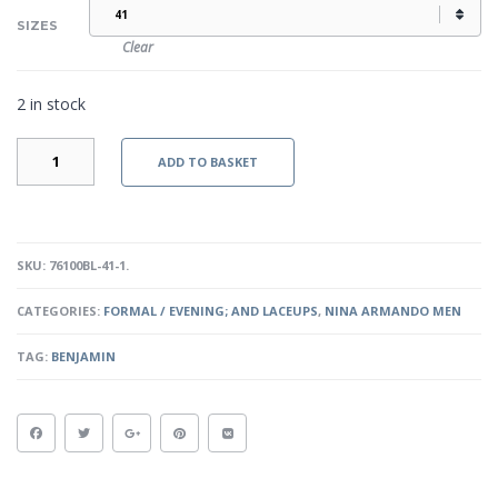
SIZES
Clear
2 in stock
BENJAMIN
ADD TO BASKET
-
BLACK
QUANTITY
SKU:
76100BL-41-1
.
CATEGORIES:
FORMAL / EVENING; AND LACEUPS
,
NINA ARMANDO MEN
TAG:
BENJAMIN