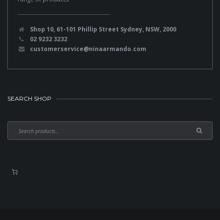
Shop 10, 61-101 Phillip Street Sydney, NSW, 2000
02 9232 3232
customerservice@ninaarmando.com
SEARCH SHOP