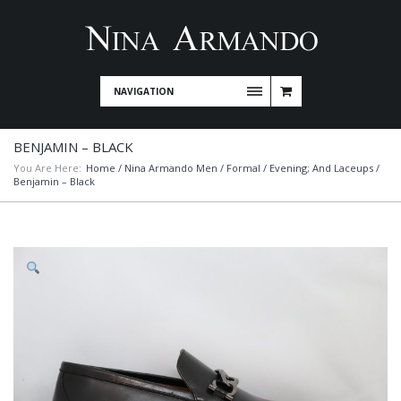
NAVIGATION
BENJAMIN – BLACK
You Are Here:
Home
/
Nina Armando Men
/
Formal / Evening; And Laceups
/
Benjamin – Black