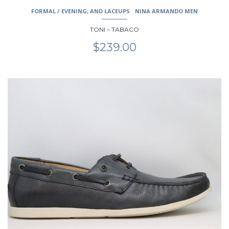
FORMAL / EVENING; AND LACEUPS
NINA ARMANDO MEN
TONI – TABACO
$
239.00
This
product
has
multiple
variants.
The
options
may
be
chosen
on
the
product
page