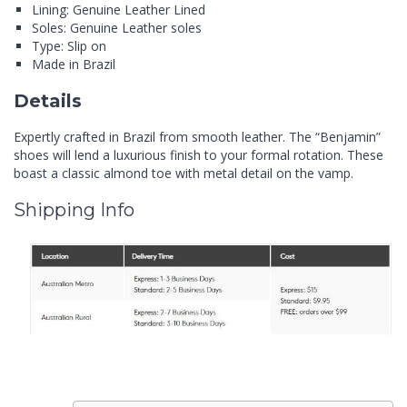
Lining: Genuine Leather Lined
Soles: Genuine Leather soles
Type: Slip on
Made in Brazil
Details
Expertly crafted in Brazil from smooth leather. The “Benjamin”
shoes will lend a luxurious finish to your formal rotation. These
boast a classic almond toe with metal detail on the vamp.
Shipping Info