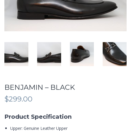
BENJAMIN – BLACK
$
299.00
Product Specification
Upper: Genuine Leather Upper