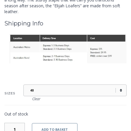
season after season, the “Elijah Loafers” are made from soft
leather.
Shipping Info
SIZES
Clear
Out of stock
ELIJAH
ADD TO BASKET