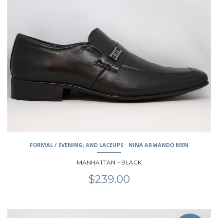
has
multiple
variants.
The
options
may
be
chosen
on
the
product
page
FORMAL / EVENING; AND LACEUPS
NINA ARMANDO MEN
MANHATTAN – BLACK
$
239.00
This