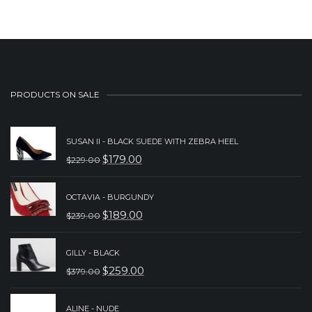
$239.00.
$189.00.
PRODUCTS ON SALE
SUSAN II - BLACK SUEDE WITH ZEBRA HEEL
$
179.00
$
229.00
ORIGINAL
CURRENT
PRICE
PRICE
OCTAVIA - BURGUNDY
WAS:
IS:
$
189.00
$
239.00
ORIGINAL
CURRENT
$229.00.
$179.00.
PRICE
PRICE
GILLY - BLACK
WAS:
IS:
$
259.00
$
379.00
ORIGINAL
CURRENT
$239.00.
$189.00.
PRICE
PRICE
ALINE - NUDE