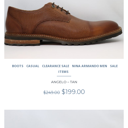
The
options
may
be
chosen
on
the
product
page
BOOTS
CASUAL
CLEARANCE SALE
NINA ARMANDO MEN
SALE
ITEMS
ANGELO – TAN
Original
Current
$
199.00
$
249.00
price
price
was:
is:
$249.00.
$199.00.
This
product
has