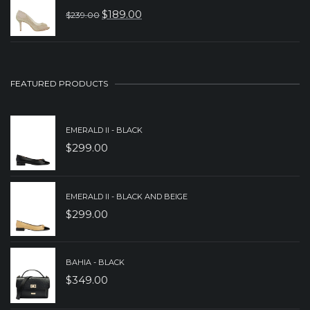
WAS:
IS:
$
189.00
$
239.00
ORIGINAL
CURRENT
$379.00.
$259.00.
PRICE
PRICE
WAS:
IS:
$239.00.
$189.00.
FEATURED PRODUCTS
EMERALD II - BLACK
$
299.00
EMERALD II - BLACK AND BEIGE
$
299.00
BAHIA - BLACK
$
349.00