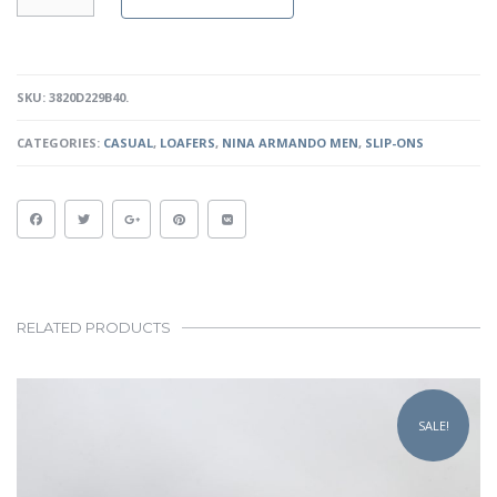
-
BLACK
QUANTITY
SKU:
3820D229B40
.
CATEGORIES:
CASUAL
,
LOAFERS
,
NINA ARMANDO MEN
,
SLIP-ONS
RELATED PRODUCTS
This
product
SALE!
has
multiple
variants.