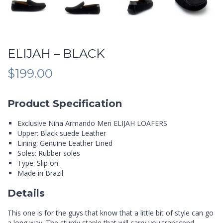
ELIJAH – BLACK
$
199.00
Product Specification
Exclusive Nina Armando Men ELIJAH LOAFERS
Upper: Black suede Leather
Lining: Genuine Leather Lined
Soles: Rubber soles
Type: Slip on
Made in Brazil
Details
This one is for the guys that know that a little bit of style can go
a long way. The sturdy staple that will carry you transcend