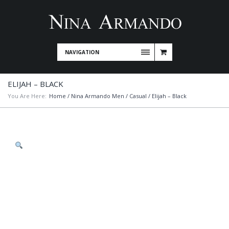
NAVIGATION
ELIJAH – BLACK
You Are Here:
Home
/
Nina Armando Men
/
Casual
/ Elijah – Black