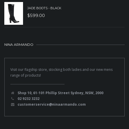
JADE BOOTS - BLACK
$
599.00
NINA ARMANDO
Visit our flagship store, stocking both ladies and our new mens
range of products!
Shop 10, 61-101 Phillip Street Sydney, NSW, 2000
02 9232 3232
customerservice@ninaarmando.com