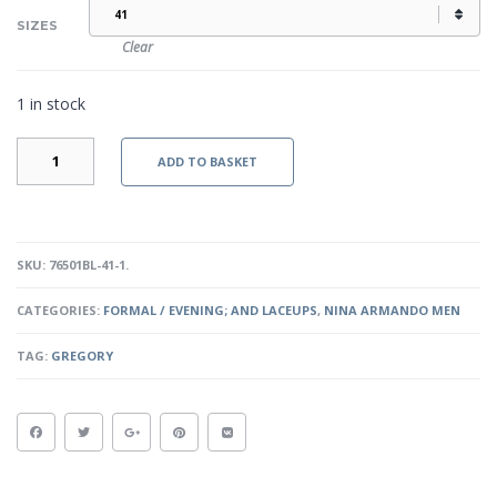
SIZES
Clear
1 in stock
GREGORY
ADD TO BASKET
-
BLACK
QUANTITY
SKU:
76501BL-41-1
.
CATEGORIES:
FORMAL / EVENING; AND LACEUPS
,
NINA ARMANDO MEN
TAG:
GREGORY