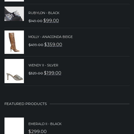
PRICE
PRICE
WAS:
IS:
RUBYLON - BLACK
$
99.00
$
149.00
$249.00.
$199.00.
ORIGINAL
CURRENT
PRICE
PRICE
MOLLY - ANACONDA BEIGE
WAS:
IS:
$
359.00
$
499.00
ORIGINAL
CURRENT
$149.00.
$99.00.
PRICE
PRICE
WAS:
IS:
WENDY II - SILVER
$
199.00
$
329.00
$499.00.
$359.00.
ORIGINAL
CURRENT
PRICE
PRICE
WAS:
IS:
$329.00.
$199.00.
FEATURED PRODUCTS
EMERALD II - BLACK
$
299.00