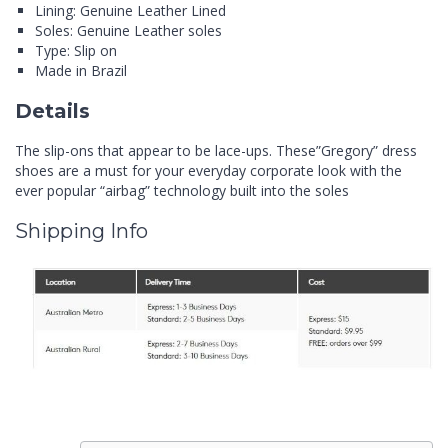
Lining: Genuine Leather Lined
Soles: Genuine Leather soles
Type: Slip on
Made in Brazil
Details
The slip-ons that appear to be lace-ups. These”Gregory” dress
shoes are a must for your everyday corporate look with the
ever popular “airbag” technology built into the soles
Shipping Info