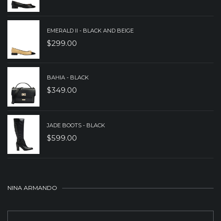
EMERALD II - BLACK AND BEIGE
$
299.00
BAHIA - BLACK
$
349.00
JADE BOOTS - BLACK
$
599.00
NINA ARMANDO