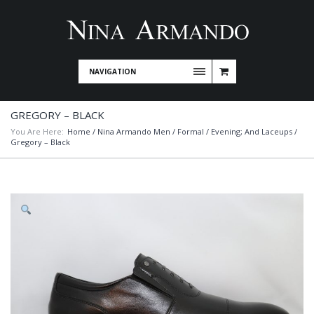
NAVIGATION
GREGORY – BLACK
You Are Here:
Home
/
Nina Armando Men
/
Formal / Evening; And Laceups
/
Gregory – Black