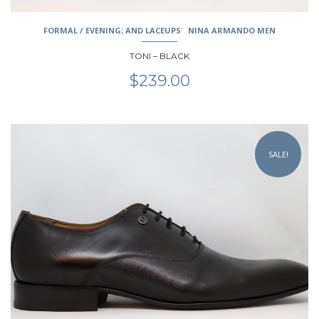
FORMAL / EVENING; AND LACEUPS
NINA ARMANDO MEN
TONI – BLACK
$
239.00
This
product
SALE!
has
multiple
variants.
The
options
may
be
chosen
on
the
product
page