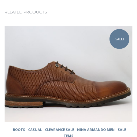
RELATED PRODUCTS
This
product
SALE!
has
multiple
variants.
The
options
may
be
chosen
on
the
product
page
BOOTS
CASUAL
CLEARANCE SALE
NINA ARMANDO MEN
SALE
ITEMS