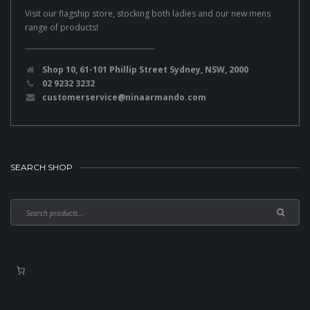
Visit our flagship store, stocking both ladies and our new mens
range of products!
Shop 10, 61-101 Phillip Street Sydney, NSW, 2000
02 9232 3232
customerservice@ninaarmando.com
SEARCH SHOP