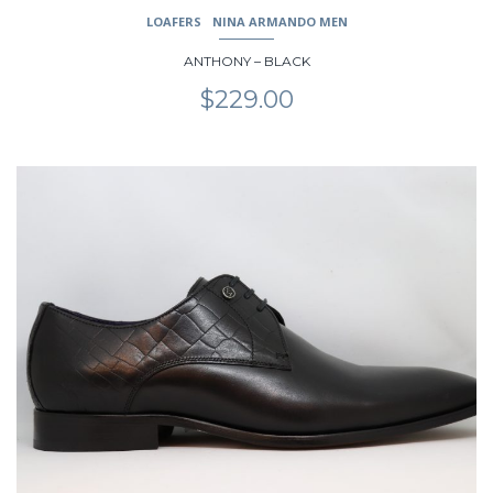
LOAFERS
NINA ARMANDO MEN
ANTHONY – BLACK
$
229.00
This
product
has
multiple
variants.
The
options
may
be
chosen
on
the
product
page