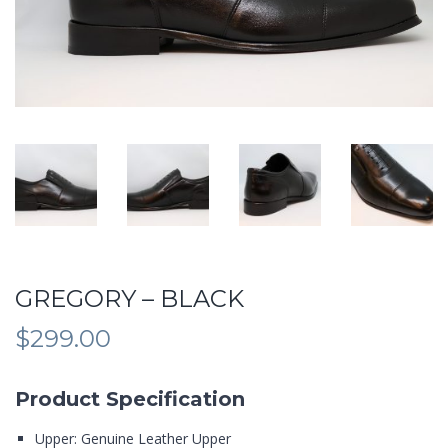
GREGORY – BLACK
$
299.00
Product Specification
Upper: Genuine Leather Upper