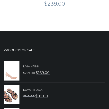
$
239.00
PRODUCTS ON SALE
LIVIA - PINK
$
169.00
$
229.00
ORIGINAL
CURRENT
PRICE
PRICE
WAS:
IS:
DOVA - BLACK
$
89.00
$
149.00
$229.00.
$169.00.
ORIGINAL
CURRENT
PRICE
PRICE