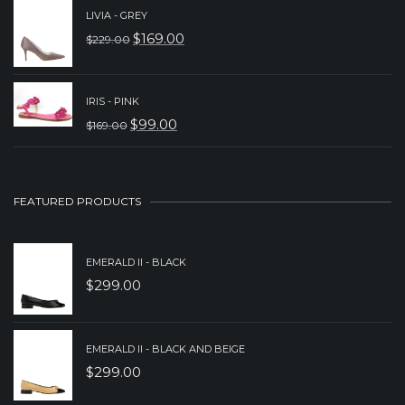
WAS:
IS:
LIVIA - GREY
$
169.00
$
229.00
$149.00.
$89.00.
ORIGINAL
CURRENT
PRICE
PRICE
WAS:
IS:
IRIS - PINK
$
99.00
$
169.00
$229.00.
$169.00.
ORIGINAL
CURRENT
PRICE
PRICE
WAS:
IS:
FEATURED PRODUCTS
$169.00.
$99.00.
EMERALD II - BLACK
$
299.00
EMERALD II - BLACK AND BEIGE
$
299.00