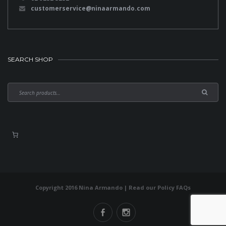
customerservice@ninaarmando.com
SEARCH SHOP
Copyright 2016 Nina Armando | Read our
Policy FAQs