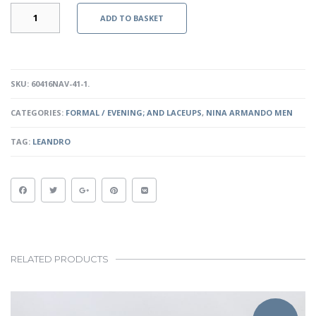
LEANDRO
ADD TO BASKET
-
NAVY
QUANTITY
SKU:
60416NAV-41-1
.
CATEGORIES:
FORMAL / EVENING; AND LACEUPS
,
NINA ARMANDO MEN
TAG:
LEANDRO
RELATED PRODUCTS
This
product