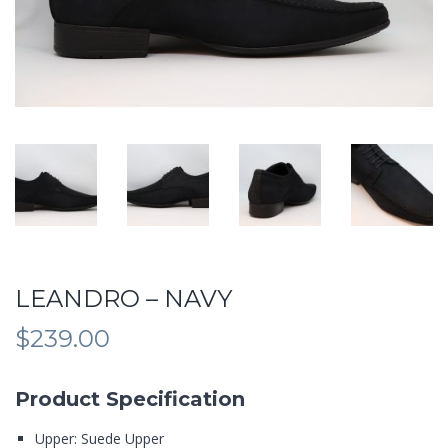
LEANDRO – NAVY
$
239.00
Product Specification
Upper: Suede Upper