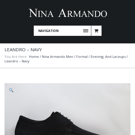
NAVIGATION
LEANDRO – NAVY
You Are Here:
Home
/
Nina Armando Men
/
Formal / Evening; And Laceups
/
Leandro – Navy