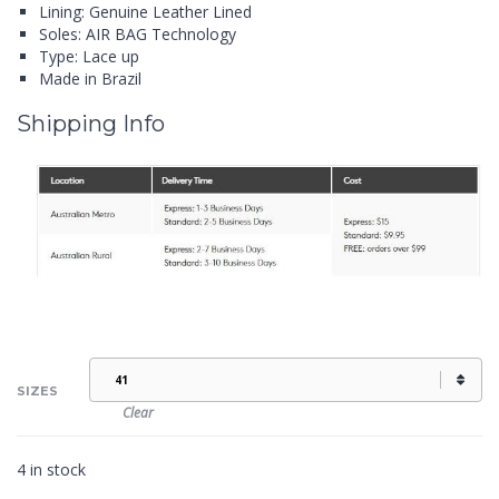
Lining: Genuine Leather Lined
Soles: AIR BAG Technology
Type: Lace up
Made in Brazil
Shipping Info
SIZES
Clear
4 in stock