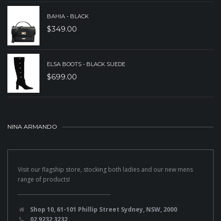
BAHIA - BLACK
$
349.00
ELSA BOOTS - BLACK SUEDE
$
699.00
NINA ARMANDO
Visit our flagship store, stocking both ladies and our new mens
range of products!
Shop 10, 61-101 Phillip Street Sydney, NSW, 2000
02 9232 3232