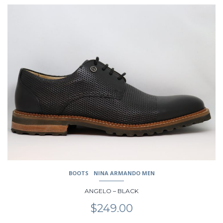
$249.00.
$199.00.
This
product
has
multiple
variants.
The
options
may
be
chosen
on
the
product
page
BOOTS
NINA ARMANDO MEN
ANGELO – BLACK
$
249.00