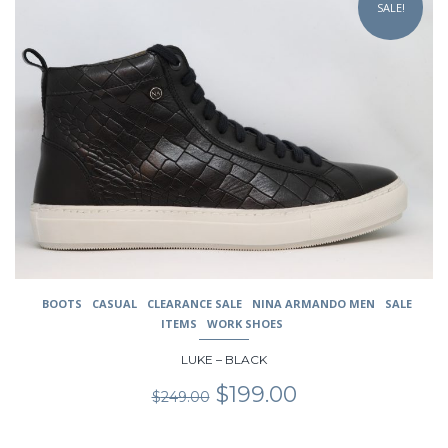
SALE!
has
multiple
variants.
The
options
may
be
chosen
on
the
product
page
BOOTS
CASUAL
CLEARANCE SALE
NINA ARMANDO MEN
SALE
ITEMS
WORK SHOES
LUKE – BLACK
Original
Current
$
199.00
$
249.00
price
price
was:
is: