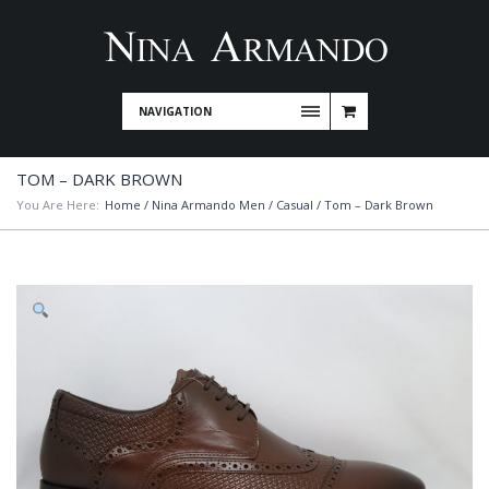
NAVIGATION
TOM – DARK BROWN
You Are Here:
Home
/
Nina Armando Men
/
Casual
/ Tom – Dark Brown