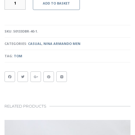
ADD TO BASKET
-
DARK
BROWN
QUANTITY
SKU:
50133DBR-40-1
.
CATEGORIES:
CASUAL
,
NINA ARMANDO MEN
TAG:
TOM
RELATED PRODUCTS
This
product
has