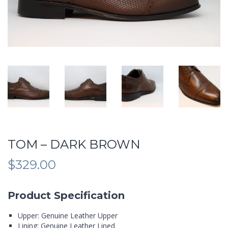
TOM – DARK BROWN
$
329.00
Product Specification
Upper: Genuine Leather Upper
Lining: Genuine Leather Lined