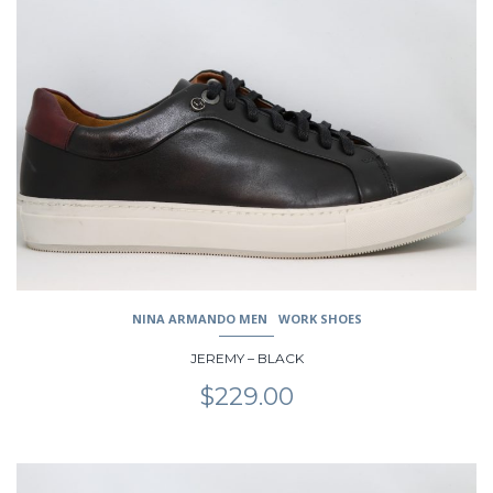
multiple
variants.
The
options
may
be
chosen
on
the
product
page
NINA ARMANDO MEN
WORK SHOES
JEREMY – BLACK
$
229.00
This