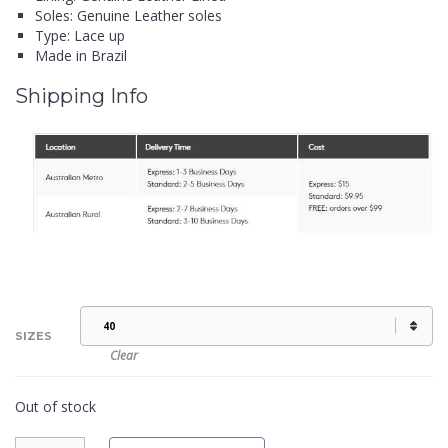
Soles: Genuine Leather soles
Type: Lace up
Made in Brazil
Shipping Info
SIZES
Clear
Out of stock
TOM