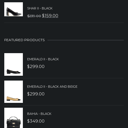
PRICE
PRICE
SHAR II - BLACK
WAS:
IS:
$
159.00
$
239.00
ORIGINAL
CURRENT
$239.00.
$159.00.
PRICE
PRICE
WAS:
IS:
FEATURED PRODUCTS
$239.00.
$159.00.
EMERALD II - BLACK
$
299.00
EMERALD II - BLACK AND BEIGE
$
299.00
BAHIA - BLACK
$
349.00