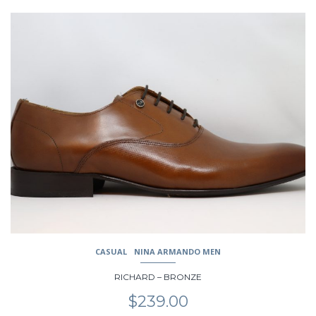
This
product
has
multiple
variants.
The
options
may
be
chosen
on
the
product
page
CASUAL
NINA ARMANDO MEN
RICHARD – BRONZE
$
239.00