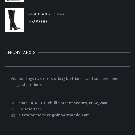
JADE BOOTS - BLACK
$
599.00
NINA ARMANDO
Visit our flagship store, stocking both ladies and our new mens
range of products!
Shop 10, 61-101 Phillip Street Sydney, NSW, 2000
02 9232 3232
customerservice@ninaarmando.com