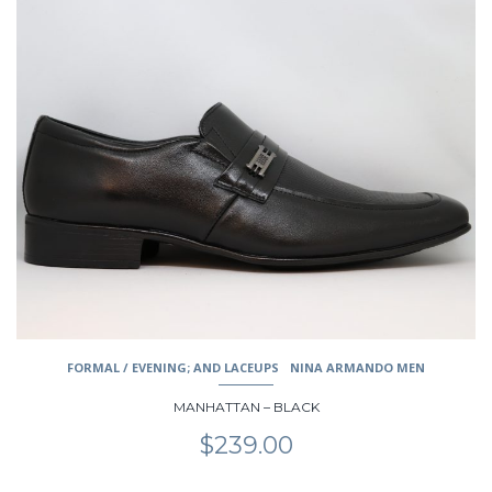
This
product
has
multiple
variants.
The
options
may
be
chosen
on
the
product
page
FORMAL / EVENING; AND LACEUPS
NINA ARMANDO MEN
MANHATTAN – BLACK
$
239.00