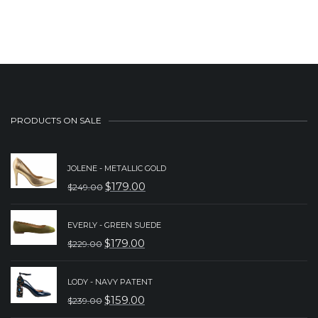
PRODUCTS ON SALE
JOLENE - METALLIC GOLD
$
179.00
$
249.00
ORIGINAL
CURRENT
PRICE
PRICE
EVERLY - GREEN SUEDE
WAS:
IS:
$
179.00
$
229.00
ORIGINAL
CURRENT
$249.00.
$179.00.
PRICE
PRICE
LODY - NAVY PATENT
WAS:
IS:
$
159.00
$
239.00
ORIGINAL
CURRENT
$229.00.
$179.00.