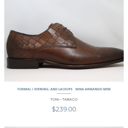
product
has
multiple
variants.
The
options
may
be
chosen
on
the
product
page
FORMAL / EVENING; AND LACEUPS
NINA ARMANDO MEN
TONI – TABACO
$
239.00