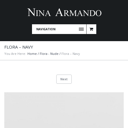
NAVIGATION
FLORA – NAVY
You Are Here:
Home
/
Flora - Nude
/
Flora – Navy
Next