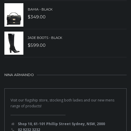
BAHIA - BLACK
$
349.00
JADE BOOTS - BLACK
$
599.00
NINA ARMANDO
Visit our flagship store, stocking both ladies and our new mens
range of products!
Shop 10, 61-101 Phillip Street Sydney, NSW, 2000
02 9232 3232