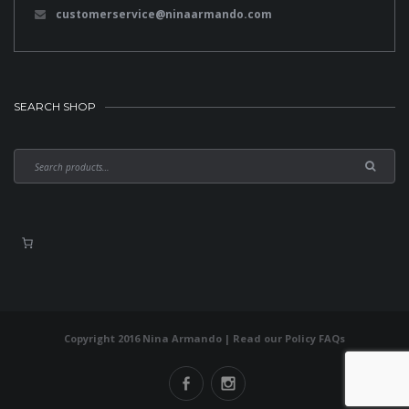
customerservice@ninaarmando.com
SEARCH SHOP
Copyright 2016 Nina Armando | Read our
Policy FAQs