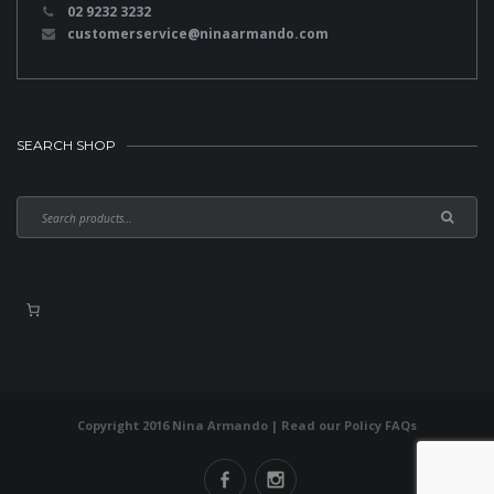
02 9232 3232
customerservice@ninaarmando.com
SEARCH SHOP
Copyright 2016 Nina Armando | Read our
Policy FAQs