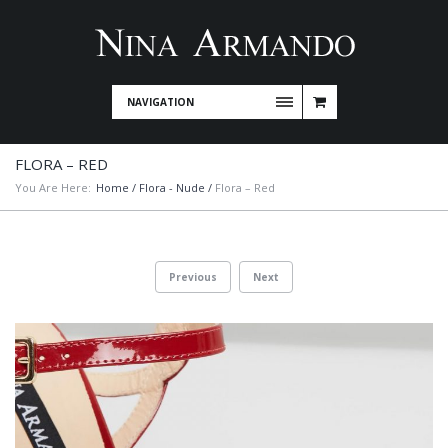
NAVIGATION
FLORA – RED
You Are Here:
Home
/
Flora - Nude
/
Flora – Red
Previous
Next