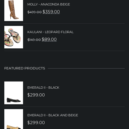
PRICE
PRICE
MOLLY - ANACONDA BEIGE
WAS:
IS:
$
359.00
$
499.00
ORIGINAL
CURRENT
$279.00.
$199.00.
PRICE
PRICE
WAS:
IS:
KAULANI - LEOPARD FLORAL
$
89.00
$
149.00
$499.00.
$359.00.
ORIGINAL
CURRENT
PRICE
PRICE
WAS:
IS:
$149.00.
$89.00.
FEATURED PRODUCTS
EMERALD II - BLACK
$
299.00
EMERALD II - BLACK AND BEIGE
$
299.00