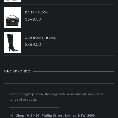
BAHIA - BLACK
$
349.00
JADE BOOTS - BLACK
$
599.00
NINA ARMANDO
Visit our flagship store, stocking both ladies and our new mens
range of products!
Shop 10, 61-101 Phillip Street Sydney, NSW, 2000