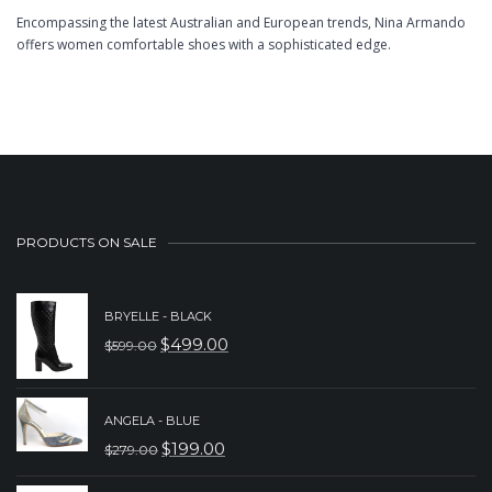
Encompassing the latest Australian and European trends, Nina Armando
offers women comfortable shoes with a sophisticated edge.
PRODUCTS ON SALE
BRYELLE - BLACK
$
499.00
$
599.00
ORIGINAL
CURRENT
PRICE
PRICE
WAS:
IS:
ANGELA - BLUE
$
199.00
$
279.00
$599.00.
$499.00.
ORIGINAL
CURRENT