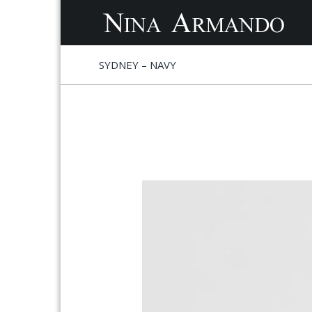
S
S
SYDNEY – NAVY