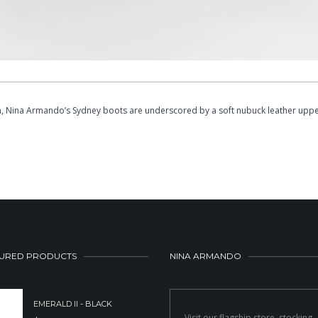
ion, Nina Armando’s Sydney boots are underscored by a soft nubuck leather uppe
URED PRODUCTS
NINA ARMANDO
EMERALD II - BLACK
Visit our flagship store, stocking