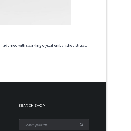
r adorned with sparkling crystal-embellished straps.
SEARCH SHOP