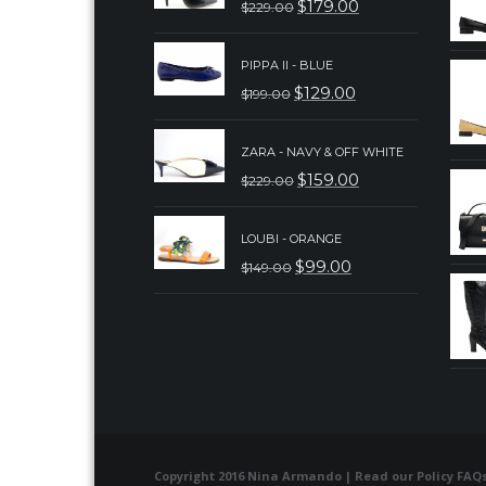
$
179.00
$
229.00
ORIGINAL
CURRENT
PRICE
PRICE
PIPPA II - BLUE
WAS:
IS:
$
129.00
$
199.00
ORIGINAL
CURRENT
$229.00.
$179.00.
PRICE
PRICE
ZARA - NAVY & OFF WHITE
WAS:
IS:
$
159.00
$
229.00
ORIGINAL
CURRENT
$199.00.
$129.00.
PRICE
PRICE
LOUBI - ORANGE
WAS:
IS:
$
99.00
$
149.00
ORIGINAL
CURRENT
$229.00.
$159.00.
PRICE
PRICE
WAS:
IS:
$149.00.
$99.00.
Copyright 2016 Nina Armando | Read our
Policy FAQ