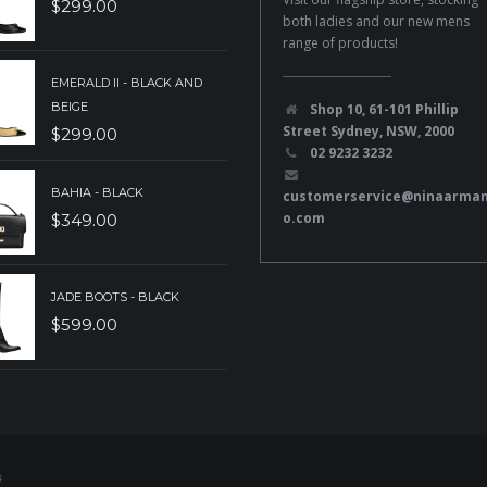
$
299.00
both ladies and our new mens
range of products!
EMERALD II - BLACK AND
BEIGE
Shop 10, 61-101 Phillip
Street Sydney, NSW, 2000
$
299.00
02 9232 3232
BAHIA - BLACK
customerservice@ninaarma
o.com
$
349.00
JADE BOOTS - BLACK
$
599.00
s