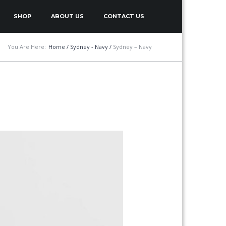
SHOP
ABOUT US
CONTACT US
You Are Here:
Home
/
Sydney - Navy
/
Sydney – Navy