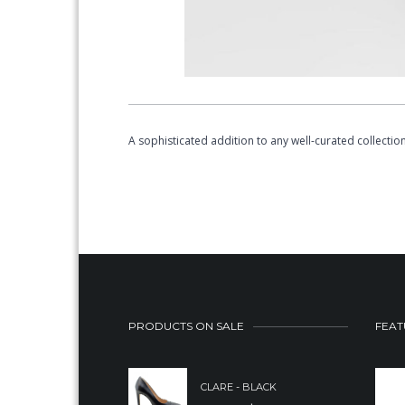
A sophisticated addition to any well-curated collect
PRODUCTS ON SALE
FEAT
CLARE - BLACK