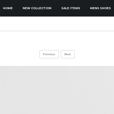
KIP TO PRIMARY CONTENT
KIP TO SECONDARY CONTENT
HOME
NEW COLLECTION
SALE ITEMS
MENS SHOES
MAIN MENU
Previous
Next