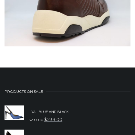
PRODUCTS ON SALE
LIYA - BLUE AND BLACK
$
239.00
$
299.00
ORIGINAL
CURRENT
PRICE
PRICE