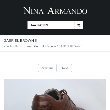
NAVIGATION
GABRIEL BROWN 3
You Are Here:
Home
/
Gabriel - Tabaco
/
GABRIEL BROWN 3
Previous
Next