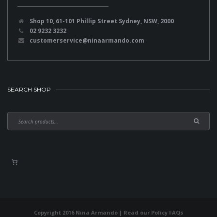
Shop 10, 61-101 Phillip Street Sydney, NSW, 2000
02 9232 3232
customerservice@ninaarmando.com
SEARCH SHOP
Copyright 2016 Nina Armando | Read our
Policy FAQs