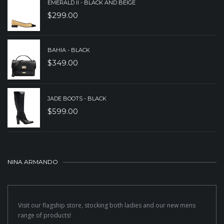
EMERALD II - BLACK AND BEIGE
$
299.00
BAHIA - BLACK
$
349.00
JADE BOOTS - BLACK
$
599.00
NINA ARMANDO
Visit our flagship store, stocking both ladies and our new mens
range of products!