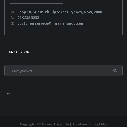
Shop 10, 61-101 Phillip Street Sydney, NSW, 2000
02 9232 3232
customerservice@ninaarmando.com
SEARCH SHOP
Copyright 2016 Nina Armando | Read our
Policy FAQs