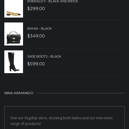
EMERALD II - BLACK AND BEIGE
$
299.00
BAHIA - BLACK
$
349.00
JADE BOOTS - BLACK
$
599.00
NINA ARMANDO
Visit our flagship store, stocking both ladies and our new mens
range of products!