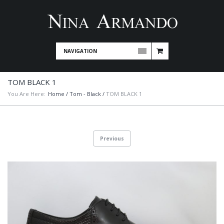
NAVIGATION
TOM BLACK 1
You Are Here:
Home
/
Tom - Black
/
TOM BLACK 1
Previous