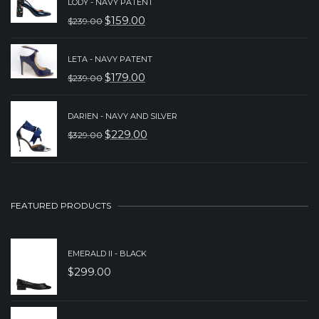
LODY - NAVY PATENT
WAS:
IS:
$
159.00
$
239.00
ORIGINAL
CURRENT
$239.00.
$189.00.
PRICE
PRICE
LETA - NAVY PATENT
WAS:
IS:
$
179.00
$
239.00
ORIGINAL
CURRENT
$239.00.
$159.00.
PRICE
PRICE
DARIEN - NAVY AND SILVER
WAS:
IS:
$
229.00
$
329.00
ORIGINAL
CURRENT
$239.00.
$179.00.
PRICE
PRICE
WAS:
IS:
$329.00.
$229.00.
FEATURED PRODUCTS
EMERALD II - BLACK
$
299.00