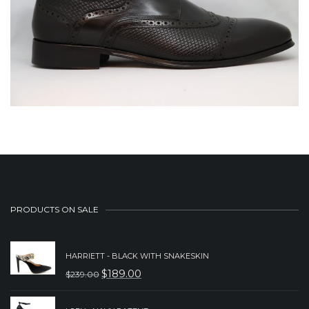
PRODUCTS ON SALE
HARRIETT - BLACK WITH SNAKESKIN
$
189.00
$
239.00
ORIGINAL
CURRENT
PRICE
PRICE