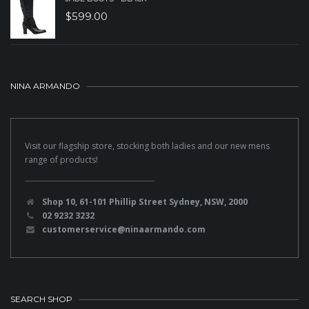
$
599.00
NINA ARMANDO
Visit our flagship store, stocking both ladies and our new mens
range of products!
Shop 10, 61-101 Phillip Street Sydney, NSW, 2000
02 9232 3232
customerservice@ninaarmando.com
SEARCH SHOP