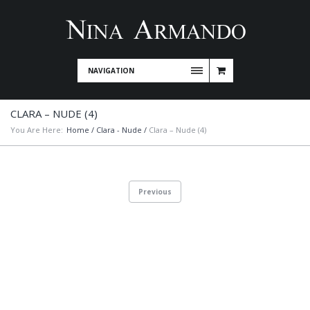
NAVIGATION
CLARA – NUDE (4)
You Are Here:
Home
/
Clara - Nude
/
Clara – Nude (4)
Previous