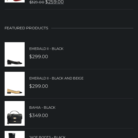
$
259.00
$
329.00
$599.00.
$499.00.
ORIGINAL
CURRENT
PRICE
PRICE
WAS:
IS:
FEATURED PRODUCTS
$329.00.
$259.00.
EMERALD II - BLACK
$
299.00
EMERALD II - BLACK AND BEIGE
$
299.00
BAHIA - BLACK
$
349.00
JADE BOOTS - BLACK