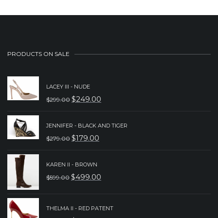
PRODUCTS ON SALE
LACEY III - NUDE
$
249.00
$
299.00
ORIGINAL
CURRENT
PRICE
PRICE
JENNIFER - BLACK AND TIGER
WAS:
IS:
$
179.00
$
279.00
ORIGINAL
CURRENT
$299.00.
$249.00.
PRICE
PRICE
KAREN II - BROWN
WAS:
IS:
$
499.00
$
599.00
ORIGINAL
CURRENT
$279.00.
$179.00.
PRICE
PRICE
THELMA II - RED PATENT
WAS:
IS: