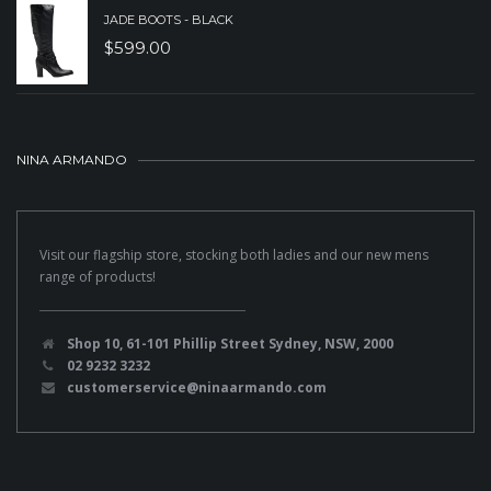
JADE BOOTS - BLACK
$
599.00
NINA ARMANDO
Visit our flagship store, stocking both ladies and our new mens
range of products!
Shop 10, 61-101 Phillip Street Sydney, NSW, 2000
02 9232 3232
customerservice@ninaarmando.com