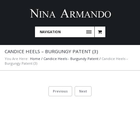
NAVIGATION
CANDICE HEELS – BURGUNGY PATENT (3)
You Are Here:
Home
/
Candice Heels - Burgundy Patent
/
Candice Heels –
Burgungy Patent (3)
Previous
Next