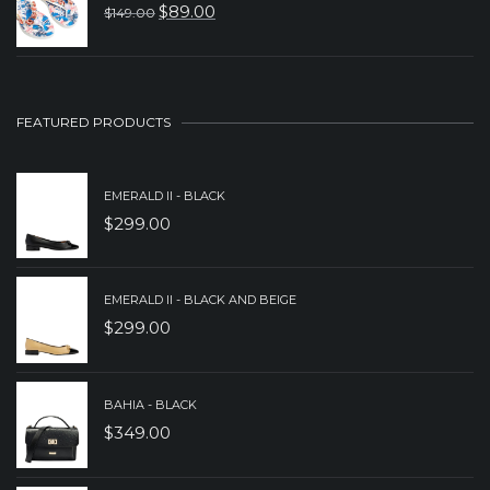
WAS:
IS:
$
89.00
$
149.00
ORIGINAL
CURRENT
$199.00.
$149.00.
PRICE
PRICE
WAS:
IS:
$149.00.
$89.00.
FEATURED PRODUCTS
EMERALD II - BLACK
$
299.00
EMERALD II - BLACK AND BEIGE
$
299.00
BAHIA - BLACK
$
349.00