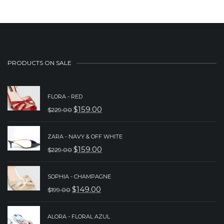
PRODUCTS ON SALE
FLORA - RED
$
159.00
$
229.00
ORIGINAL
CURRENT
PRICE
PRICE
ZARA - NAVY & OFF WHITE
WAS:
IS:
$
159.00
$
229.00
ORIGINAL
CURRENT
$229.00.
$159.00.
PRICE
PRICE
SOPHIA - CHAMPAGNE
WAS:
IS:
$
149.00
$
199.00
ORIGINAL
CURRENT
$229.00.
$159.00.
PRICE
PRICE
ALORA - FLORAL AZUL