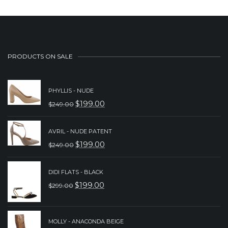
PRODUCTS ON SALE
PHYLLIS - NUDE
$
199.00
$
249.00
ORIGINAL
CURRENT
PRICE
PRICE
AVRIL - NUDE PATENT
WAS:
IS:
$
199.00
$
249.00
ORIGINAL
CURRENT
$249.00.
$199.00.
PRICE
PRICE
DIDI FLATS - BLACK
WAS:
IS:
$
199.00
$
299.00
ORIGINAL
CURRENT
$249.00.
$199.00.
PRICE
PRICE
WAS:
IS:
MOLLY - ANACONDA BEIGE