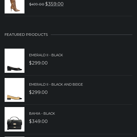
$
359.00
$
499.00
$299.00.
$199.00.
ORIGINAL
CURRENT
PRICE
PRICE
WAS:
IS:
$499.00.
$359.00.
FEATURED PRODUCTS
EMERALD II - BLACK
$
299.00
EMERALD II - BLACK AND BEIGE
$
299.00
BAHIA - BLACK
$
349.00