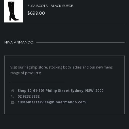
ELSA BOOTS - BLACK SUEDE
$
699.00
NINA ARMANDO
Visit our flagship store, stocking both ladies and our new mens
range of products!
Shop 10, 61-101 Phillip Street Sydney, NSW, 2000
02 9232 3232
customerservice@ninaarmando.com