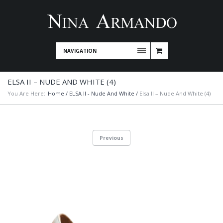
NAVIGATION
ELSA II – NUDE AND WHITE (4)
You Are Here:
Home
/
ELSA II - Nude And White
/
Elsa II – Nude And White (4)
Previous