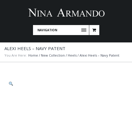
NAVIGATION
ALEXI HEELS – NAVY PATENT
You Are Here:
Home
/
New Collection
/
Heels
/ Alexi Heels – Navy Patent