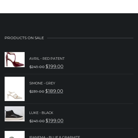
PRODUCTS ON SALE
AVRIL - RED PATENT
$
199.00
$
249.00
ORIGINAL
CURRENT
PRICE
PRICE
SIMONE - GREY
WAS:
IS:
$
189.00
$
239.00
ORIGINAL
CURRENT
$249.00.
$199.00.
PRICE
PRICE
WAS:
IS:
LUKE - BLACK
$
199.00
$
249.00
$239.00.
$189.00.
ORIGINAL
CURRENT
PRICE
PRICE
IPANEMA - BLUE & GRAPHITE