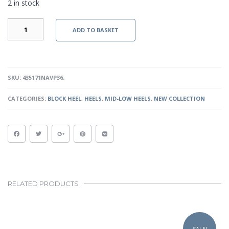
2 in stock
ALEXI
ADD TO BASKET
HEELS
-
NAVY
PATENT
QUANTITY
SKU:
435171NAVP36
.
CATEGORIES:
BLOCK HEEL
,
HEELS
,
MID-LOW HEELS
,
NEW COLLECTION
RELATED PRODUCTS
This
product
SALE!