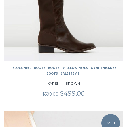
page
BLOCK HEEL
BOOTS
BOOTS
MID-LOW HEELS
OVER-THE-KNEE
BOOTS
SALE ITEMS
KAREN II – BROWN
Original
Current
$
499.00
$
599.00
price
price
was:
is:
$599.00.
$499.00.
This
product
SALE!
has