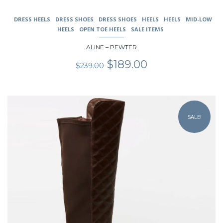
DRESS HEELS
DRESS SHOES
DRESS SHOES
HEELS
HEELS
MID-LOW
HEELS
OPEN TOE HEELS
SALE ITEMS
ALINE – PEWTER
Original
Current
$
189.00
$
239.00
price
price
was:
is:
$239.00.
$189.00.
This
product
SALE!
has
multiple
variants.
The
options
may
be
chosen
on
the
product