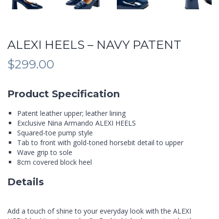
ALEXI HEELS – NAVY PATENT
$
299.00
Product Specification
Patent leather upper; leather lining
Exclusive Nina Armando ALEXI HEELS
Squared-toe pump style
Tab to front with gold-toned horsebit detail to upper
Wave grip to sole
8cm covered block heel
Details
Add a touch of shine to your everyday look with the ALEXI