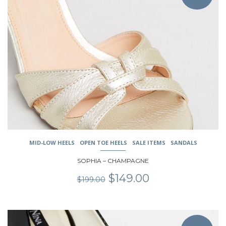
multiple
variants.
The
options
may
be
chosen
on
the
product
page
MID-LOW HEELS
OPEN TOE HEELS
SALE ITEMS
SANDALS
SOPHIA – CHAMPAGNE
Original
Current
$
149.00
$
199.00
price
price
was:
is:
$199.00.
$149.00.
This
product