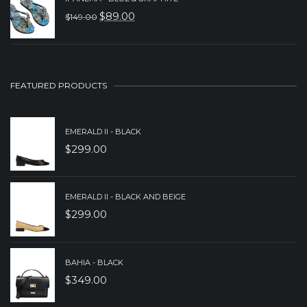
WAS:
IS:
$
89.00
$
149.00
ORIGINAL
CURRENT
$249.00.
$199.00.
PRICE
PRICE
WAS:
IS:
$149.00.
$89.00.
FEATURED PRODUCTS
EMERALD II - BLACK
$
299.00
EMERALD II - BLACK AND BEIGE
$
299.00
BAHIA - BLACK
$
349.00