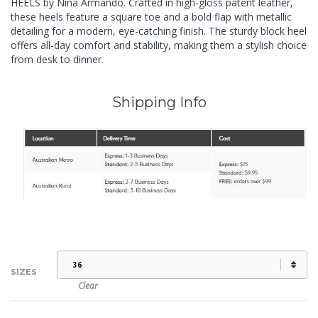
HEELS by Nina Armando. Crafted in high-gloss patent leather,
these heels feature a square toe and a bold flap with metallic
detailing for a modern, eye-catching finish. The sturdy block heel
offers all-day comfort and stability, making them a stylish choice
from desk to dinner.
Shipping Info
SIZES
Clear