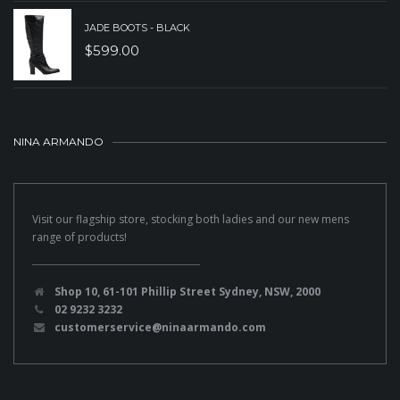
JADE BOOTS - BLACK
$
599.00
NINA ARMANDO
Visit our flagship store, stocking both ladies and our new mens
range of products!
Shop 10, 61-101 Phillip Street Sydney, NSW, 2000
02 9232 3232
customerservice@ninaarmando.com