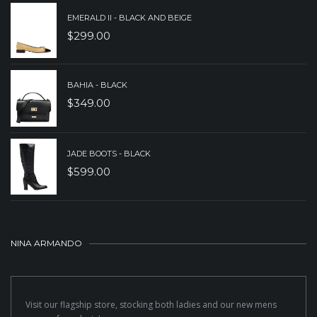
EMERALD II - BLACK AND BEIGE
$
299.00
BAHIA - BLACK
$
349.00
JADE BOOTS - BLACK
$
599.00
NINA ARMANDO
Visit our flagship store, stocking both ladies and our new mens