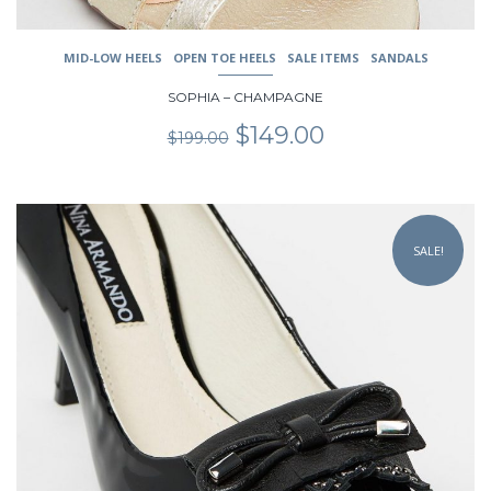
MID-LOW HEELS
OPEN TOE HEELS
SALE ITEMS
SANDALS
SOPHIA – CHAMPAGNE
Original
Current
$
149.00
$
199.00
price
price
was:
is:
$199.00.
$149.00.
This
product
SALE!
has
multiple
variants.
The
options
may
be
chosen
on
the
product