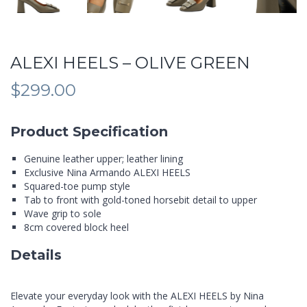
ALEXI HEELS – OLIVE GREEN
$
299.00
Product Specification
Genuine leather upper; leather lining
Exclusive Nina Armando ALEXI HEELS
Squared-toe pump style
Tab to front with gold-toned horsebit detail to upper
Wave grip to sole
8cm covered block heel
Details
Elevate your everyday look with the ALEXI HEELS by Nina