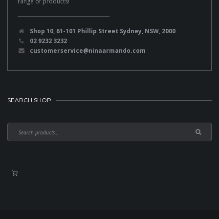
range of products!
Shop 10, 61-101 Phillip Street Sydney, NSW, 2000
02 9232 3232
customerservice@ninaarmando.com
SEARCH SHOP