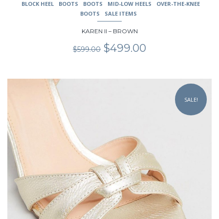
BLOCK HEEL
BOOTS
BOOTS
MID-LOW HEELS
OVER-THE-KNEE
BOOTS
SALE ITEMS
KAREN II – BROWN
Original
Current
$
499.00
$
599.00
price
price
was:
is:
$599.00.
$499.00.
This
product
SALE!
has
multiple
variants.
The
options
may
be
chosen
on
the
product
page