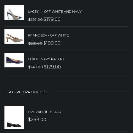
PRICE
PRICE
LACEY II - OFF WHITE AND NAVY
WAS:
IS:
$
179.00
$
229.00
ORIGINAL
CURRENT
$239.00.
$159.00.
PRICE
PRICE
FRANCISCA - OFF WHITE
WAS:
IS:
$
199.00
$
259.00
ORIGINAL
CURRENT
$229.00.
$179.00.
PRICE
PRICE
LEXI II - NAVY PATENT
WAS:
IS:
$
179.00
$
249.00
ORIGINAL
CURRENT
$259.00.
$199.00.
PRICE
PRICE
WAS:
IS:
FEATURED PRODUCTS
$249.00.
$179.00.
EMERALD II - BLACK
$
299.00