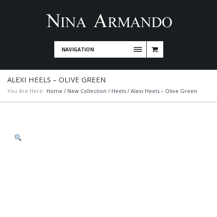
NAVIGATION
ALEXI HEELS – OLIVE GREEN
You Are Here:
Home
/
New Collection
/
Heels
/ Alexi Heels – Olive Green