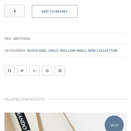
ALEXI
ADD TO BASKET
HEELS
-
OLIVE
GREEN
QUANTITY
SKU:
435171O36
.
CATEGORIES:
BLOCK HEEL
,
HEELS
,
MID-LOW HEELS
,
NEW COLLECTION
RELATED PRODUCTS
This
product
SALE!
has