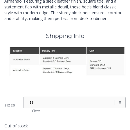
Armando. Featuring a sleek leather finish, square toe, and a
statement flap with metallic detail, these heels blend classic
style with modern edge. The sturdy block heel ensures comfort
and stability, making them perfect from desk to dinner.
Shipping Info
SIZES
Clear
Out of stock