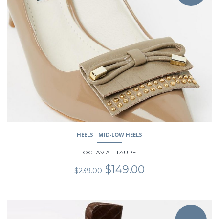
multiple
variants.
The
options
may
be
chosen
on
the
product
page
HEELS
MID-LOW HEELS
OCTAVIA – TAUPE
Original
Current
$
149.00
$
239.00
price
price
was:
is:
$239.00.
$149.00.
This
product