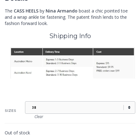
The
CASS
HEELS
by
Nina Armando
boast a chic pointed toe
and a wrap ankle tie fastening. The patent finish lends to the
fashion forward look.
Shipping Info
SIZES
Clear
Out of stock