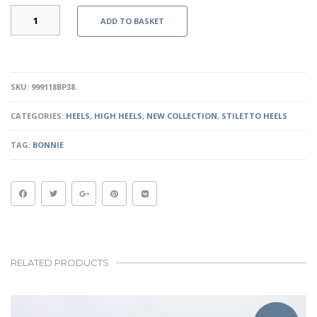
CASS
ADD TO BASKET
-
BLACK
PATENT
QUANTITY
SKU:
999118BP38
.
CATEGORIES:
HEELS
,
HIGH HEELS
,
NEW COLLECTION
,
STILETTO HEELS
TAG:
BONNIE
RELATED PRODUCTS
This
product