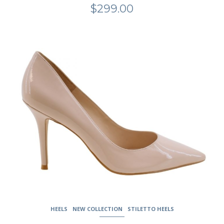
$
299.00
This
product
has
multiple
variants.
The
options
may
be
chosen
on
the
product
page
HEELS
NEW COLLECTION
STILETTO HEELS