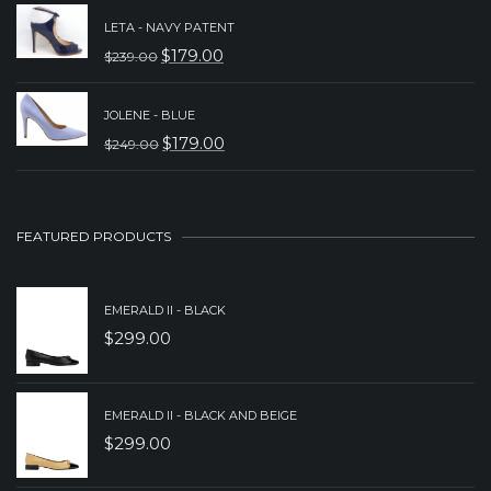
PRICE
PRICE
LETA - NAVY PATENT
WAS:
IS:
$
179.00
$
239.00
ORIGINAL
CURRENT
$239.00.
$179.00.
PRICE
PRICE
JOLENE - BLUE
WAS:
IS:
$
179.00
$
249.00
ORIGINAL
CURRENT
$239.00.
$179.00.
PRICE
PRICE
WAS:
IS:
FEATURED PRODUCTS
$249.00.
$179.00.
EMERALD II - BLACK
$
299.00
EMERALD II - BLACK AND BEIGE
$
299.00