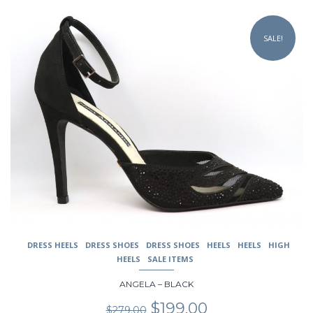
$229.00.
$179.00.
This
product
SALE!
has
multiple
variants.
The
options
may
be
chosen
on
the
product
page
DRESS HEELS
DRESS SHOES
DRESS SHOES
HEELS
HEELS
HIGH
HEELS
SALE ITEMS
ANGELA – BLACK
Original
Current
$
199.00
$
279.00