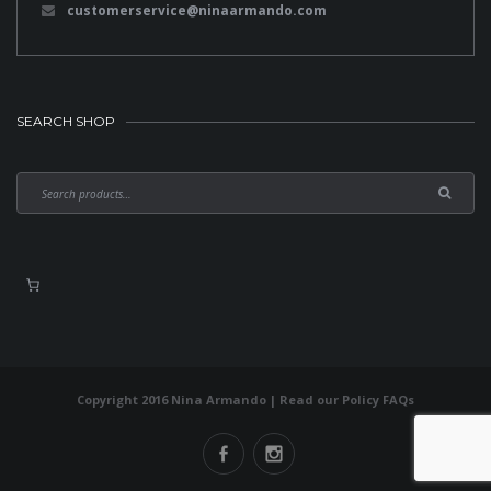
customerservice@ninaarmando.com
SEARCH SHOP
Copyright 2016 Nina Armando | Read our
Policy FAQs