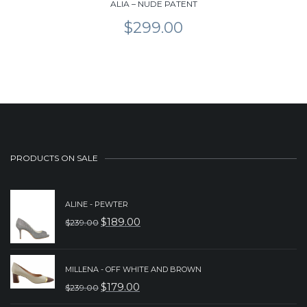
ALIA – NUDE PATENT
$
299.00
PRODUCTS ON SALE
ALINE - PEWTER
$
189.00
$
239.00
ORIGINAL
CURRENT
PRICE
PRICE
WAS:
IS:
MILLENA - OFF WHITE AND BROWN
$
179.00
$
239.00
$239.00.
$189.00.
ORIGINAL
CURRENT