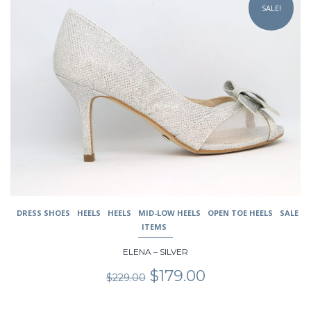
SALE!
has
multiple
variants.
The
options
may
be
chosen
on
the
product
page
DRESS SHOES
HEELS
HEELS
MID-LOW HEELS
OPEN TOE HEELS
SALE
ITEMS
ELENA – SILVER
Original
Current
$
179.00
$
229.00
price
price
was:
is: