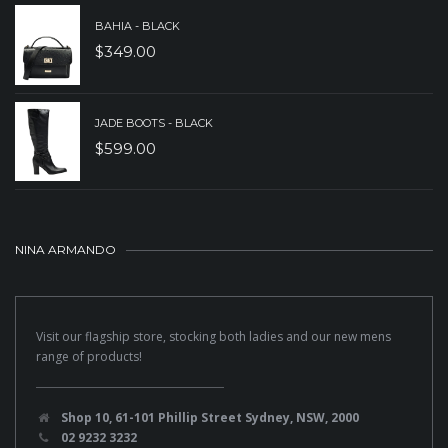
BAHIA - BLACK
$
349.00
JADE BOOTS - BLACK
$
599.00
NINA ARMANDO
Visit our flagship store, stocking both ladies and our new mens
range of products!
Shop 10, 61-101 Phillip Street Sydney, NSW, 2000
02 9232 3232