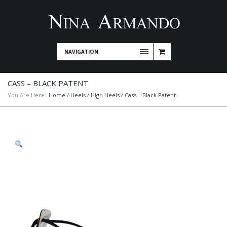
NAVIGATION
CASS – BLACK PATENT
You Are Here:
Home
/
Heels
/
High Heels
/ Cass – Black Patent