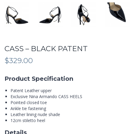
CASS – BLACK PATENT
$
329.00
Product Specification
Patent Leather upper
Exclusive Nina Armando CASS HEELS
Pointed closed toe
Ankle tie fastening
Leather lining nude shade
12cm stiletto heel
Details