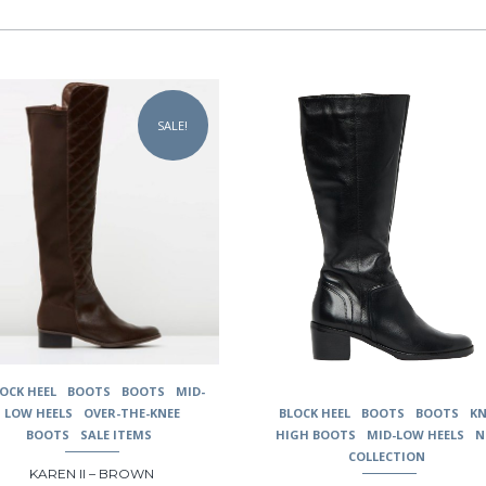
This
uct
product
SALE!
has
ple
multiple
nts.
variants.
The
ons
options
may
be
en
chosen
on
the
uct
product
page
OCK HEEL
BOOTS
BOOTS
MID-
BLOCK HEEL
BOOTS
BOOTS
KN
LOW HEELS
OVER-THE-KNEE
HIGH BOOTS
MID-LOW HEELS
N
BOOTS
SALE ITEMS
COLLECTION
KAREN II – BROWN