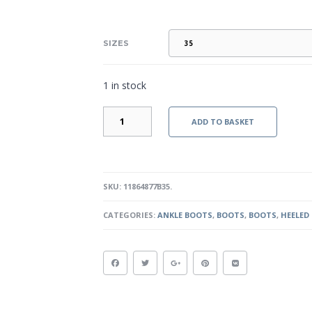
SIZES
1 in stock
CLARICE
ADD TO BASKET
-
BLACK
QUANTITY
SKU:
11864877B35
.
CATEGORIES:
ANKLE BOOTS
,
BOOTS
,
BOOTS
,
HEELED