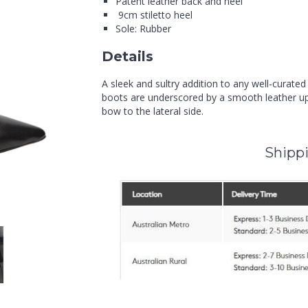
Patent leather back and heel
9cm stiletto heel
Sole: Rubber
Details
A sleek and sultry addition to any well-curate
boots are underscored by a smooth leather up
bow to the lateral side.
Shippi