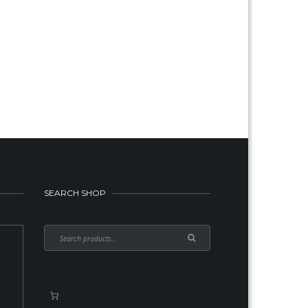
SEARCH SHOP