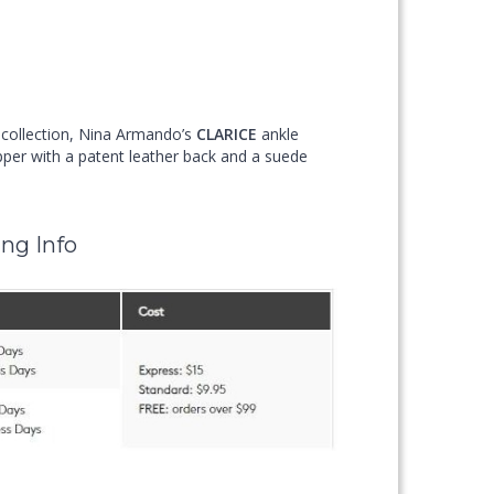
d collection, Nina Armando’s
CLARICE
ankle
per with a patent leather back and a suede
ng Info