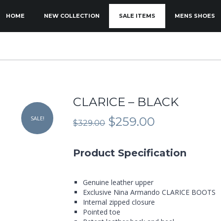
KIP TO PRIMARY CONTENT
KIP TO SECONDARY CONTENT
HOME
NEW COLLECTION
SALE ITEMS
MENS SHOES
MAIN MENU
CLARICE – BLACK
Original
Current
SALE!
$
259.00
$
329.00
price
price
was:
is:
$329.00.
$259.00.
Product Specification
Genuine leather upper
Exclusive Nina Armando CLARICE BOOTS
Internal zipped closure
Pointed toe