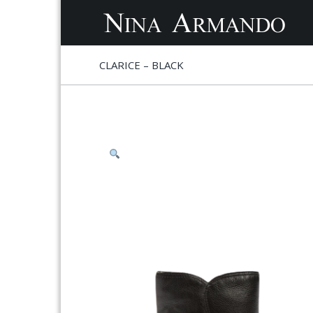
S
S
CLARICE – BLACK