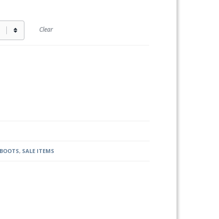
Clear
 BOOTS
,
SALE ITEMS