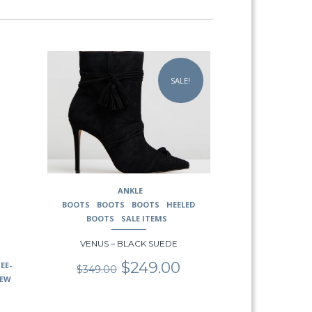
This
product
SALE!
has
multiple
variants.
The
options
may
be
chosen
ANKLE
on
BOOTS
BOOTS
BOOTS
HEELED
the
BOOTS
SALE ITEMS
product
page
VENUS – BLACK SUEDE
Original
Current
$
249.00
EE-
$
349.00
price
price
EW
was:
is:
$349.00.
$249.00.