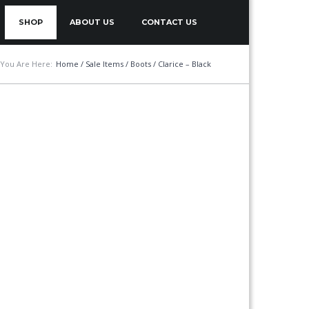
SHOP
ABOUT US
CONTACT US
You Are Here:
Home
/
Sale Items
/
Boots
/ Clarice – Black