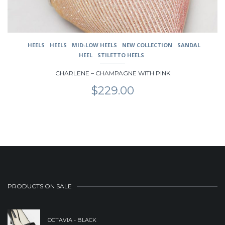
product
page
HEELS
HEELS
MID-LOW HEELS
NEW COLLECTION
SANDAL
HEEL
STILETTO HEELS
CHARLENE – CHAMPAGNE WITH PINK
$
229.00
PRODUCTS ON SALE
OCTAVIA - BLACK