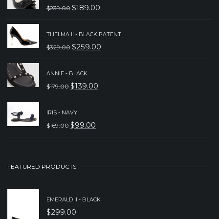
$
189.00
$
239.00
ORIGINAL
CURRENT
PRICE
PRICE
THELMA II - BLACK PATENT
WAS:
IS:
$
259.00
$
329.00
ORIGINAL
CURRENT
$239.00.
$189.00.
PRICE
PRICE
ANNIE - BLACK
WAS:
IS:
$
139.00
$
179.00
ORIGINAL
CURRENT
$329.00.
$259.00.
PRICE
PRICE
IRIS - NAVY
WAS:
IS:
$
99.00
$
169.00
ORIGINAL
CURRENT
$179.00.
$139.00.
PRICE
PRICE
WAS:
IS:
FEATURED PRODUCTS
$169.00.
$99.00.
EMERALD II - BLACK
$
299.00