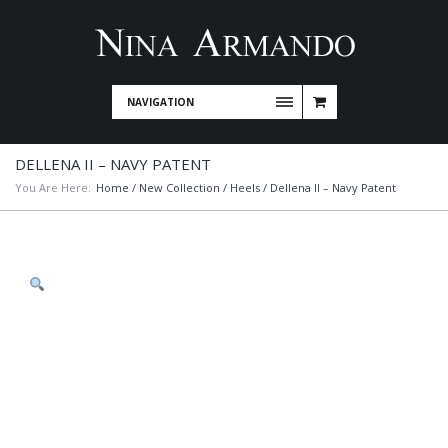
NAVIGATION
DELLENA II – NAVY PATENT
You Are Here:
Home
/
New Collection
/
Heels
/ Dellena II – Navy Patent