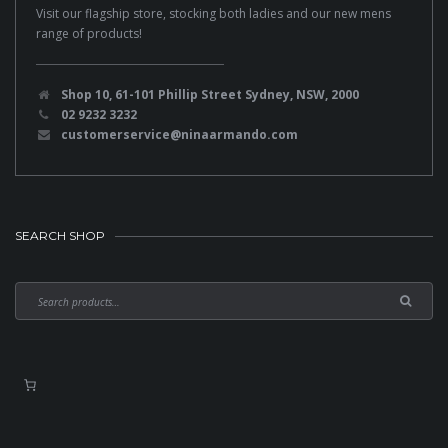
Visit our flagship store, stocking both ladies and our new mens
range of products!
Shop 10, 61-101 Phillip Street Sydney, NSW, 2000
02 9232 3232
customerservice@ninaarmando.com
SEARCH SHOP