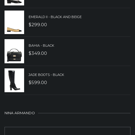
EMERALD II - BLACK AND BEIGE
$
299.00
BAHIA - BLACK
$
349.00
JADE BOOTS - BLACK
$
599.00
NINA ARMANDO