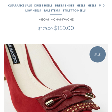
CLEARANCE SALE
DRESS HEELS
DRESS SHOES
HEELS
HEELS
MID-
LOW HEELS
SALE ITEMS
STILETTO HEELS
MEGAN – CHAMPAGNE
Original
Current
$
159.00
$
279.00
price
price
was:
is:
$279.00.
$159.00.
This
product
SALE!
has
multiple
variants.
The
options
may
be
chosen
on
the
product
page