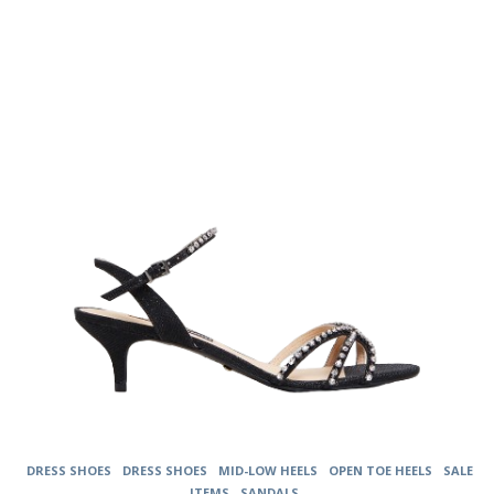
The
options
may
be
chosen
on
the
product
page
DRESS SHOES
DRESS SHOES
MID-LOW HEELS
OPEN TOE HEELS
SALE
ITEMS
SANDALS