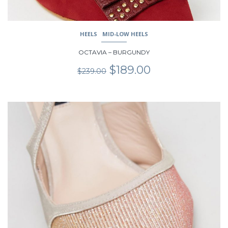
HEELS
MID-LOW HEELS
OCTAVIA – BURGUNDY
Original
Current
$
189.00
$
239.00
price
price
was:
is:
$239.00.
$189.00.
This
product
has
multiple
variants.
The
options
may
be
chosen
on
the