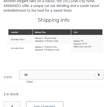
Another elegant take on a classic, the DELLENA II by NINA
ARMANDO offer a unique cut out detailing and a suede tassel
embellishment to the heel for a sweet finish.
Shipping Info
SIZES
Clear
2 in stock
DELLENA
ADD TO BASKET