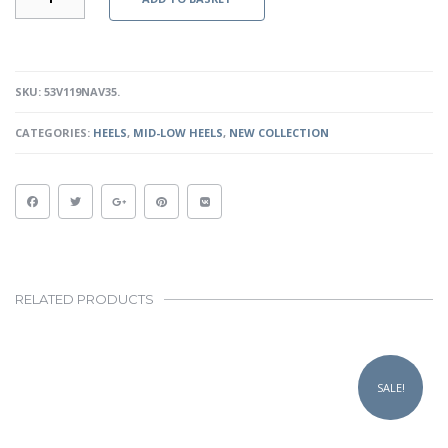
II
-
NAVY
PATENT
QUANTITY
SKU:
53V119NAV35
.
CATEGORIES:
HEELS
,
MID-LOW HEELS
,
NEW COLLECTION
RELATED PRODUCTS
This
product
SALE!
has
multiple
variants.