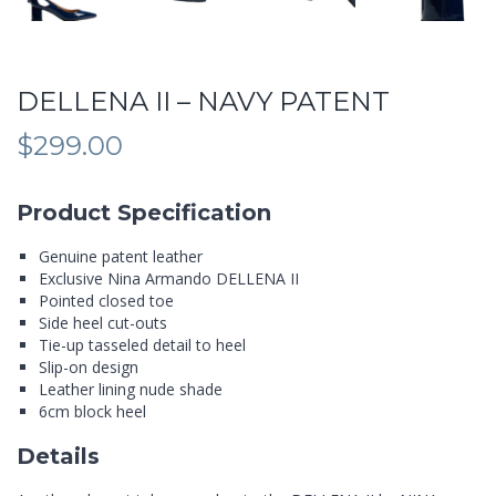
DELLENA II – NAVY PATENT
$
299.00
Product Specification
Genuine patent leather
Exclusive Nina Armando DELLENA II
Pointed closed toe
Side heel cut-outs
Tie-up tasseled detail to heel
Slip-on design
Leather lining nude shade
6cm block heel
Details