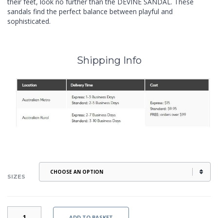
their feet, look no further than the DEVINE SANDAL. These
sandals find the perfect balance between playful and
sophisticated.
Shipping Info
SIZES
DEVINE
ADD TO BASKET