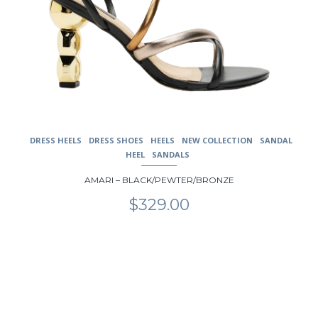
DRESS HEELS
DRESS SHOES
HEELS
NEW COLLECTION
SANDAL
HEEL
SANDALS
AMARI – BLACK/PEWTER/BRONZE
$
329.00
This
product
has
multiple
variants.