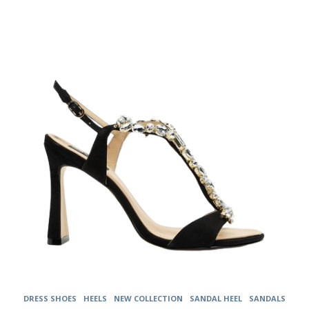
The
options
may
be
chosen
on
the
product
page
DRESS SHOES
HEELS
NEW COLLECTION
SANDAL HEEL
SANDALS