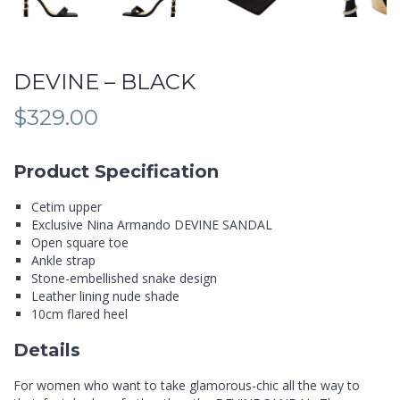
DEVINE – BLACK
$
329.00
Product Specification
Cetim upper
Exclusive Nina Armando DEVINE SANDAL
Open square toe
Ankle strap
Stone-embellished snake design
Leather lining nude shade
10cm flared heel
Details
For women who want to take glamorous-chic all the way to