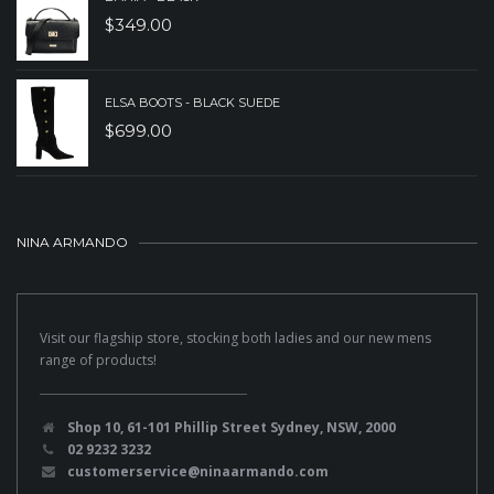
$
349.00
ELSA BOOTS - BLACK SUEDE
$
699.00
NINA ARMANDO
Visit our flagship store, stocking both ladies and our new mens
range of products!
Shop 10, 61-101 Phillip Street Sydney, NSW, 2000
02 9232 3232
customerservice@ninaarmando.com