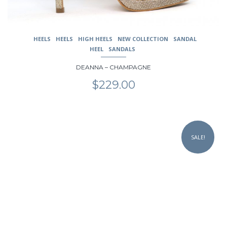
page
HEELS
HEELS
HIGH HEELS
NEW COLLECTION
SANDAL
HEEL
SANDALS
DEANNA – CHAMPAGNE
$
229.00
This
product
SALE!
has
multiple
variants.
The
options
may
be
chosen
on