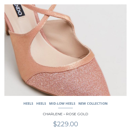
$239.00.
$189.00.
This
product
has
multiple
variants.
The
options
may
be
chosen
on
the
product
page
HEELS
HEELS
MID-LOW HEELS
NEW COLLECTION
CHARLENE – ROSE GOLD
$
229.00