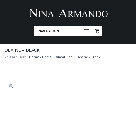
NAVIGATION
DEVINE – BLACK
You Are Here:
Home
/
Heels
/
Sandal Heel
/ Devine – Black