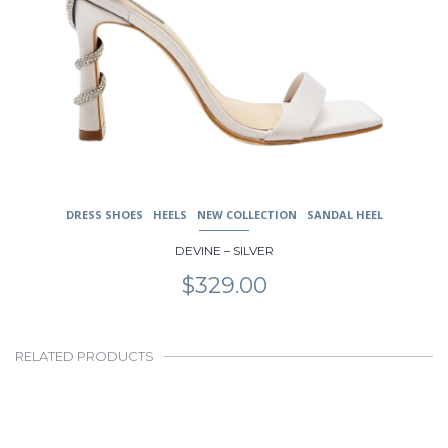
DRESS SHOES
HEELS
NEW COLLECTION
SANDAL HEEL
DEVINE – SILVER
$
329.00
RELATED PRODUCTS
This
product