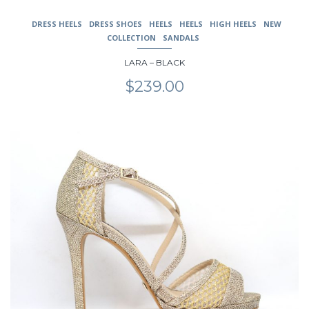
DRESS HEELS
DRESS SHOES
HEELS
HEELS
HIGH HEELS
NEW
COLLECTION
SANDALS
LARA – BLACK
$
239.00
This
product
has
multiple
variants.
The
options
may
be
chosen
on
the
product