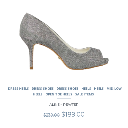
the
product
page
DRESS HEELS
DRESS SHOES
DRESS SHOES
HEELS
HEELS
MID-LOW
HEELS
OPEN TOE HEELS
SALE ITEMS
ALINE – PEWTER
Original
Current
$
189.00
$
239.00
price
price
was:
is: