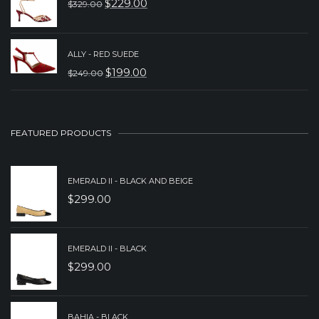
$
229.00
$
329.00
$279.00.
$179.00.
ORIGINAL
CURRENT
PRICE
PRICE
WAS:
IS:
ALLY - RED SUEDE
$
199.00
$
249.00
$329.00.
$229.00.
ORIGINAL
CURRENT
PRICE
PRICE
WAS:
IS:
FEATURED PRODUCTS
$249.00.
$199.00.
EMERALD II - BLACK AND BEIGE
$
299.00
EMERALD II - BLACK
$
299.00
BAHIA - BLACK