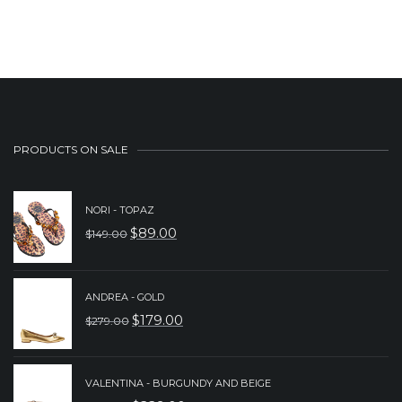
PRODUCTS ON SALE
NORI - TOPAZ
$
89.00
$
149.00
ORIGINAL
CURRENT
PRICE
PRICE
WAS:
IS:
ANDREA - GOLD
$
179.00
$
279.00
$149.00.
$89.00.
ORIGINAL
CURRENT
PRICE
PRICE
WAS:
IS:
VALENTINA - BURGUNDY AND BEIGE