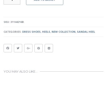
-
BLACK
QUANTITY
SKU:
31144216B
.
CATEGORIES:
DRESS SHOES
,
HEELS
,
NEW COLLECTION
,
SANDAL HEEL
YOU MAY ALSO LIKE…
This
product
has
multiple
variants.