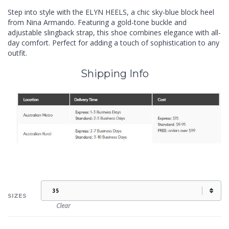
Step into style with the ELYN HEELS, a chic sky-blue block heel
from Nina Armando. Featuring a gold-tone buckle and
adjustable slingback strap, this shoe combines elegance with all-
day comfort. Perfect for adding a touch of sophistication to any
outfit.
Shipping Info
SIZES
Clear