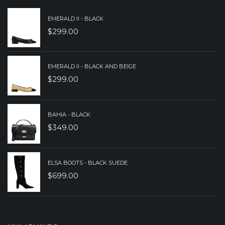
EMERALD II - BLACK
$
299.00
EMERALD II - BLACK AND BEIGE
$
299.00
BAHIA - BLACK
$
349.00
ELSA BOOTS - BLACK SUEDE
$
699.00