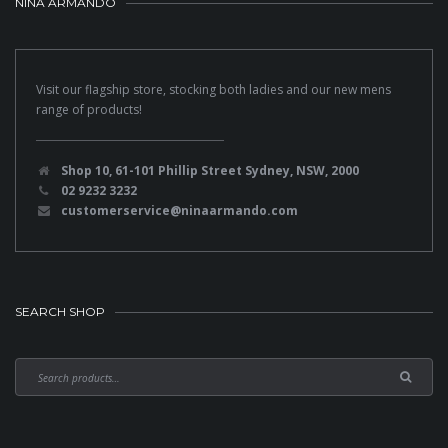
NINA ARMANDO
Visit our flagship store, stocking both ladies and our new mens
range of products!
Shop 10, 61-101 Phillip Street Sydney, NSW, 2000
02 9232 3232
customerservice@ninaarmando.com
SEARCH SHOP