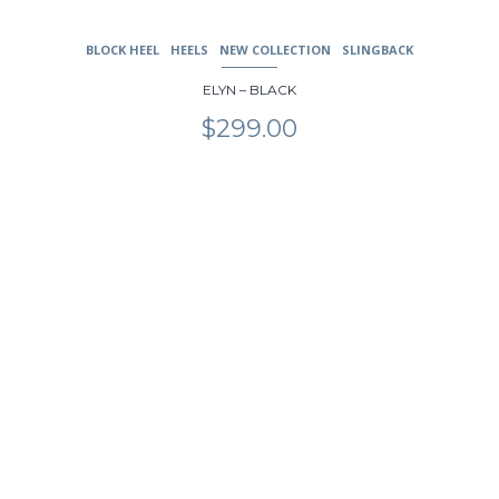
BLOCK HEEL
HEELS
NEW COLLECTION
SLINGBACK
ELYN – BLACK
$
299.00
This
product
has
multiple
variants.
The
options
may
be
chosen
on
the
product
page