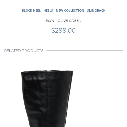
BLOCK HEEL
HEELS
NEW COLLECTION
SLINGBACK
ELYN – OLIVE GREEN
$
299.00
RELATED PRODUCTS
This
product
has
multiple
variants.
The
options
may
be
chosen
on