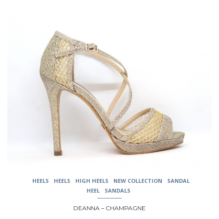
This
product
has
multiple
variants.
The
options
may
be
chosen
on
the
product
page
HEELS
HEELS
HIGH HEELS
NEW COLLECTION
SANDAL
HEEL
SANDALS
DEANNA – CHAMPAGNE