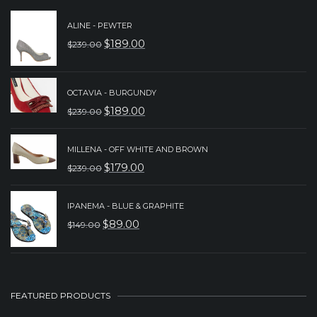
ALINE - PEWTER
$
189.00
$
239.00
ORIGINAL
CURRENT
PRICE
PRICE
WAS:
IS:
OCTAVIA - BURGUNDY
$
189.00
$
239.00
$239.00.
$189.00.
ORIGINAL
CURRENT
PRICE
PRICE
MILLENA - OFF WHITE AND BROWN
WAS:
IS:
$
179.00
$
239.00
ORIGINAL
CURRENT
$239.00.
$189.00.
PRICE
PRICE
IPANEMA - BLUE & GRAPHITE
WAS:
IS:
$
89.00
$
149.00
ORIGINAL
CURRENT
$239.00.
$179.00.
PRICE
PRICE
WAS:
IS:
$149.00.
$89.00.
FEATURED PRODUCTS