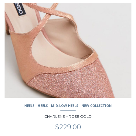
This
product
has
multiple
variants.
The
options
may
be
chosen
on
the
product
page
HEELS
HEELS
MID-LOW HEELS
NEW COLLECTION
CHARLENE – ROSE GOLD
$
229.00