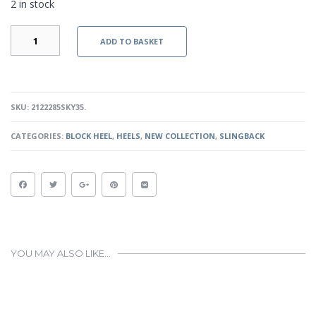
2 in stock
ELYN
ADD TO BASKET
-
BLUE
QUANTITY
SKU:
2122285SKY35
.
CATEGORIES:
BLOCK HEEL
,
HEELS
,
NEW COLLECTION
,
SLINGBACK
YOU MAY ALSO LIKE…
This
product