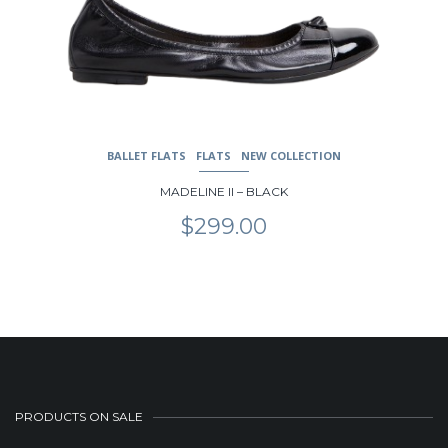
BALLET FLATS
FLATS
NEW COLLECTION
MADELINE II – BLACK
$
299.00
PRODUCTS ON SALE