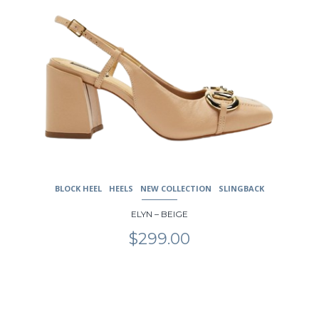
BLOCK HEEL
HEELS
NEW COLLECTION
SLINGBACK
ELYN – BEIGE
$
299.00
This
product
has