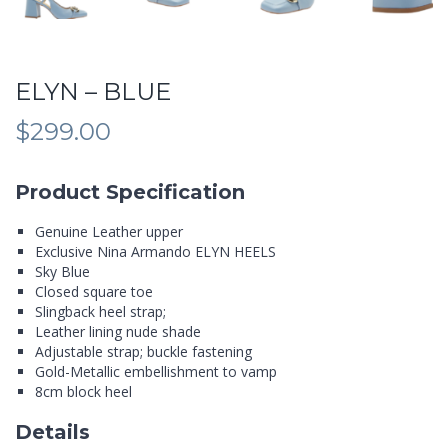
ELYN – BLUE
$
299.00
Product Specification
Genuine Leather upper
Exclusive Nina Armando ELYN HEELS
Sky Blue
Closed square toe
Slingback heel strap;
Leather lining nude shade
Adjustable strap; buckle fastening
Gold-Metallic embellishment to vamp
8cm block heel
Details