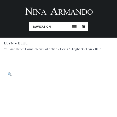
NAVIGATION
ELYN – BLUE
You Are Here:
Home
/
New Collection
/
Heels
/
Slingback
/ Elyn – Blue