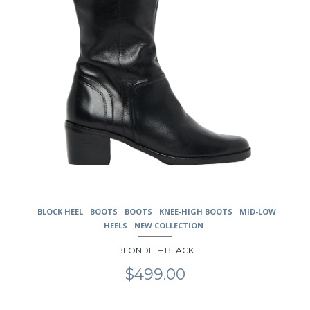
the
product
page
BLOCK HEEL
BOOTS
BOOTS
KNEE-HIGH BOOTS
MID-LOW
HEELS
NEW COLLECTION
BLONDIE – BLACK
$
499.00